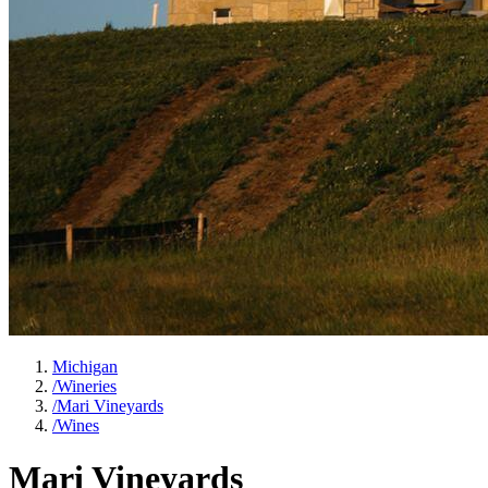
Michigan
/
Wineries
/
Mari Vineyards
/
Wines
Mari Vineyards