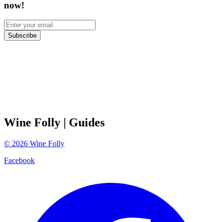
now!
Subscribe
Wine Folly
| Guides
©
2026
Wine Folly
Facebook