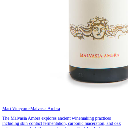
Mari Vineyards
Malvasia Ambra
The Malvasia Ambra explores ancient winemaking practices
including skin-contact fermentation, carbonic maceration, and oak