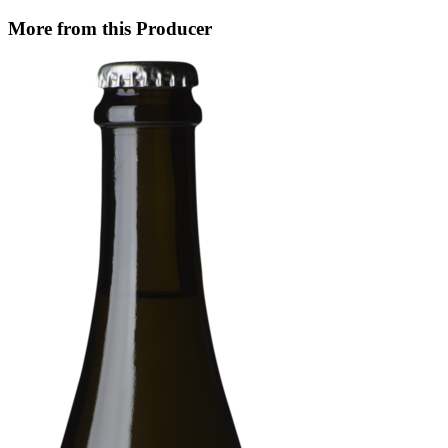
More from this Producer