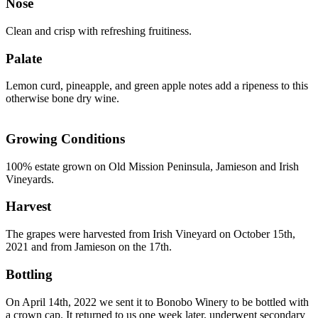
Nose
Clean and crisp with refreshing fruitiness.
Palate
Lemon curd, pineapple, and green apple notes add a ripeness to this
otherwise bone dry wine.
Growing Conditions
100% estate grown on Old Mission Peninsula, Jamieson and Irish
Vineyards.
Harvest
The grapes were harvested from Irish Vineyard on October 15th,
2021 and from Jamieson on the 17th.
Bottling
On April 14th, 2022 we sent it to Bonobo Winery to be bottled with
a crown cap. It returned to us one week later, underwent secondary