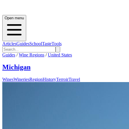
Open menu
Articles
Guides
School
Taste
Tools
Guides
/
Wine Regions
/
United States
Michigan
Wines
Wineries
Region
History
Terroir
Travel