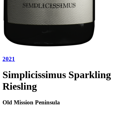
2021
Simplicissimus Sparkling
Riesling
Old Mission Peninsula