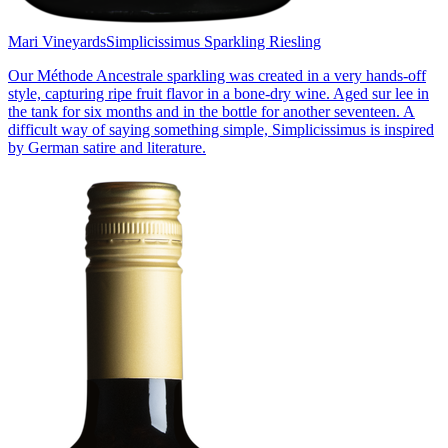
Mari Vineyards
Simplicissimus Sparkling Riesling
Our Méthode Ancestrale sparkling was created in a very hands-off
style, capturing ripe fruit flavor in a bone-dry wine. Aged sur lee in
the tank for six months and in the bottle for another seventeen. A
difficult way of saying something simple, Simplicissimus is inspired
by German satire and literature.