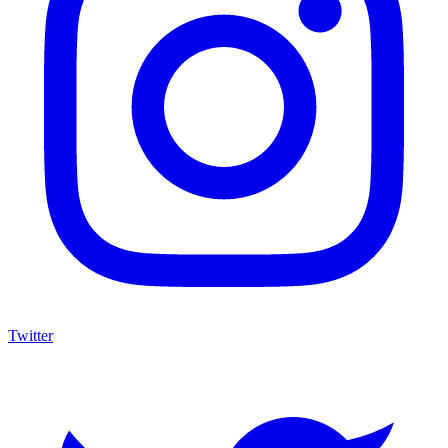
Twitter