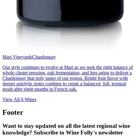
Mari Vineyards
Chardonnay
Our style continues to evolve at Mari as we seek the right balance of
whole cluster pressing, oak fermentation, and lees aging to deliver a
Chardonnay that truly tastes of our region. Bright fruit flavor with
deeper autolytic notes combine to create a balanced, full, textural
result after eight months in French oak.
View All
6
Wines
Footer
Want to stay updated on all the latest regional wine
knowledge? Subscribe to Wine Folly's newsletter