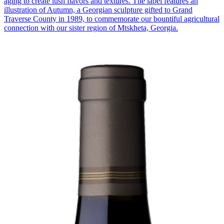
aging to create lush flavors and textures. The label features an
illustration of Autumn, a Georgian sculpture gifted to Grand
Traverse County in 1989, to commemorate our bountiful agricultural
connection with our sister region of Mtskheta, Georgia.