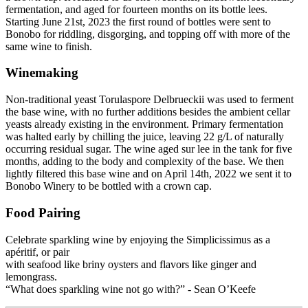
fermentation, and aged for fourteen months on its bottle lees.
Starting June 21st, 2023 the first round of bottles were sent to
Bonobo for riddling, disgorging, and topping off with more of the
same wine to finish.
Winemaking
Non-traditional yeast Torulaspore Delbrueckii was used to ferment
the base wine, with no further additions besides the ambient cellar
yeasts already existing in the environment. Primary fermentation
was halted early by chilling the juice, leaving 22 g/L of naturally
occurring residual sugar. The wine aged sur lee in the tank for five
months, adding to the body and complexity of the base. We then
lightly filtered this base wine and on April 14th, 2022 we sent it to
Bonobo Winery to be bottled with a crown cap.
Food Pairing
Celebrate sparkling wine by enjoying the Simplicissimus as a
apéritif, or pair
with seafood like briny oysters and flavors like ginger and
lemongrass.
“What does sparkling wine not go with?” - Sean O’Keefe