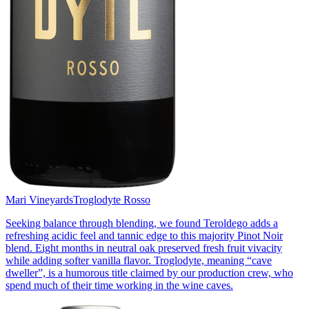
Mari Vineyards
Troglodyte Rosso
Seeking balance through blending, we found Teroldego adds a
refreshing acidic feel and tannic edge to this majority Pinot Noir
blend. Eight months in neutral oak preserved fresh fruit vivacity
while adding softer vanilla flavor. Troglodyte, meaning “cave
dweller”, is a humorous title claimed by our production crew, who
spend much of their time working in the wine caves.