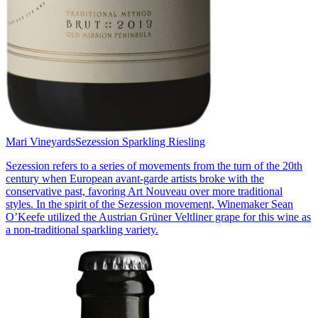
Mari Vineyards
Sezession Sparkling Riesling
Sezession refers to a series of movements from the turn of the 20th
century when European avant-garde artists broke with the
conservative past, favoring Art Nouveau over more traditional
styles. In the spirit of the Sezession movement, Winemaker Sean
O’Keefe utilized the Austrian Grüner Veltliner grape for this wine as
a non-traditional sparkling variety.