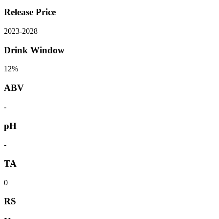
Release Price
2023
-
2028
Drink Window
12%
ABV
-
pH
-
TA
0
RS