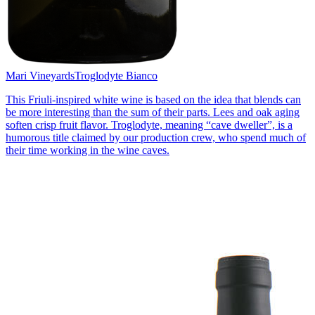
Mari Vineyards
Troglodyte Bianco
This Friuli-inspired white wine is based on the idea that blends can
be more interesting than the sum of their parts. Lees and oak aging
soften crisp fruit flavor. Troglodyte, meaning “cave dweller”, is a
humorous title claimed by our production crew, who spend much of
their time working in the wine caves.