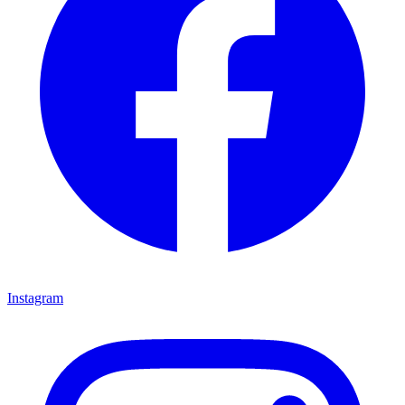
Instagram