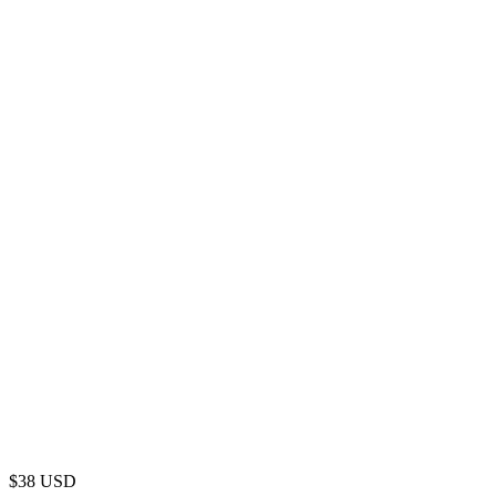
$
38
USD