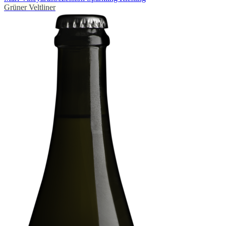
Grüner Veltliner