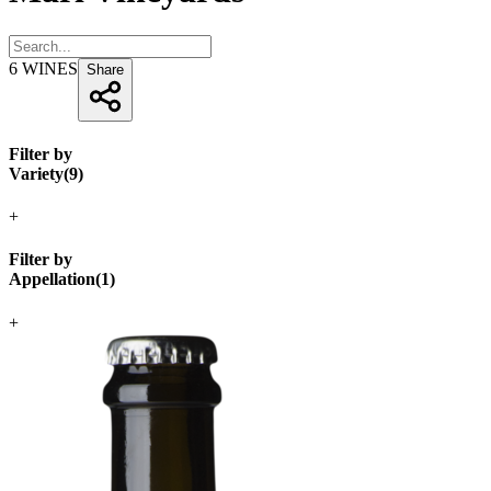
6
WINES
Share
Filter by
Variety
(
9
)
+
Filter by
Appellation
(
1
)
+