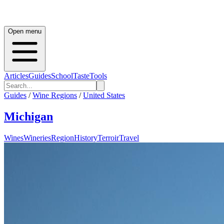
Open menu
Articles
Guides
School
Taste
Tools
Guides
/
Wine Regions
/
United States
Michigan
Wines
Wineries
Region
History
Terroir
Travel