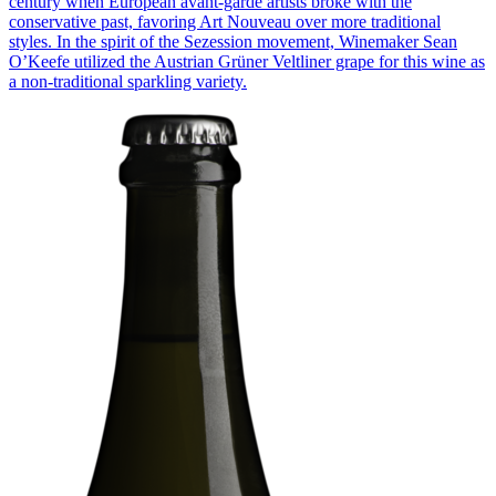
century when European avant-garde artists broke with the
conservative past, favoring Art Nouveau over more traditional
styles. In the spirit of the Sezession movement, Winemaker Sean
O’Keefe utilized the Austrian Grüner Veltliner grape for this wine as
a non-traditional sparkling variety.