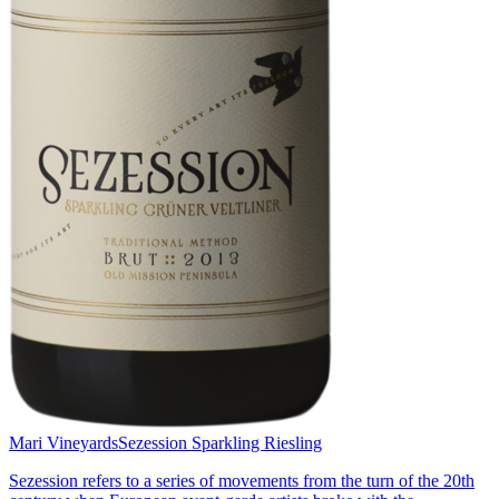
Mari Vineyards
Sezession Sparkling Riesling
Sezession refers to a series of movements from the turn of the 20th