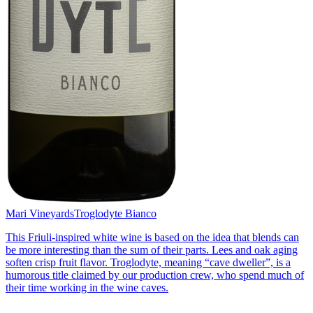
Mari Vineyards
Troglodyte Bianco
This Friuli-inspired white wine is based on the idea that blends can
be more interesting than the sum of their parts. Lees and oak aging
soften crisp fruit flavor. Troglodyte, meaning “cave dweller”, is a
humorous title claimed by our production crew, who spend much of
their time working in the wine caves.