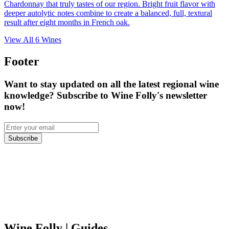
Chardonnay that truly tastes of our region. Bright fruit flavor with
deeper autolytic notes combine to create a balanced, full, textural
result after eight months in French oak.
View All
6
Wines
Footer
Want to stay updated on all the latest regional wine
knowledge? Subscribe to Wine Folly's newsletter
now!
Subscribe
Wine Folly
| Guides