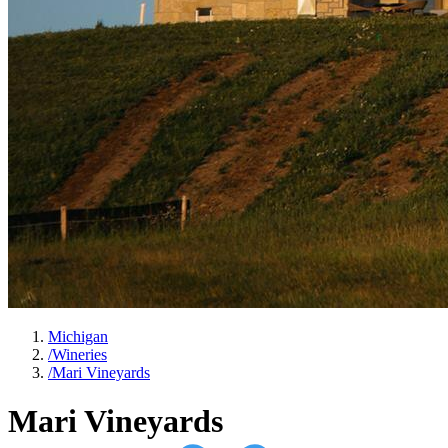
Michigan
/
Wineries
/
Mari Vineyards
Mari Vineyards