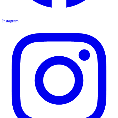
Instagram