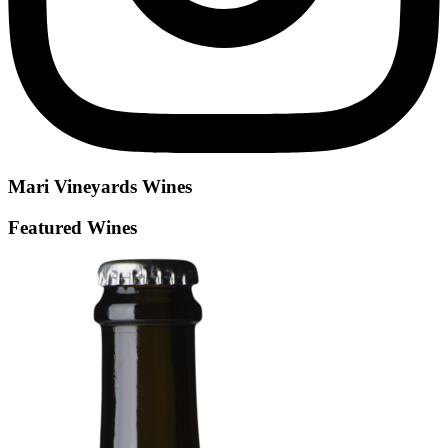
Mari Vineyards
Wines
Featured Wines