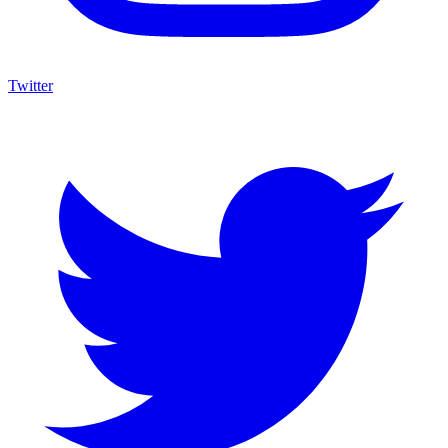
Twitter