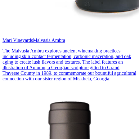
Mari Vineyards
Malvasia Ambra
The Malvasia Ambra explores ancient winemaking practices
including skin-contact fermentation, carbonic maceration, and oak
aging to create lush flavors and textures. The label features an
illustration of Autumn, a Georgian sculpture gifted to Grand
Traverse County in 1989, to commemorate our bountiful agricultural
connection with our sister region of Mtskheta, Georgia.