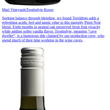
Mari Vineyards
Troglodyte Rosso
Seeking balance through blending, we found Teroldego adds a
refreshing acidic feel and tannic edge to this majority Pinot Noir
blend. Eight months in neutral oak preserved fresh fruit vivacity
while adding softer vanilla flavor. Troglodyte, meaning “cave
dweller”, is a humorous title claimed by our production crew, who
spend much of their time working in the wine caves.