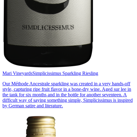
Mari Vineyards
Simplicissimus Sparkling Riesling
Our Méthode Ancestrale sparkling was created in a very hands-off
style, capturing ripe fruit flavor in a bone-dry wine. Aged sur lee in
the tank for six months and in the bottle for another seventeen. A
difficult way of saying something simple, Simplicissimus is inspired
by German satire and literature.