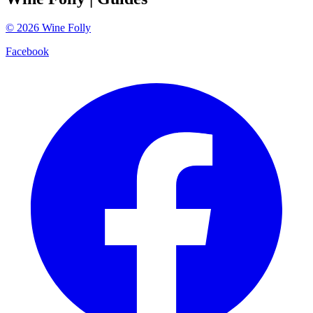
©
2026
Wine Folly
Facebook