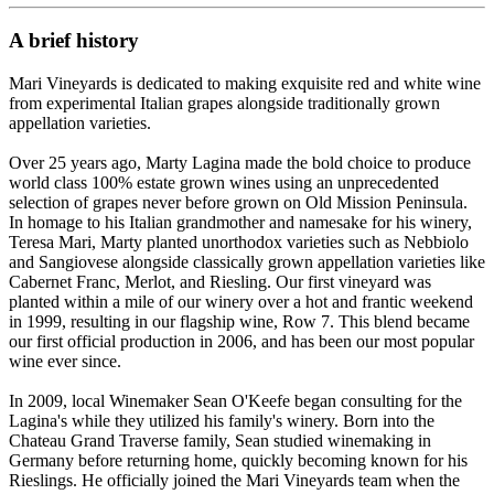
A brief history
Mari Vineyards is dedicated to making exquisite red and white wine
from experimental Italian grapes alongside traditionally grown
appellation varieties.
Over 25 years ago, Marty Lagina made the bold choice to produce
world class 100% estate grown wines using an unprecedented
selection of grapes never before grown on Old Mission Peninsula.
In homage to his Italian grandmother and namesake for his winery,
Teresa Mari, Marty planted unorthodox varieties such as Nebbiolo
and Sangiovese alongside classically grown appellation varieties like
Cabernet Franc, Merlot, and Riesling. Our first vineyard was
planted within a mile of our winery over a hot and frantic weekend
in 1999, resulting in our flagship wine, Row 7. This blend became
our first official production in 2006, and has been our most popular
wine ever since.
In 2009, local Winemaker Sean O'Keefe began consulting for the
Lagina's while they utilized his family's winery. Born into the
Chateau Grand Traverse family, Sean studied winemaking in
Germany before returning home, quickly becoming known for his
Rieslings. He officially joined the Mari Vineyards team when the