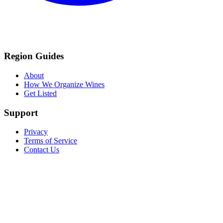
Region Guides
About
How We Organize Wines
Get Listed
Support
Privacy
Terms of Service
Contact Us