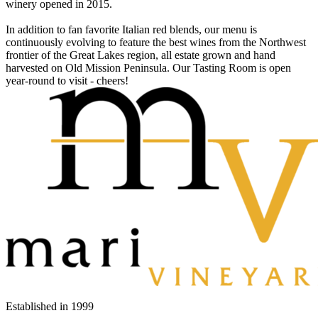
winery opened in 2015.
In addition to fan favorite Italian red blends, our menu is
continuously evolving to feature the best wines from the Northwest
frontier of the Great Lakes region, all estate grown and hand
harvested on Old Mission Peninsula. Our Tasting Room is open
year-round to visit - cheers!
Established in
1999