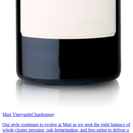
Mari Vineyards
Chardonnay
Our style continues to evolve at Mari as we seek the right balance of
whole cluster pressing, oak fermentation, and lees aging to deliver a