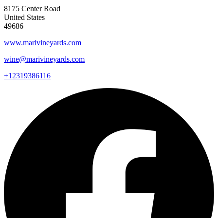
8175 Center Road
United States
49686
www.marivineyards.com
wine@marivineyards.com
+12319386116