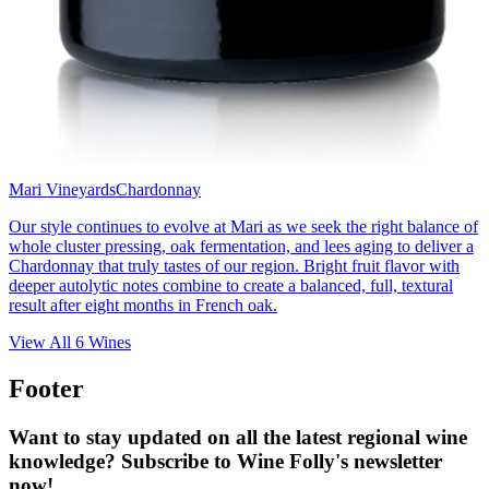
Mari Vineyards
Chardonnay
Our style continues to evolve at Mari as we seek the right balance of
whole cluster pressing, oak fermentation, and lees aging to deliver a
Chardonnay that truly tastes of our region. Bright fruit flavor with
deeper autolytic notes combine to create a balanced, full, textural
result after eight months in French oak.
View All
6
Wines
Footer
Want to stay updated on all the latest regional wine
knowledge? Subscribe to Wine Folly's newsletter
now!