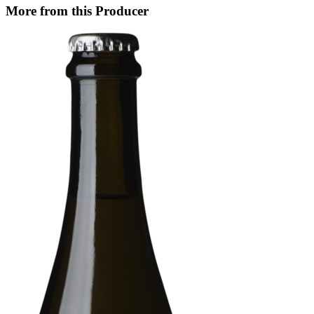
More from this Producer