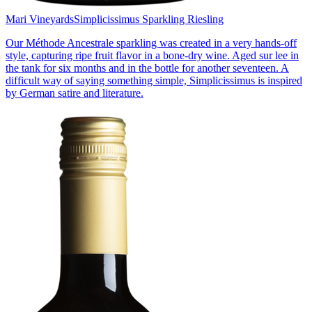
Mari Vineyards
Simplicissimus Sparkling Riesling
Our Méthode Ancestrale sparkling was created in a very hands-off
style, capturing ripe fruit flavor in a bone-dry wine. Aged sur lee in
the tank for six months and in the bottle for another seventeen. A
difficult way of saying something simple, Simplicissimus is inspired
by German satire and literature.