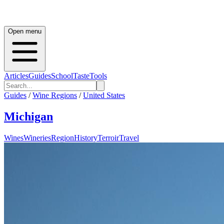
Open menu
Articles
Guides
School
Taste
Tools
Guides
/
Wine Regions
/
United States
Michigan
Wines
Wineries
Region
History
Terroir
Travel