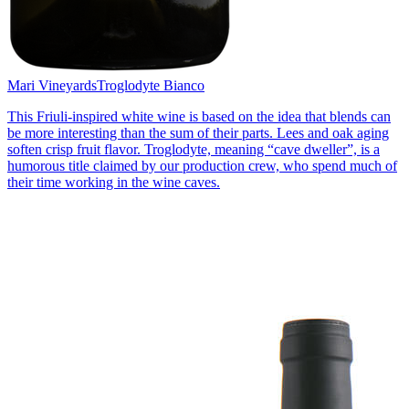
Mari Vineyards
Troglodyte Bianco
This Friuli-inspired white wine is based on the idea that blends can
be more interesting than the sum of their parts. Lees and oak aging
soften crisp fruit flavor. Troglodyte, meaning “cave dweller”, is a
humorous title claimed by our production crew, who spend much of
their time working in the wine caves.