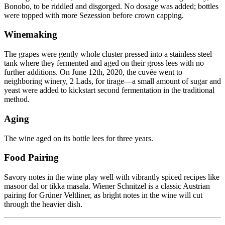
Bonobo, to be riddled and disgorged. No dosage was added; bottles
were topped with more Sezession before crown capping.
Winemaking
The grapes were gently whole cluster pressed into a stainless steel
tank where they fermented and aged on their gross lees with no
further additions. On June 12th, 2020, the cuvée went to
neighboring winery, 2 Lads, for tirage—a small amount of sugar and
yeast were added to kickstart second fermentation in the traditional
method.
Aging
The wine aged on its bottle lees for three years.
Food Pairing
Savory notes in the wine play well with vibrantly spiced recipes like
masoor dal or tikka masala. Wiener Schnitzel is a classic Austrian
pairing for Grüner Veltliner, as bright notes in the wine will cut
through the heavier dish.