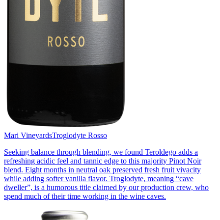
Mari Vineyards
Troglodyte Rosso
Seeking balance through blending, we found Teroldego adds a
refreshing acidic feel and tannic edge to this majority Pinot Noir
blend. Eight months in neutral oak preserved fresh fruit vivacity
while adding softer vanilla flavor. Troglodyte, meaning “cave
dweller”, is a humorous title claimed by our production crew, who
spend much of their time working in the wine caves.