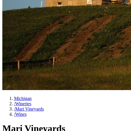
Michigan
/
Wineries
/
Mari Vineyards
/
Wines
Mari Vineyards