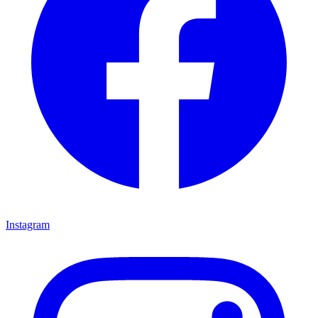
Instagram