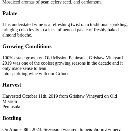
Mosaiced aromas of pear, celery seed, and cardamom.
Palate
This understated wine is a refreshing twist on a traditional sparkling,
bringing crisp levity to a lees influenced palate of freshly baked
almond brioche.
Growing Conditions
100% estate grown on Old Mission Peninsula, Grishaw Vineyard.
2019 was one of the coolest growing seasons in the decade and it
only made sense to lean
into sparkling wine with our Grüner.
Harvest
Harvested October 11th, 2019 from Grishaw Vineyard on Old
Mission
Peninsula
Bottling
On August 8th, 2023, Sezession was sent to neighboring winery,