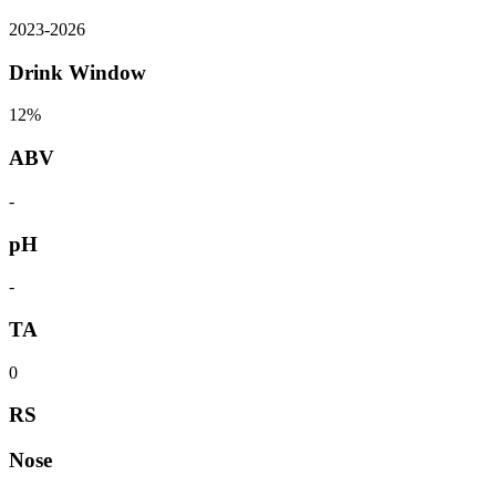
2023
-
2026
Drink Window
12%
ABV
-
pH
-
TA
0
RS
Nose