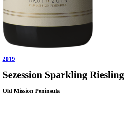
2019
Sezession Sparkling Riesling
Old Mission Peninsula