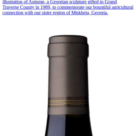
illustration of Autumn, a Georgian sculpture gifted to Grand
Traverse County in 1989, to commemorate our bountiful agricultural
connection with our sister region of Mtskheta, Georgia.