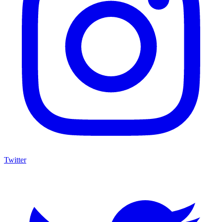
Twitter