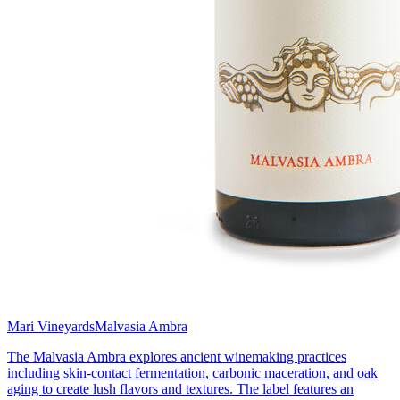
Mari Vineyards
Malvasia Ambra
The Malvasia Ambra explores ancient winemaking practices
including skin-contact fermentation, carbonic maceration, and oak
aging to create lush flavors and textures. The label features an