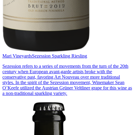
Mari Vineyards
Sezession Sparkling Riesling
Sezession refers to a series of movements from the turn of the 20th
century when European avant-garde artists broke with the
conservative past, favoring Art Nouveau over more traditional
styles. In the spirit of the Sezession movement, Winemaker Sean
O’Keefe utilized the Austrian Grüner Veltliner grape for this wine as
a non-traditional sparkling variety.