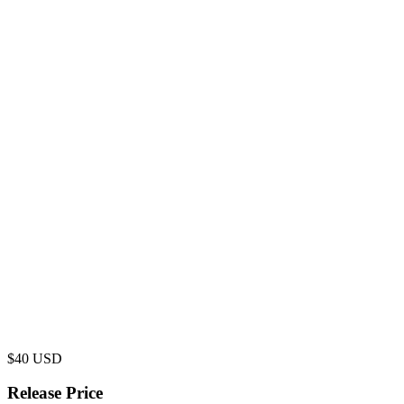
$
40
USD
Release Price