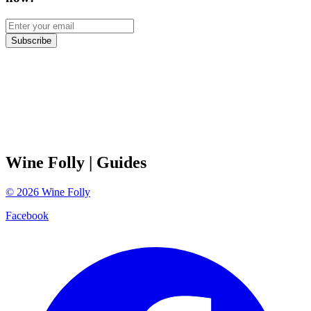
Subscribe
Wine Folly
| Guides
©
2026
Wine Folly
Facebook