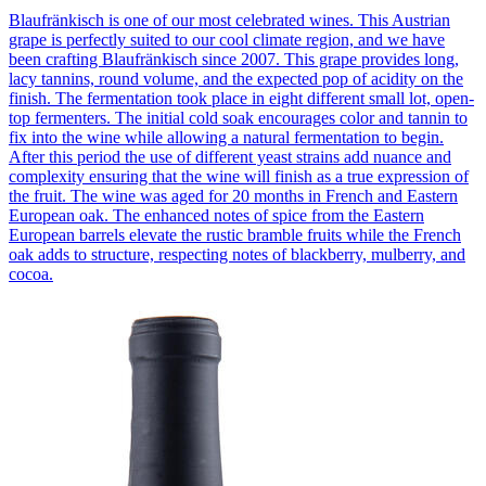
Blaufränkisch is one of our most celebrated wines. This Austrian
grape is perfectly suited to our cool climate region, and we have
been crafting Blaufränkisch since 2007. This grape provides long,
lacy tannins, round volume, and the expected pop of acidity on the
finish. The fermentation took place in eight different small lot, open-
top fermenters. The initial cold soak encourages color and tannin to
fix into the wine while allowing a natural fermentation to begin.
After this period the use of different yeast strains add nuance and
complexity ensuring that the wine will finish as a true expression of
the fruit. The wine was aged for 20 months in French and Eastern
European oak. The enhanced notes of spice from the Eastern
European barrels elevate the rustic bramble fruits while the French
oak adds to structure, respecting notes of blackberry, mulberry, and
cocoa.