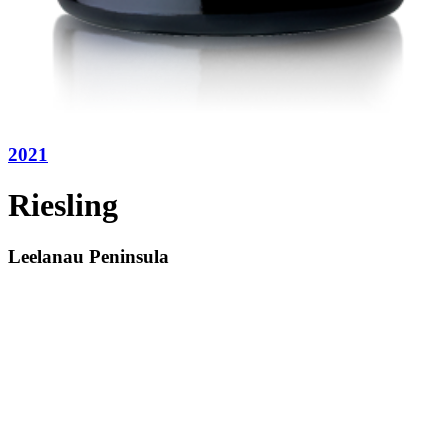
2021
Riesling
Leelanau Peninsula