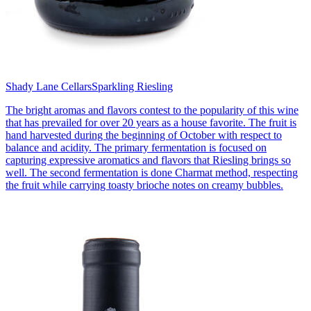
Shady Lane Cellars
Sparkling Riesling
The bright aromas and flavors contest to the popularity of this wine
that has prevailed for over 20 years as a house favorite. The fruit is
hand harvested during the beginning of October with respect to
balance and acidity. The primary fermentation is focused on
capturing expressive aromatics and flavors that Riesling brings so
well. The second fermentation is done Charmat method, respecting
the fruit while carrying toasty brioche notes on creamy bubbles.