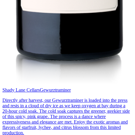
Shady Lane Cellars
Gewurztraminer
Directly after harvest, our Gewurztraminer is loaded into the press
and rests in a cloud of dry ice as we keep oxygen at bay during a
20-hour cold soak. The cold soak captures the greener, geekier side
of this spicy, pink grape. The process is a dance where
expressiveness and elegance are met. Enjoy the exotic aromas and
flavors of starfruit, lychee, and citrus blossom from this limited
production.