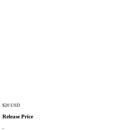
$
20
USD
Release Price
-