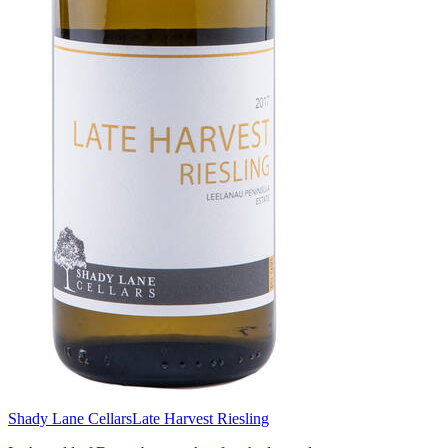
Shady Lane Cellars
Late Harvest Riesling