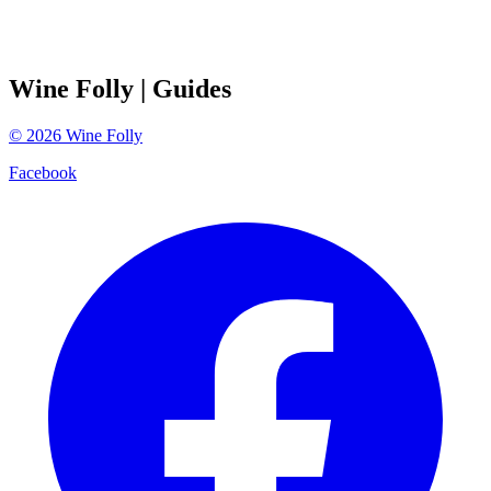
Wine Folly
| Guides
©
2026
Wine Folly
Facebook