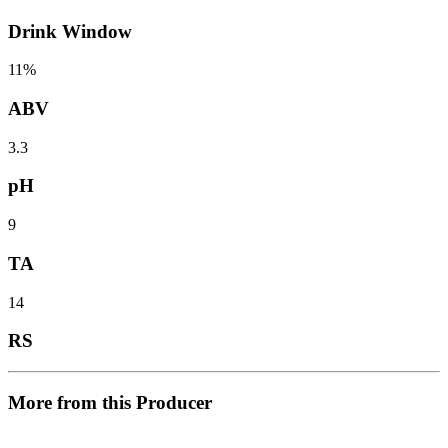
Drink Window
11%
ABV
3.3
pH
9
TA
14
RS
More from this Producer