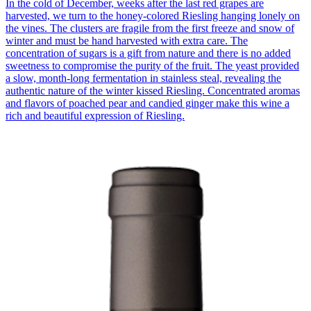
In the cold of December, weeks after the last red grapes are
harvested, we turn to the honey-colored Riesling hanging lonely on
the vines. The clusters are fragile from the first freeze and snow of
winter and must be hand harvested with extra care. The
concentration of sugars is a gift from nature and there is no added
sweetness to compromise the purity of the fruit. The yeast provided
a slow, month-long fermentation in stainless steal, revealing the
authentic nature of the winter kissed Riesling. Concentrated aromas
and flavors of poached pear and candied ginger make this wine a
rich and beautiful expression of Riesling.