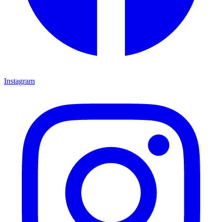
Instagram