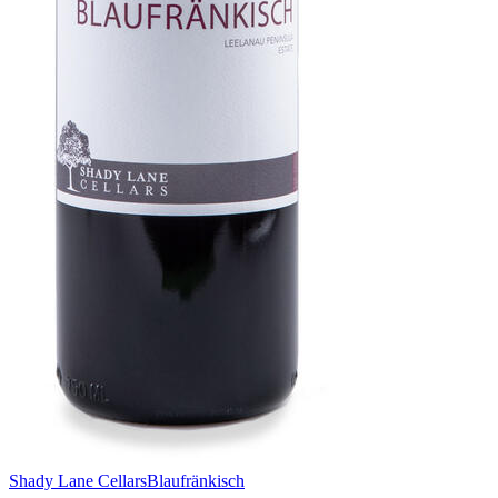
Shady Lane Cellars
Blaufränkisch