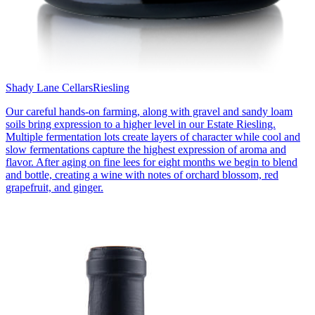
Shady Lane Cellars
Riesling
Our careful hands-on farming, along with gravel and sandy loam
soils bring expression to a higher level in our Estate Riesling.
Multiple fermentation lots create layers of character while cool and
slow fermentations capture the highest expression of aroma and
flavor. After aging on fine lees for eight months we begin to blend
and bottle, creating a wine with notes of orchard blossom, red
grapefruit, and ginger.