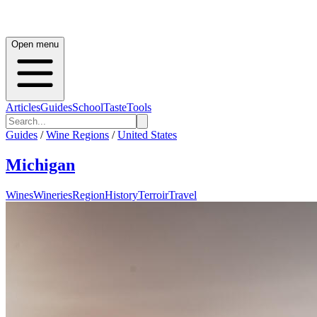
Open menu
Articles
Guides
School
Taste
Tools
Guides
/
Wine Regions
/
United States
Michigan
Wines
Wineries
Region
History
Terroir
Travel