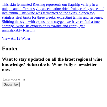
This skin fermented Riesling represents our flagship variety in a
unique and different style, accentuating dried fruits, earthy spice and
rich tannin. This wine was fermented on the skins in open top
stainless-steel tanks for three weeks; extracting tannin and terpenes.
Shifting the style with exposure to oxygen we have crafted a true
“orange” wine. Its expression is tea-like and earthy, yet
unmistakably Riesling.
View All
13
Wines
Footer
Want to stay updated on all the latest regional wine
knowledge? Subscribe to Wine Folly's newsletter
now!
Subscribe