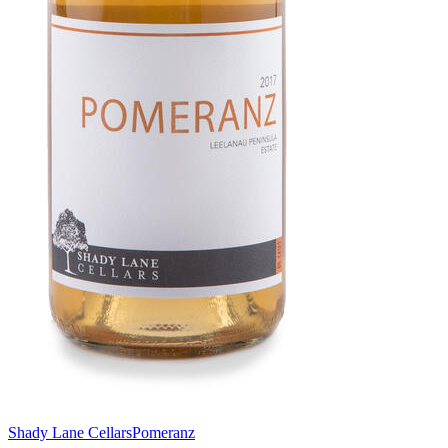
Shady Lane Cellars
Pomeranz