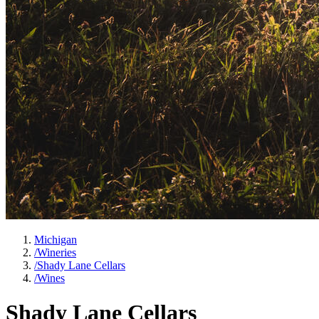
Michigan
/
Wineries
/
Shady Lane Cellars
/
Wines
Shady Lane Cellars