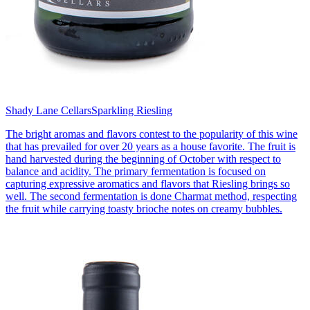
Shady Lane Cellars
Sparkling Riesling
The bright aromas and flavors contest to the popularity of this wine
that has prevailed for over 20 years as a house favorite. The fruit is
hand harvested during the beginning of October with respect to
balance and acidity. The primary fermentation is focused on
capturing expressive aromatics and flavors that Riesling brings so
well. The second fermentation is done Charmat method, respecting
the fruit while carrying toasty brioche notes on creamy bubbles.