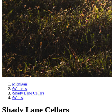
Michigan
/
Wineries
/
Shady Lane Cellars
/
Wines
Shady Lane Cellars