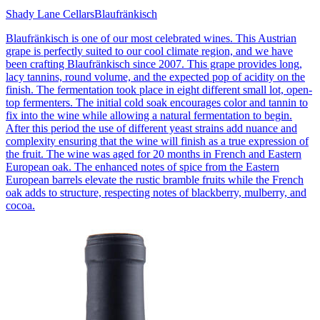
Shady Lane Cellars
Blaufränkisch
Blaufränkisch is one of our most celebrated wines. This Austrian
grape is perfectly suited to our cool climate region, and we have
been crafting Blaufränkisch since 2007. This grape provides long,
lacy tannins, round volume, and the expected pop of acidity on the
finish. The fermentation took place in eight different small lot, open-
top fermenters. The initial cold soak encourages color and tannin to
fix into the wine while allowing a natural fermentation to begin.
After this period the use of different yeast strains add nuance and
complexity ensuring that the wine will finish as a true expression of
the fruit. The wine was aged for 20 months in French and Eastern
European oak. The enhanced notes of spice from the Eastern
European barrels elevate the rustic bramble fruits while the French
oak adds to structure, respecting notes of blackberry, mulberry, and
cocoa.