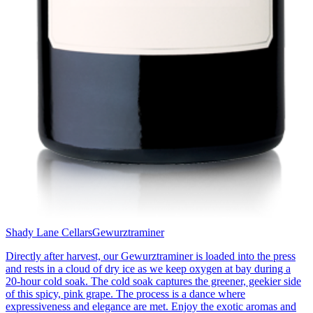
Shady Lane Cellars
Gewurztraminer
Directly after harvest, our Gewurztraminer is loaded into the press
and rests in a cloud of dry ice as we keep oxygen at bay during a
20-hour cold soak. The cold soak captures the greener, geekier side
of this spicy, pink grape. The process is a dance where
expressiveness and elegance are met. Enjoy the exotic aromas and