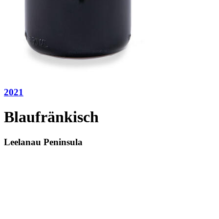
2021
Blaufränkisch
Leelanau Peninsula