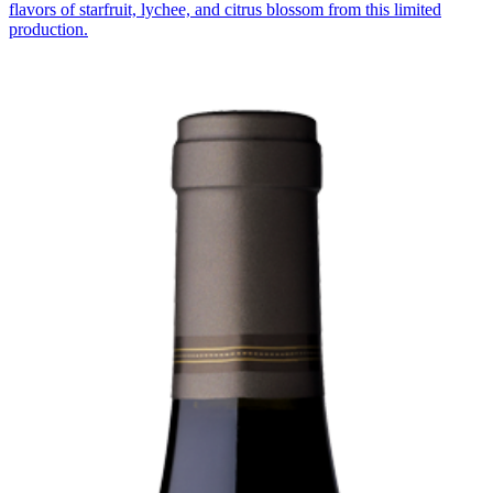
flavors of starfruit, lychee, and citrus blossom from this limited
production.