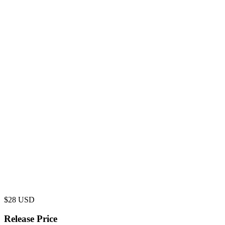
$
28
USD
Release Price