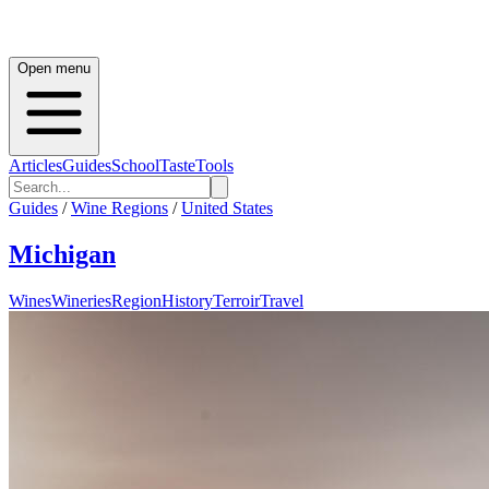
Open menu
Articles
Guides
School
Taste
Tools
Guides
/
Wine Regions
/
United States
Michigan
Wines
Wineries
Region
History
Terroir
Travel