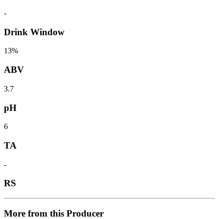
-
Drink Window
13%
ABV
3.7
pH
6
TA
-
RS
More from this Producer