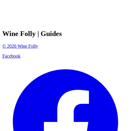
Wine Folly
| Guides
©
2026
Wine Folly
Facebook