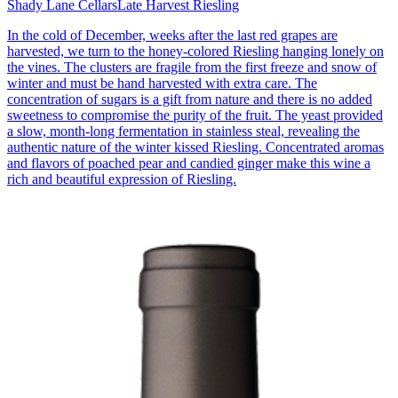
Shady Lane Cellars
Late Harvest Riesling
In the cold of December, weeks after the last red grapes are
harvested, we turn to the honey-colored Riesling hanging lonely on
the vines. The clusters are fragile from the first freeze and snow of
winter and must be hand harvested with extra care. The
concentration of sugars is a gift from nature and there is no added
sweetness to compromise the purity of the fruit. The yeast provided
a slow, month-long fermentation in stainless steal, revealing the
authentic nature of the winter kissed Riesling. Concentrated aromas
and flavors of poached pear and candied ginger make this wine a
rich and beautiful expression of Riesling.