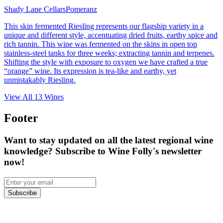
Shady Lane Cellars
Pomeranz
This skin fermented Riesling represents our flagship variety in a
unique and different style, accentuating dried fruits, earthy spice and
rich tannin. This wine was fermented on the skins in open top
stainless-steel tanks for three weeks; extracting tannin and terpenes.
Shifting the style with exposure to oxygen we have crafted a true
“orange” wine. Its expression is tea-like and earthy, yet
unmistakably Riesling.
View All
13
Wines
Footer
Want to stay updated on all the latest regional wine
knowledge? Subscribe to Wine Folly's newsletter
now!
Subscribe