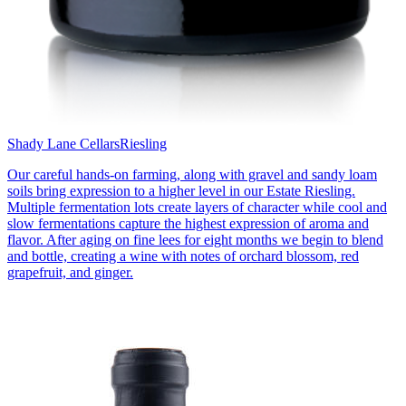
Shady Lane Cellars
Riesling
Our careful hands-on farming, along with gravel and sandy loam
soils bring expression to a higher level in our Estate Riesling.
Multiple fermentation lots create layers of character while cool and
slow fermentations capture the highest expression of aroma and
flavor. After aging on fine lees for eight months we begin to blend
and bottle, creating a wine with notes of orchard blossom, red
grapefruit, and ginger.