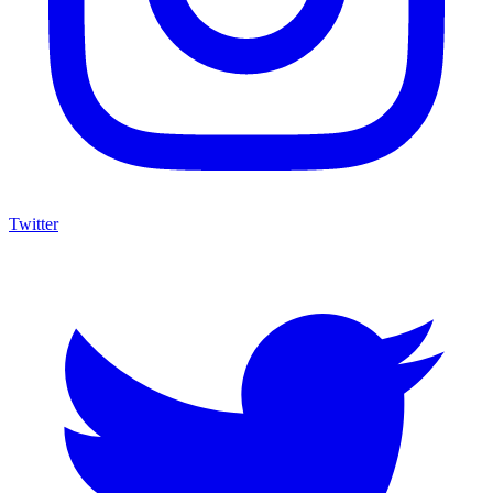
Twitter