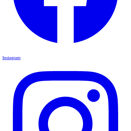
Instagram