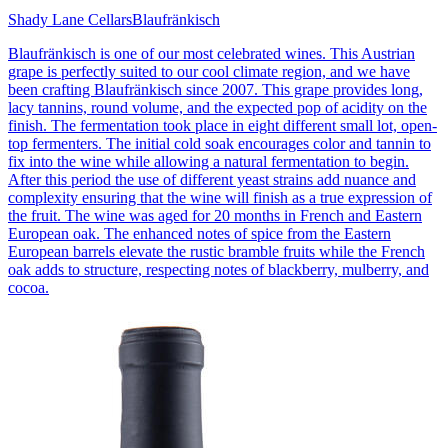
Shady Lane Cellars
Blaufränkisch
Blaufränkisch is one of our most celebrated wines. This Austrian
grape is perfectly suited to our cool climate region, and we have
been crafting Blaufränkisch since 2007. This grape provides long,
lacy tannins, round volume, and the expected pop of acidity on the
finish. The fermentation took place in eight different small lot, open-
top fermenters. The initial cold soak encourages color and tannin to
fix into the wine while allowing a natural fermentation to begin.
After this period the use of different yeast strains add nuance and
complexity ensuring that the wine will finish as a true expression of
the fruit. The wine was aged for 20 months in French and Eastern
European oak. The enhanced notes of spice from the Eastern
European barrels elevate the rustic bramble fruits while the French
oak adds to structure, respecting notes of blackberry, mulberry, and
cocoa.