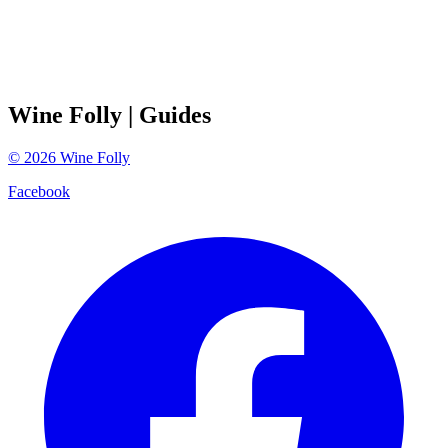
Wine Folly
| Guides
©
2026
Wine Folly
Facebook