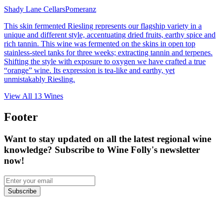
Shady Lane Cellars
Pomeranz
This skin fermented Riesling represents our flagship variety in a
unique and different style, accentuating dried fruits, earthy spice and
rich tannin. This wine was fermented on the skins in open top
stainless-steel tanks for three weeks; extracting tannin and terpenes.
Shifting the style with exposure to oxygen we have crafted a true
“orange” wine. Its expression is tea-like and earthy, yet
unmistakably Riesling.
View All
13
Wines
Footer
Want to stay updated on all the latest regional wine
knowledge? Subscribe to Wine Folly's newsletter
now!
Subscribe