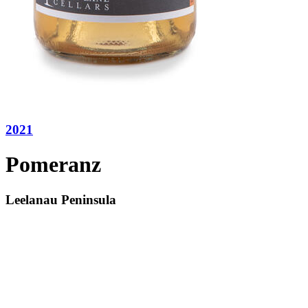
2021
Pomeranz
Leelanau Peninsula