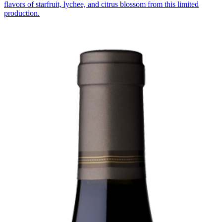
flavors of starfruit, lychee, and citrus blossom from this limited
production.