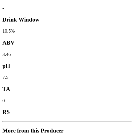
-
Drink Window
10.5%
ABV
3.46
pH
7.5
TA
0
RS
More from this Producer