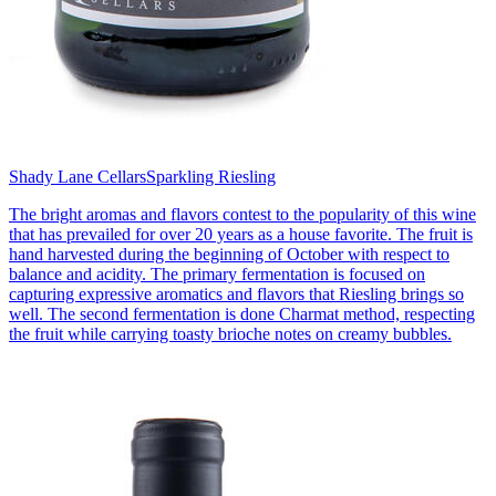
Shady Lane Cellars
Sparkling Riesling
The bright aromas and flavors contest to the popularity of this wine
that has prevailed for over 20 years as a house favorite. The fruit is
hand harvested during the beginning of October with respect to
balance and acidity. The primary fermentation is focused on
capturing expressive aromatics and flavors that Riesling brings so
well. The second fermentation is done Charmat method, respecting
the fruit while carrying toasty brioche notes on creamy bubbles.