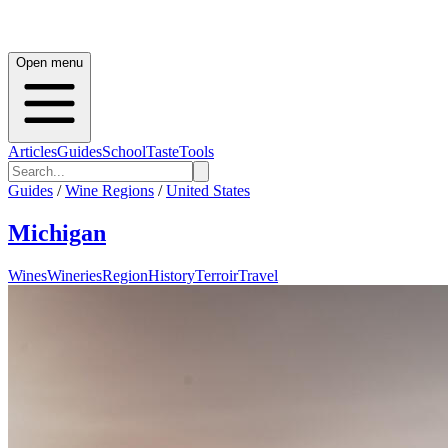
Open menu
Articles
Guides
School
Taste
Tools
Guides
/
Wine Regions
/
United States
Michigan
Wines
Wineries
Region
History
Terroir
Travel