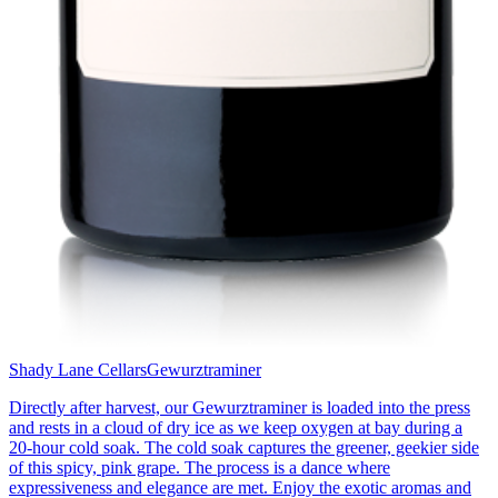
Shady Lane Cellars
Gewurztraminer
Directly after harvest, our Gewurztraminer is loaded into the press
and rests in a cloud of dry ice as we keep oxygen at bay during a
20-hour cold soak. The cold soak captures the greener, geekier side
of this spicy, pink grape. The process is a dance where
expressiveness and elegance are met. Enjoy the exotic aromas and