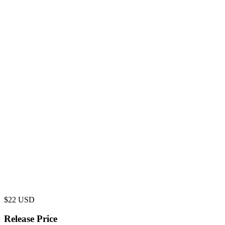
$
22
USD
Release Price