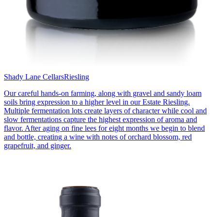
Shady Lane Cellars
Riesling
Our careful hands-on farming, along with gravel and sandy loam
soils bring expression to a higher level in our Estate Riesling.
Multiple fermentation lots create layers of character while cool and
slow fermentations capture the highest expression of aroma and
flavor. After aging on fine lees for eight months we begin to blend
and bottle, creating a wine with notes of orchard blossom, red
grapefruit, and ginger.