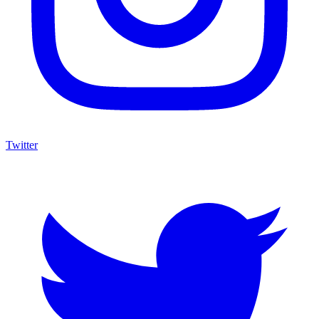
Twitter