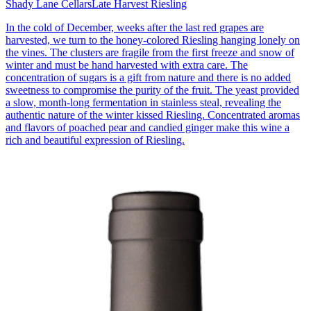
Shady Lane Cellars
Late Harvest Riesling
In the cold of December, weeks after the last red grapes are
harvested, we turn to the honey-colored Riesling hanging lonely on
the vines. The clusters are fragile from the first freeze and snow of
winter and must be hand harvested with extra care. The
concentration of sugars is a gift from nature and there is no added
sweetness to compromise the purity of the fruit. The yeast provided
a slow, month-long fermentation in stainless steal, revealing the
authentic nature of the winter kissed Riesling. Concentrated aromas
and flavors of poached pear and candied ginger make this wine a
rich and beautiful expression of Riesling.