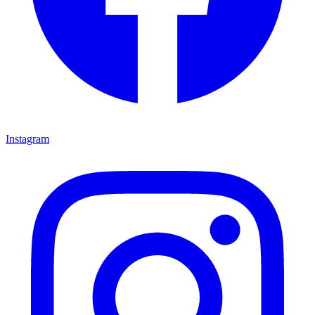
Instagram