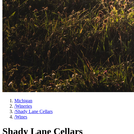
Michigan
/
Wineries
/
Shady Lane Cellars
/
Wines
Shady Lane Cellars