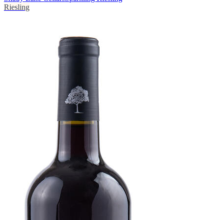
Riesling