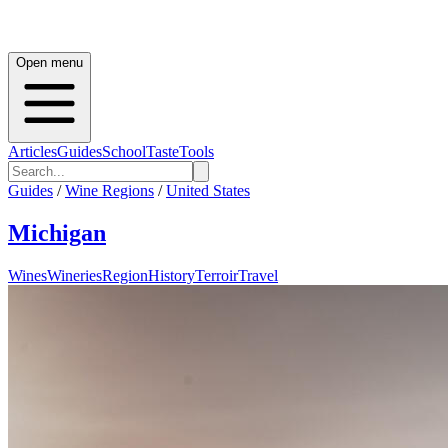
Open menu
Articles
Guides
School
Taste
Tools
Guides
/
Wine Regions
/
United States
Michigan
Wines
Wineries
Region
History
Terroir
Travel