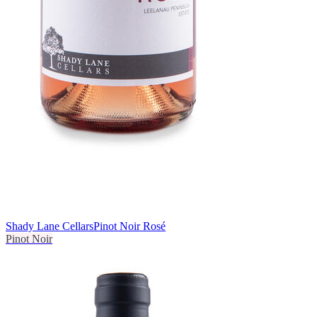
Shady Lane Cellars
Pinot Noir Rosé
Pinot Noir