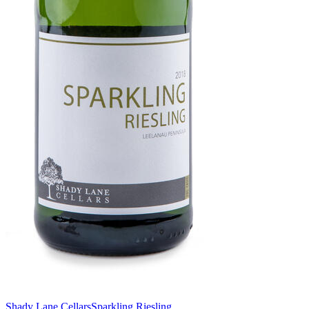
Shady Lane Cellars
Sparkling Riesling