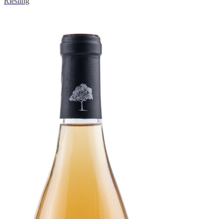
Riesling