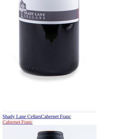
Shady Lane Cellars
Cabernet Franc
Cabernet Franc