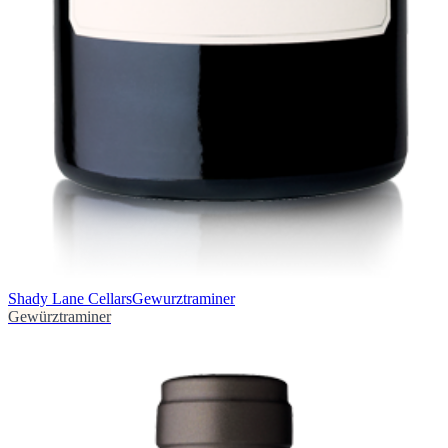
Shady Lane Cellars
Gewurztraminer
Gewürztraminer