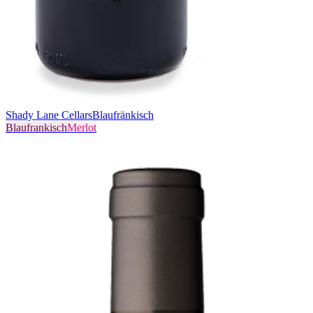
Shady Lane Cellars
Blaufränkisch
Blaufrankisch
Merlot