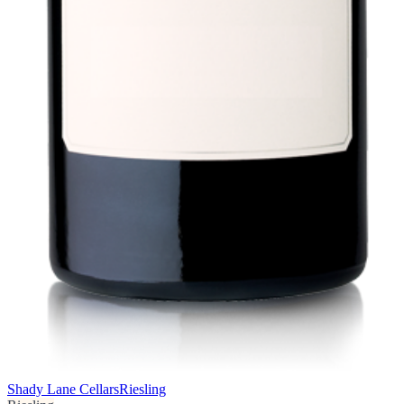
Shady Lane Cellars
Riesling