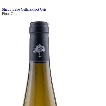
Shady Lane Cellars
Pinot Gris
Pinot Gris