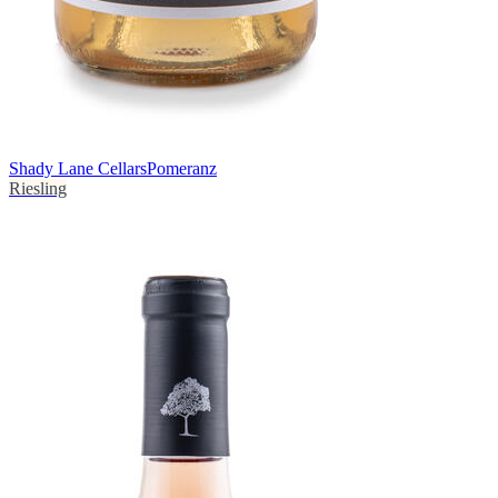
Shady Lane Cellars
Pomeranz
Riesling