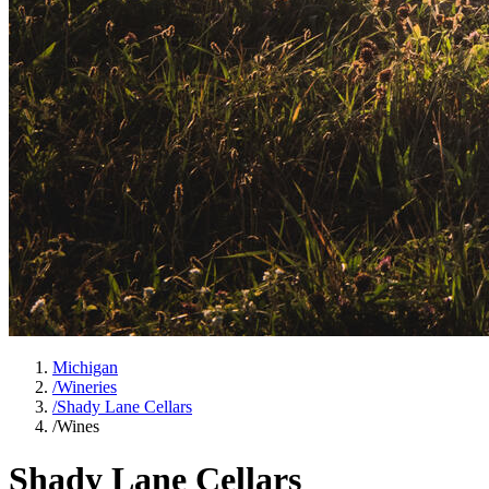
Michigan
/
Wineries
/
Shady Lane Cellars
/
Wines
Shady Lane Cellars