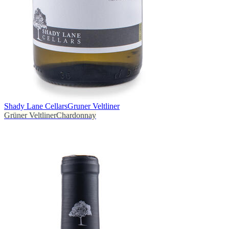
Shady Lane Cellars
Gruner Veltliner
Grüner Veltliner
Chardonnay