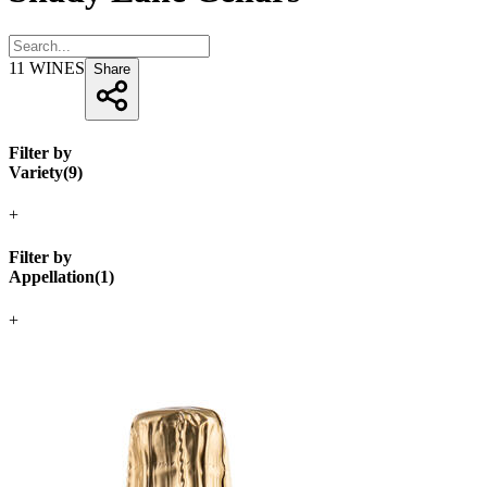
11
WINES
Share
Filter by
Variety
(
9
)
+
Filter by
Appellation
(
1
)
+