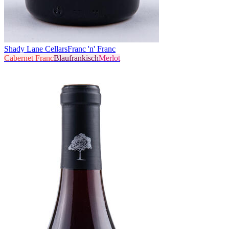
Shady Lane Cellars
Franc 'n' Franc
Cabernet Franc
Blaufrankisch
Merlot