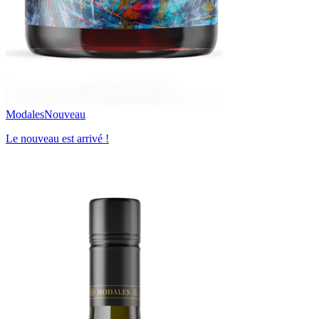
Modales
Nouveau
Le nouveau est arrivé !