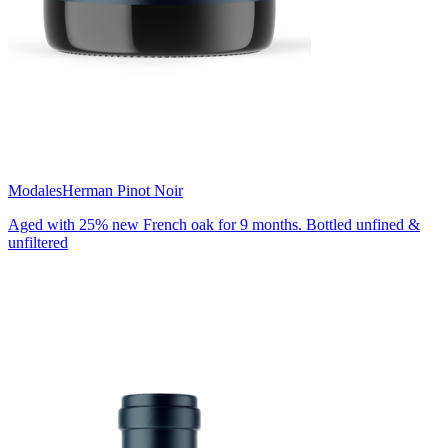
Modales
Herman Pinot Noir
Aged with 25% new French oak for 9 months. Bottled unfined &
unfiltered