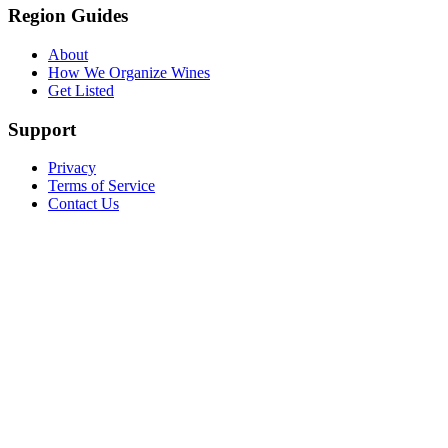
Region Guides
About
How We Organize Wines
Get Listed
Support
Privacy
Terms of Service
Contact Us