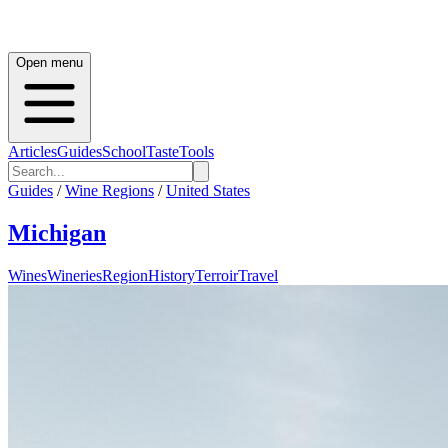
Open menu
Articles
Guides
School
Taste
Tools
Guides
/
Wine Regions
/
United States
Michigan
Wines
Wineries
Region
History
Terroir
Travel