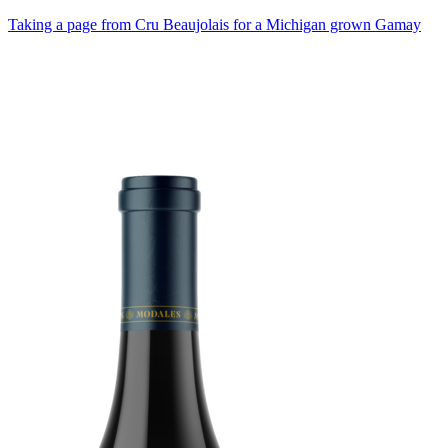
Taking a page from Cru Beaujolais for a Michigan grown Gamay