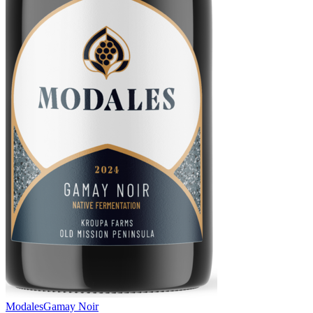
Modales
Gamay Noir