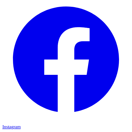
Instagram