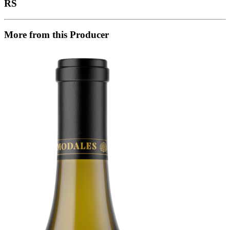
RS
More from this Producer