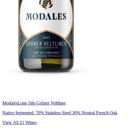
Modales
Lone Silo Grüner Veltliner
Native fermented. 70% Stainless Steel 30% Neutral French Oak
View All
21
Wines