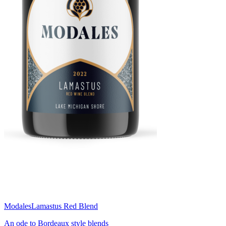
Modales
Lamastus Red Blend
An ode to Bordeaux style blends