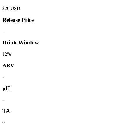
$
20
USD
Release Price
-
Drink Window
12%
ABV
-
pH
-
TA
0