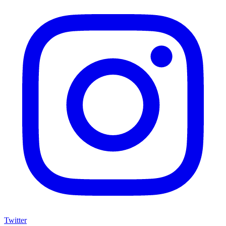
Twitter