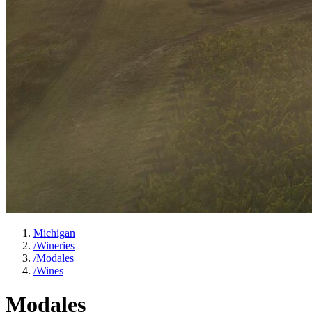
Michigan
/
Wineries
/
Modales
/
Wines
Modales