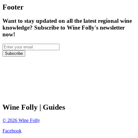
Footer
Want to stay updated on all the latest regional wine
knowledge? Subscribe to Wine Folly's newsletter
now!
Subscribe
Wine Folly
| Guides
©
2026
Wine Folly
Facebook