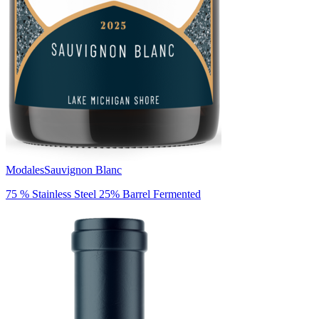
Modales
Sauvignon Blanc
75 % Stainless Steel 25% Barrel Fermented