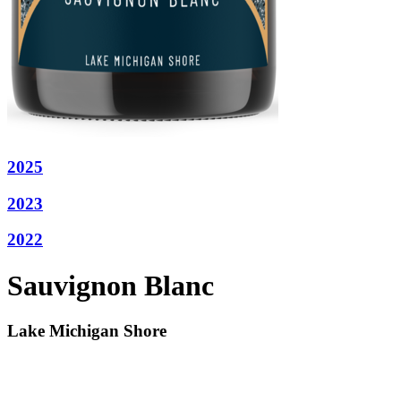
2025
2023
2022
Sauvignon Blanc
Lake Michigan Shore