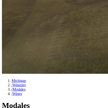
Michigan
/
Wineries
/
Modales
/
Wines
Modales