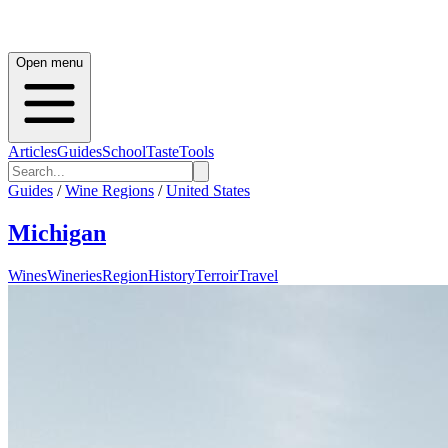
Open menu
Articles
Guides
School
Taste
Tools
Guides
/
Wine Regions
/
United States
Michigan
Wines
Wineries
Region
History
Terroir
Travel