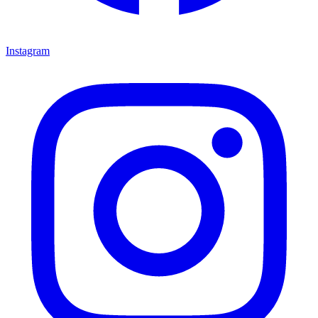
Instagram