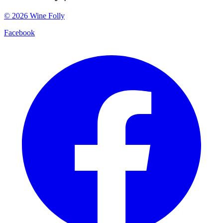
©
2026
Wine Folly
Facebook