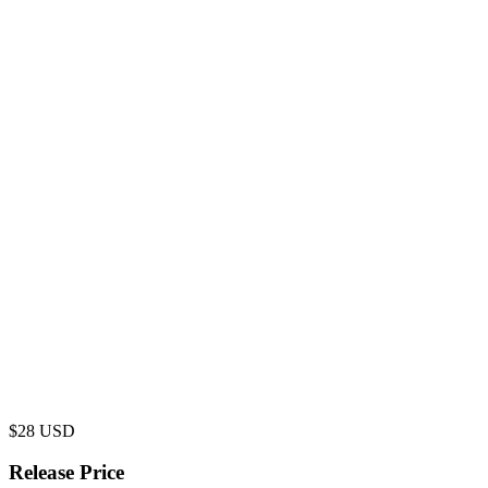
$
28
USD
Release Price