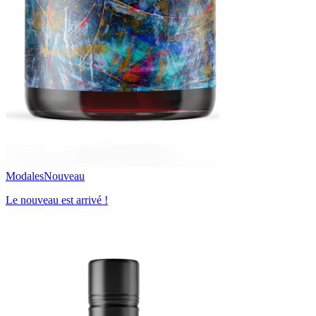
Modales
Nouveau
Le nouveau est arrivé !