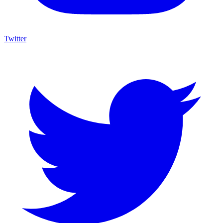
Twitter