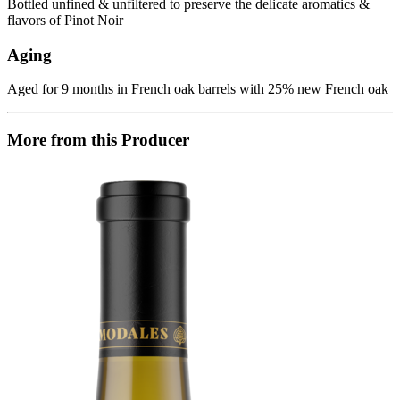
Bottled unfined & unfiltered to preserve the delicate aromatics &
flavors of Pinot Noir
Aging
Aged for 9 months in French oak barrels with 25% new French oak
More from this Producer