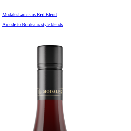
Modales
Lamastus Red Blend
An ode to Bordeaux style blends