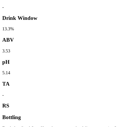
-
Drink Window
13.3%
ABV
3.53
pH
5.14
TA
-
RS
Bottling