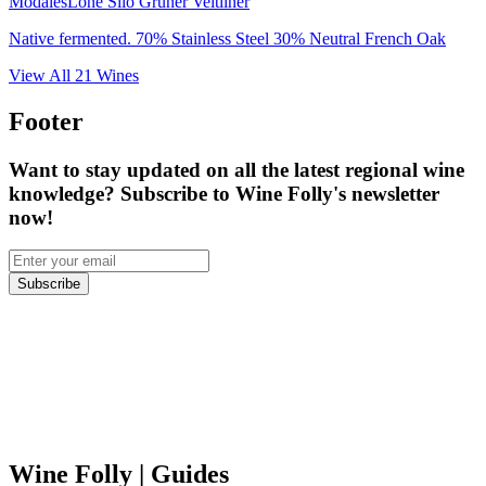
Modales
Lone Silo Grüner Veltliner
Native fermented. 70% Stainless Steel 30% Neutral French Oak
View All
21
Wines
Footer
Want to stay updated on all the latest regional wine
knowledge? Subscribe to Wine Folly's newsletter
now!
Subscribe
Wine Folly
| Guides