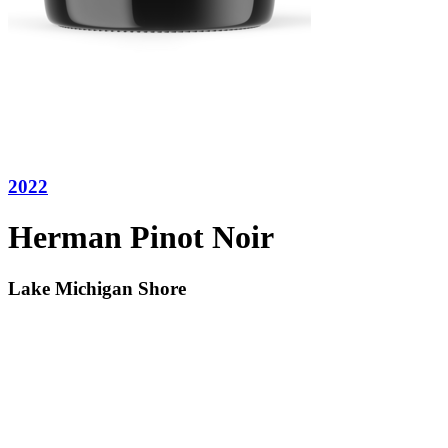
2022
Herman Pinot Noir
Lake Michigan Shore