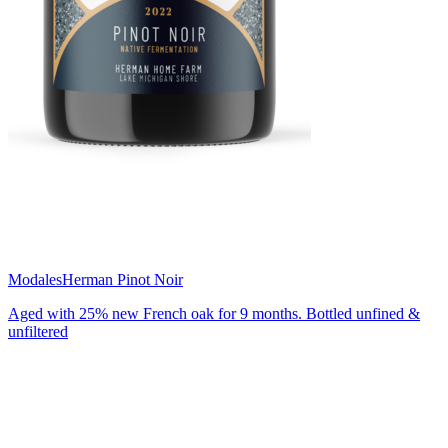
Modales
Herman Pinot Noir
Aged with 25% new French oak for 9 months. Bottled unfined &
unfiltered