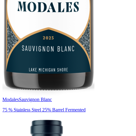
Modales
Sauvignon Blanc
75 % Stainless Steel 25% Barrel Fermented