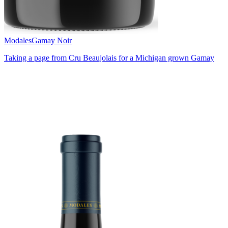
Modales
Gamay Noir
Taking a page from Cru Beaujolais for a Michigan grown Gamay