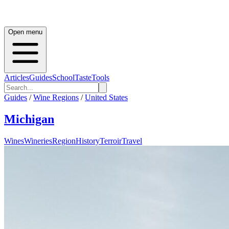
Open menu
Articles
Guides
School
Taste
Tools
Guides
/
Wine Regions
/
United States
Michigan
Wines
Wineries
Region
History
Terroir
Travel