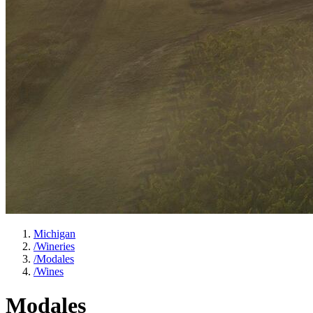
Michigan
/
Wineries
/
Modales
/
Wines
Modales