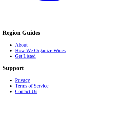
Region Guides
About
How We Organize Wines
Get Listed
Support
Privacy
Terms of Service
Contact Us