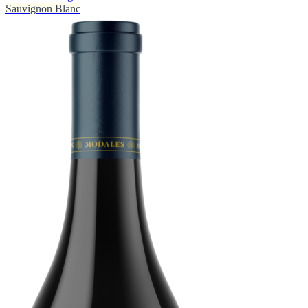
Sauvignon Blanc