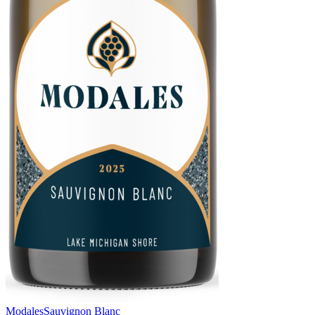
Modales
Sauvignon Blanc