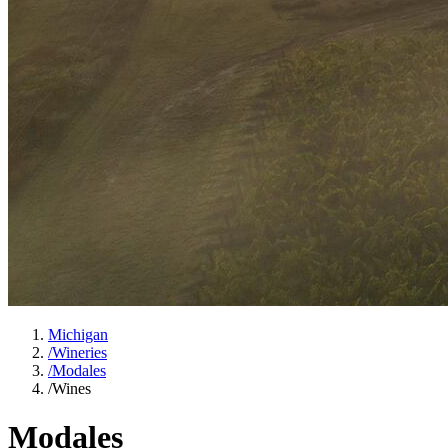
Michigan
/
Wineries
/
Modales
/
Wines
Modales