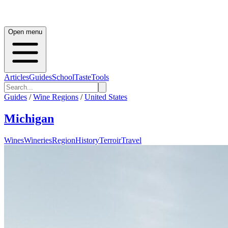
Open menu
Articles
Guides
School
Taste
Tools
Guides
/
Wine Regions
/
United States
Michigan
Wines
Wineries
Region
History
Terroir
Travel