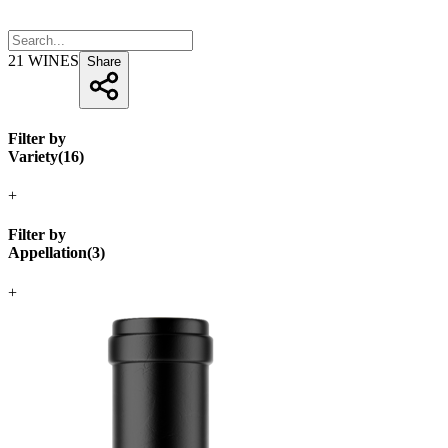
21
WINES
Share
Filter by
Variety
(
16
)
+
Filter by
Appellation
(
3
)
+