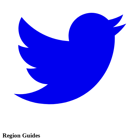
Region Guides