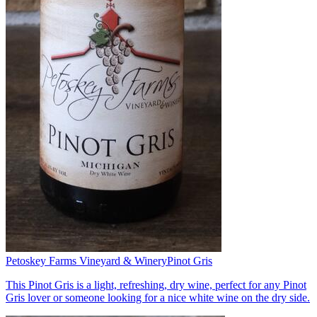
Petoskey Farms Vineyard & Winery
Pinot Gris
This Pinot Gris is a light, refreshing, dry wine, perfect for any Pinot
Gris lover or someone looking for a nice white wine on the dry side.