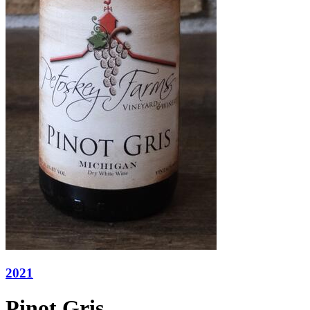
2021
Pinot Gris