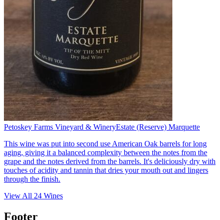
Petoskey Farms Vineyard & Winery
Estate (Reserve) Marquette
This wine was put into second use American Oak barrels for long
aging, giving it a balanced complexity between the notes from the
grape and the notes derived from the barrels. It's deliciously dry with
touches of acidity and tannin that dries your mouth out and lingers
through the finish.
View All
24
Wines
Footer