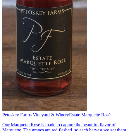
Petoskey Farms Vineyard & Winery
Estate Marquette Rosé
Our Marquette Rosé is made to capture the beautiful flavor of
Marquette. The grapes are red fleshed, so each harvest we get them