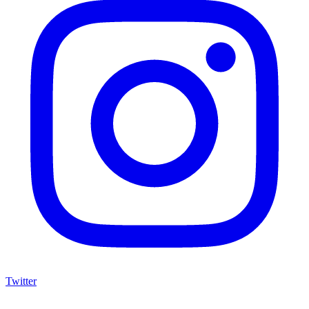
Twitter