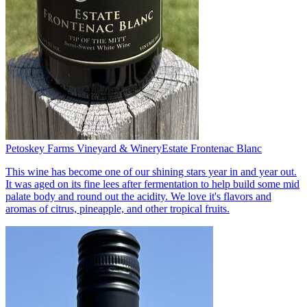
Petoskey Farms Vineyard & Winery
Estate Frontenac Blanc
This wine has become one of our shining stars year in and year out.
It was aged on its fine lees after fermentation to help build some mid
palate body and round out the acidity. We love it's flavors and
aromas of citrus, pineapple, and other tropical fruits.