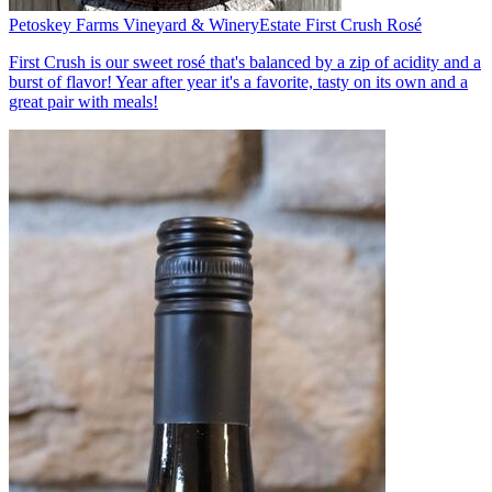
Petoskey Farms Vineyard & Winery
Estate First Crush Rosé
First Crush is our sweet rosé that's balanced by a zip of acidity and a
burst of flavor! Year after year it's a favorite, tasty on its own and a
great pair with meals!