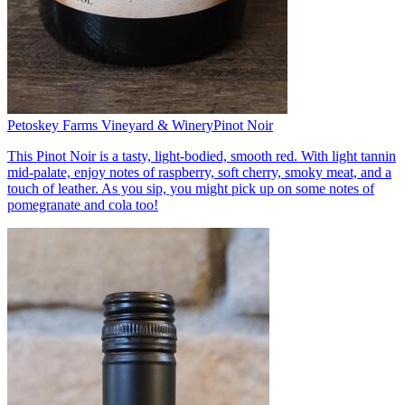
Petoskey Farms Vineyard & Winery
Pinot Noir
This Pinot Noir is a tasty, light-bodied, smooth red. With light tannin
mid-palate, enjoy notes of raspberry, soft cherry, smoky meat, and a
touch of leather. As you sip, you might pick up on some notes of
pomegranate and cola too!