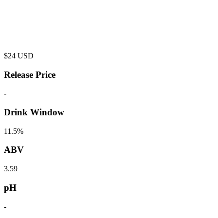
$
24
USD
Release Price
-
Drink Window
11.5%
ABV
3.59
pH
-