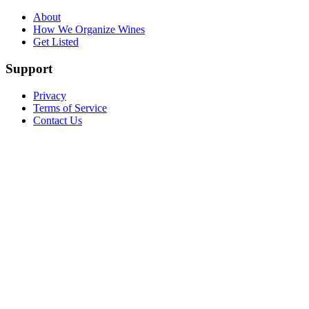
About
How We Organize Wines
Get Listed
Support
Privacy
Terms of Service
Contact Us