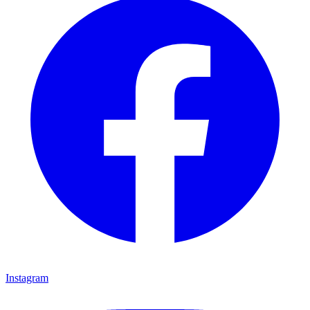
Instagram