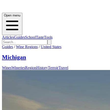
Open menu
Articles
Guides
School
Taste
Tools
Guides
/
Wine Regions
/
United States
Michigan
Wines
Wineries
Region
History
Terroir
Travel