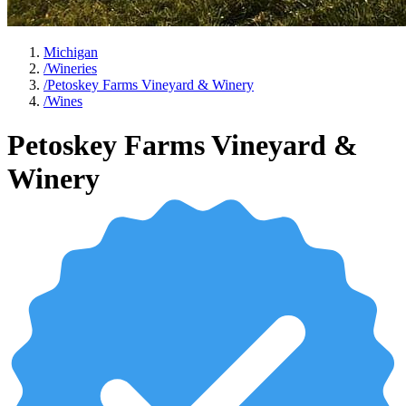
Michigan
/
Wineries
/
Petoskey Farms Vineyard & Winery
/
Wines
Petoskey Farms Vineyard &
Winery