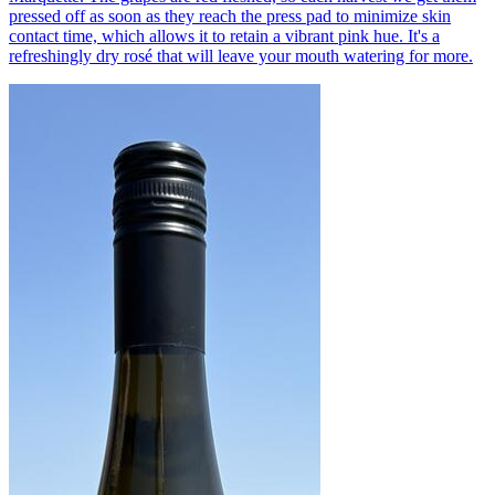
pressed off as soon as they reach the press pad to minimize skin
contact time, which allows it to retain a vibrant pink hue. It's a
refreshingly dry rosé that will leave your mouth watering for more.