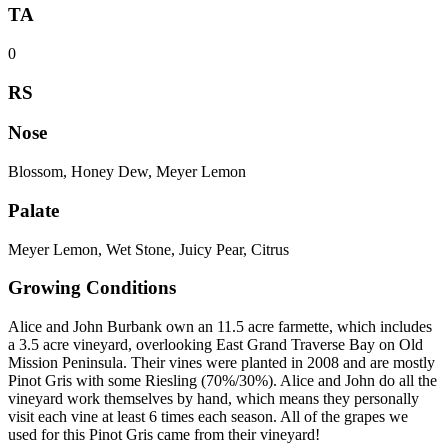
TA
0
RS
Nose
Blossom, Honey Dew, Meyer Lemon
Palate
Meyer Lemon, Wet Stone, Juicy Pear, Citrus
Growing Conditions
Alice and John Burbank own an 11.5 acre farmette, which includes
a 3.5 acre vineyard, overlooking East Grand Traverse Bay on Old
Mission Peninsula. Their vines were planted in 2008 and are mostly
Pinot Gris with some Riesling (70%/30%). Alice and John do all the
vineyard work themselves by hand, which means they personally
visit each vine at least 6 times each season. All of the grapes we
used for this Pinot Gris came from their vineyard!