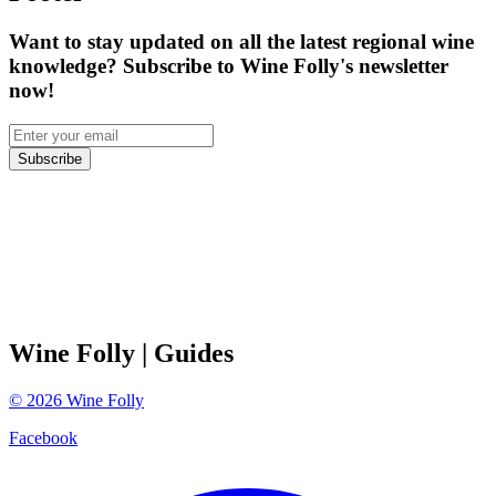
Want to stay updated on all the latest regional wine
knowledge? Subscribe to Wine Folly's newsletter
now!
Subscribe
Wine Folly
| Guides
©
2026
Wine Folly
Facebook