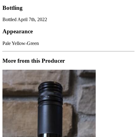
Bottling
Bottled April 7th, 2022
Appearance
Pale Yellow-Green
More from this Producer