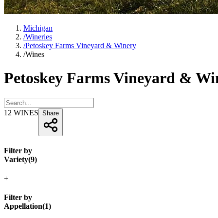
Michigan
/
Wineries
/
Petoskey Farms Vineyard & Winery
/
Wines
Petoskey Farms Vineyard & Wi
12
WINES
Share
Filter by
Variety
(
9
)
+
Filter by
Appellation
(
1
)