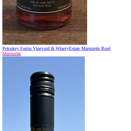
Petoskey Farms Vineyard & Winery
Estate Marquette Rosé
Marquette