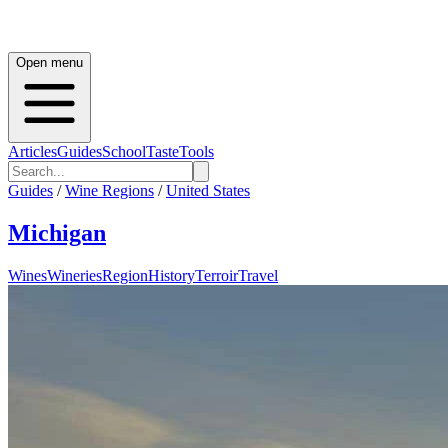
Open menu
Articles
Guides
School
Taste
Tools
Guides
/
Wine Regions
/
United States
Michigan
Wines
Wineries
Region
History
Terroir
Travel