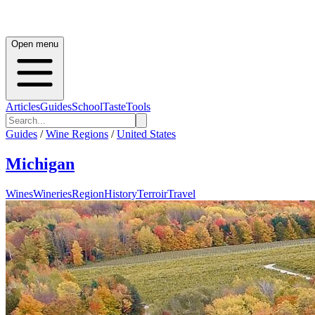
Open menu
Articles
Guides
School
Taste
Tools
Guides
/
Wine Regions
/
United States
Michigan
Wines
Wineries
Region
History
Terroir
Travel