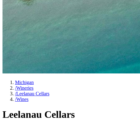
Michigan
/
Wineries
/
Leelanau Cellars
/
Wines
Leelanau Cellars