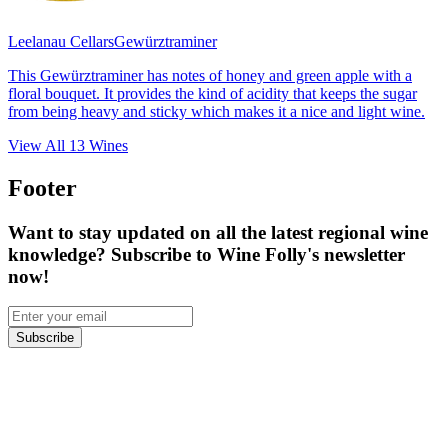
Leelanau Cellars
Gewürztraminer
This Gewürztraminer has notes of honey and green apple with a
floral bouquet. It provides the kind of acidity that keeps the sugar
from being heavy and sticky which makes it a nice and light wine.
View All
13
Wines
Footer
Want to stay updated on all the latest regional wine
knowledge? Subscribe to Wine Folly's newsletter
now!
Subscribe