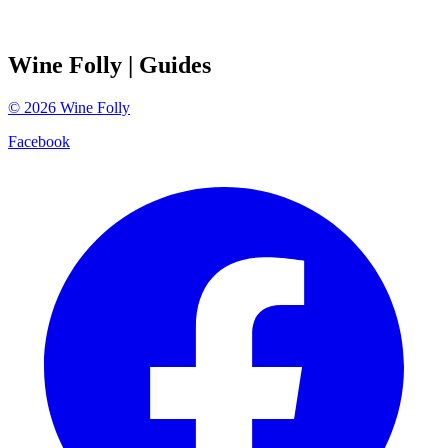
Wine Folly
| Guides
©
2026
Wine Folly
Facebook