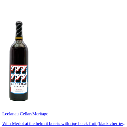
Leelanau Cellars
Meritage
With Merlot at the helm it boasts with ripe black fruit (black cherries,