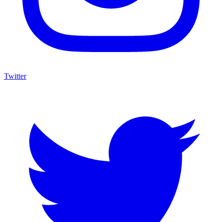
Twitter