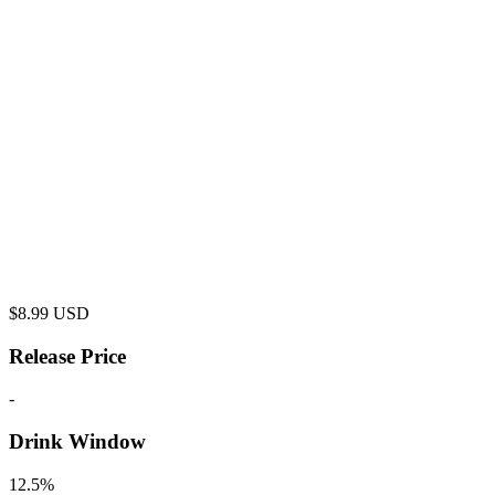
$
8.99
USD
Release Price
-
Drink Window
12.5%