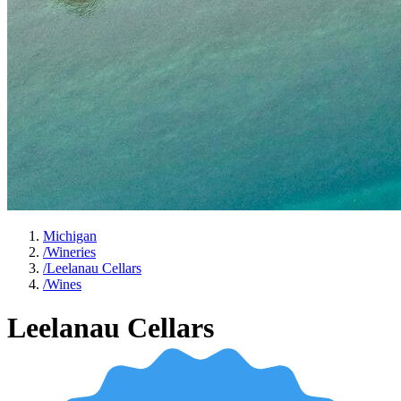
Michigan
/
Wineries
/
Leelanau Cellars
/
Wines
Leelanau Cellars