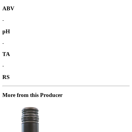
ABV
-
pH
-
TA
-
RS
More from this Producer