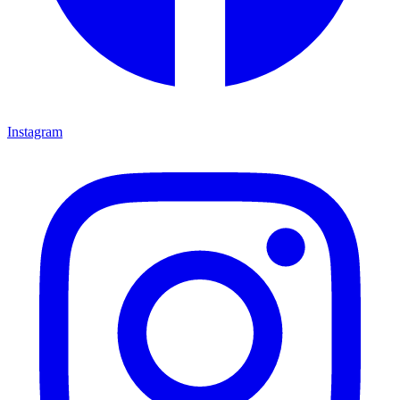
Instagram