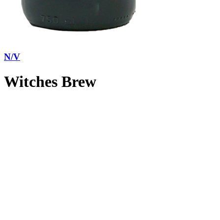
N/V
Witches Brew