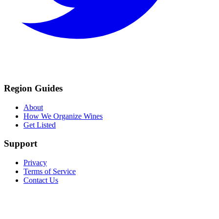
Region Guides
About
How We Organize Wines
Get Listed
Support
Privacy
Terms of Service
Contact Us