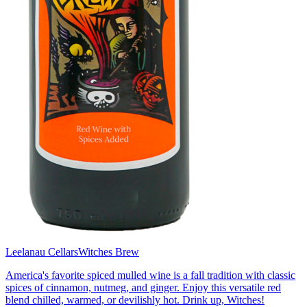
Leelanau Cellars
Witches Brew
America's favorite spiced mulled wine is a fall tradition with classic
spices of cinnamon, nutmeg, and ginger. Enjoy this versatile red
blend chilled, warmed, or devilishly hot. Drink up, Witches!