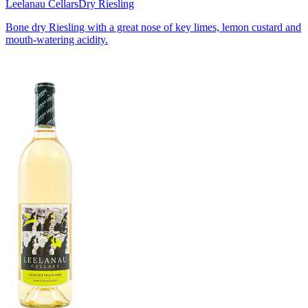
Leelanau Cellars
Dry Riesling
Bone dry Riesling with a great nose of key limes, lemon custard and
mouth-watering acidity.