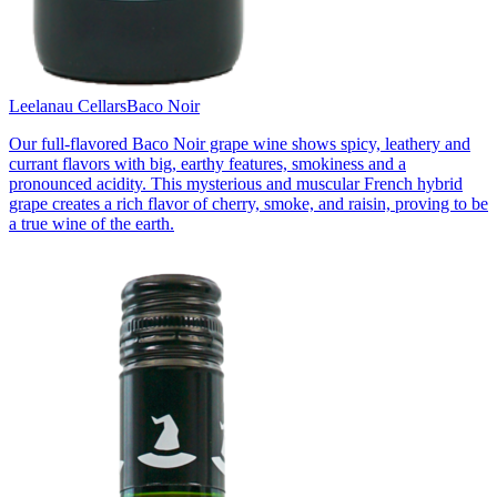
Leelanau Cellars
Baco Noir
Our full-flavored Baco Noir grape wine shows spicy, leathery and
currant flavors with big, earthy features, smokiness and a
pronounced acidity. This mysterious and muscular French hybrid
grape creates a rich flavor of cherry, smoke, and raisin, proving to be
a true wine of the earth.