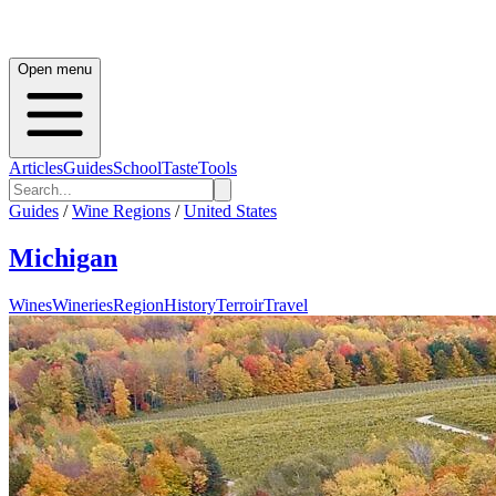
Open menu
Articles
Guides
School
Taste
Tools
Guides
/
Wine Regions
/
United States
Michigan
Wines
Wineries
Region
History
Terroir
Travel