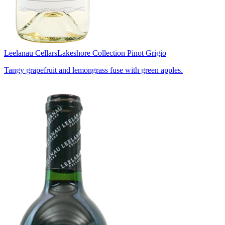
Leelanau Cellars
Lakeshore Collection Pinot Grigio
Tangy grapefruit and lemongrass fuse with green apples.