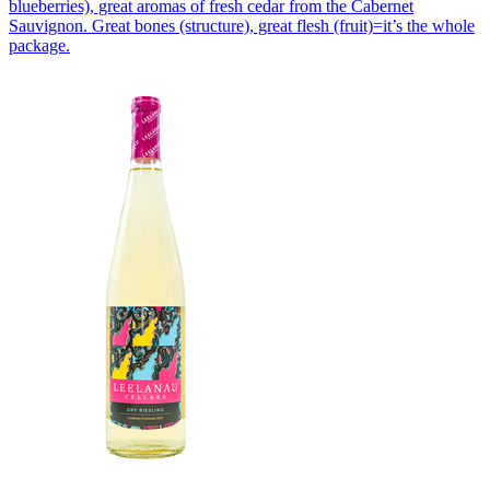
blueberries), great aromas of fresh cedar from the Cabernet
Sauvignon. Great bones (structure), great flesh (fruit)=it’s the whole
package.