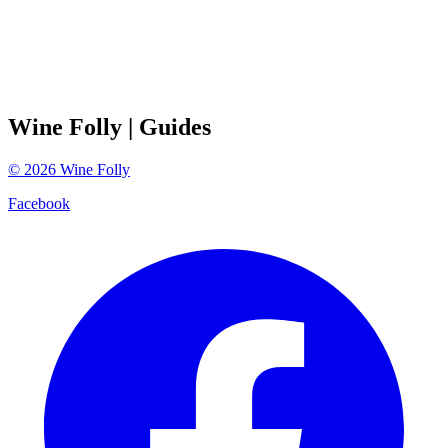
Wine Folly
| Guides
©
2026
Wine Folly
Facebook