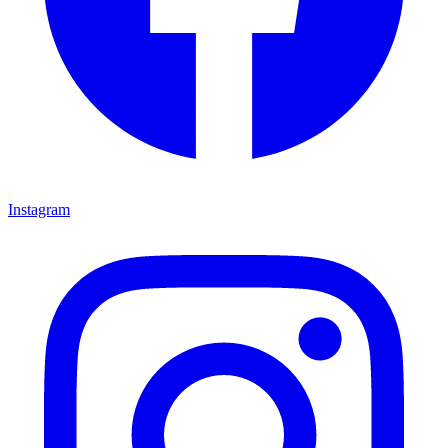
Instagram