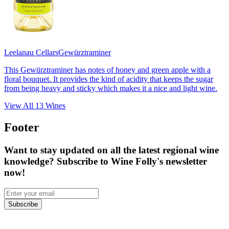
Leelanau Cellars
Gewürztraminer
This Gewürztraminer has notes of honey and green apple with a
floral bouquet. It provides the kind of acidity that keeps the sugar
from being heavy and sticky which makes it a nice and light wine.
View All
13
Wines
Footer
Want to stay updated on all the latest regional wine
knowledge? Subscribe to Wine Folly's newsletter
now!
Subscribe