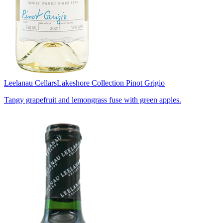
Leelanau Cellars
Lakeshore Collection Pinot Grigio
Tangy grapefruit and lemongrass fuse with green apples.