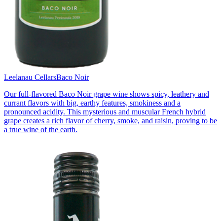
Leelanau Cellars
Baco Noir
Our full-flavored Baco Noir grape wine shows spicy, leathery and
currant flavors with big, earthy features, smokiness and a
pronounced acidity. This mysterious and muscular French hybrid
grape creates a rich flavor of cherry, smoke, and raisin, proving to be
a true wine of the earth.