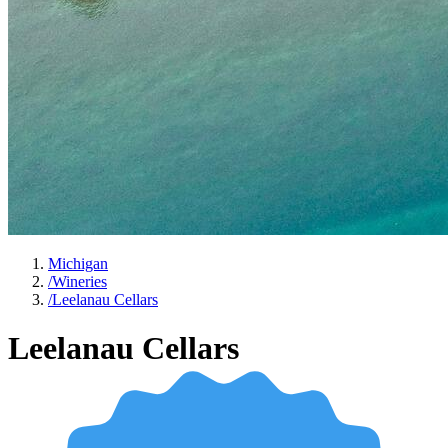
Michigan
/
Wineries
/
Leelanau Cellars
Leelanau Cellars