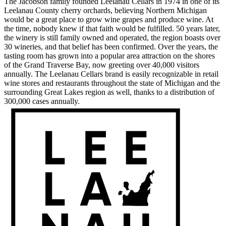
The Jacobson family founded Leelanau Cellars in 1974 in one of its
Leelanau County cherry orchards, believing Northern Michigan
would be a great place to grow wine grapes and produce wine. At
the time, nobody knew if that faith would be fulfilled. 50 years later,
the winery is still family owned and operated, the region boasts over
30 wineries, and that belief has been confirmed. Over the years, the
tasting room has grown into a popular area attraction on the shores
of the Grand Traverse Bay, now greeting over 40,000 visitors
annually. The Leelanau Cellars brand is easily recognizable in retail
wine stores and restaurants throughout the state of Michigan and the
surrounding Great Lakes region as well, thanks to a distribution of
300,000 cases annually.