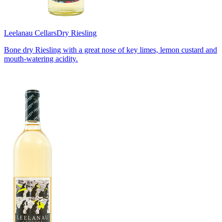
Leelanau Cellars
Dry Riesling
Bone dry Riesling with a great nose of key limes, lemon custard and
mouth-watering acidity.