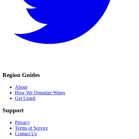
Region Guides
About
How We Organize Wines
Get Listed
Support
Privacy
Terms of Service
Contact Us