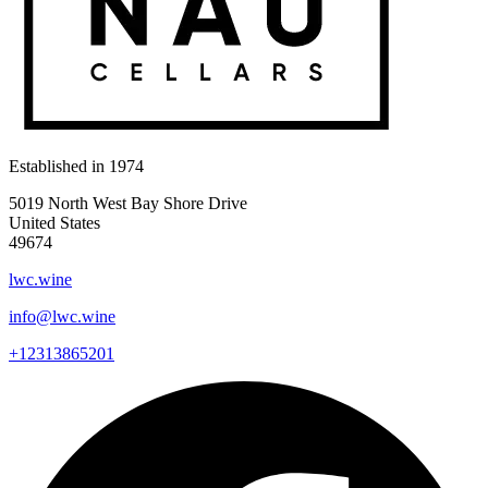
Established in
1974
5019 North West Bay Shore Drive
United States
49674
lwc.wine
info@lwc.wine
+12313865201