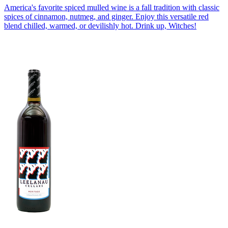
America's favorite spiced mulled wine is a fall tradition with classic
spices of cinnamon, nutmeg, and ginger. Enjoy this versatile red
blend chilled, warmed, or devilishly hot. Drink up, Witches!