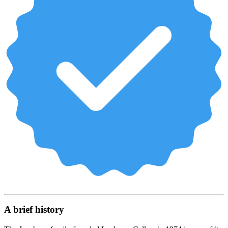
A brief history