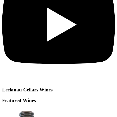
Leelanau Cellars
Wines
Featured Wines