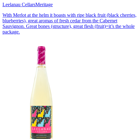
Leelanau Cellars
Meritage
With Merlot at the helm it boasts with ripe black fruit (black cherries,
blueberries), great aromas of fresh cedar from the Cabernet
Sauvignon. Great bones (structure), great flesh (fruit)=it’s the whole
package.