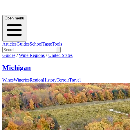
Open menu
Articles
Guides
School
Taste
Tools
Guides
/
Wine Regions
/
United States
Michigan
Wines
Wineries
Region
History
Terroir
Travel