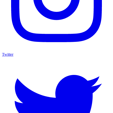
Twitter