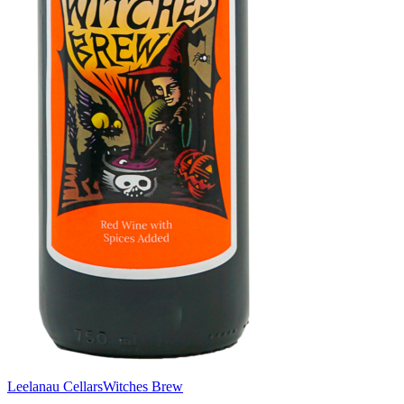
Leelanau Cellars
Witches Brew