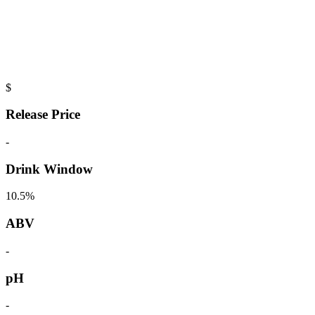
$
Release Price
-
Drink Window
10.5%
ABV
-
pH
-