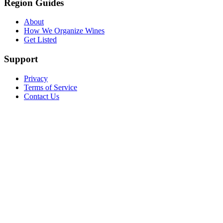
Region Guides
About
How We Organize Wines
Get Listed
Support
Privacy
Terms of Service
Contact Us