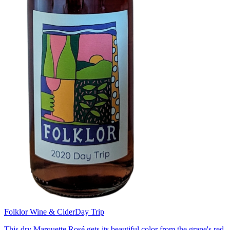
Folklor Wine & Cider
Day Trip
This dry Marquette Rosé gets its beautiful color from the grape's red