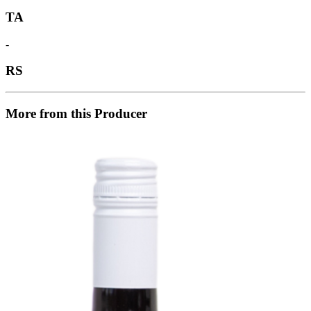
TA
-
RS
More from this Producer