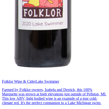
Folklor Wine & Cider
Lake Swimmer
Farmed by Folklor owners, Izabela and Derrick, this 100%
Marquette was grown at high elevations just outside of Pellston, MI.
This low ABV, light bodied wine is an example of a true cold-
climate red. It's the perfect companion to a Lake Michigan swim.