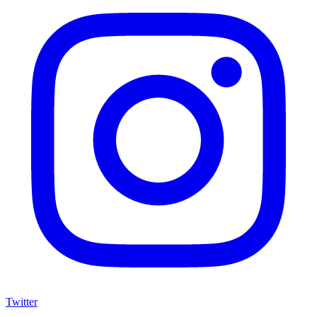
Twitter