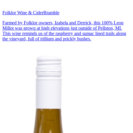
Folklor Wine & Cider
Bramble
Farmed by Folklor owners, Izabela and Derrick, this 100% Leon
Millot was grown at high elevations just outside of Pellston, MI.
This wine reminds us of the raspberry and sumac lined trails along
the vineyard, full of trillium and prickly bushes.