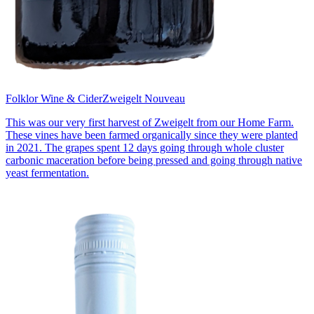
Folklor Wine & Cider
Zweigelt Nouveau
This was our very first harvest of Zweigelt from our Home Farm.
These vines have been farmed organically since they were planted
in 2021. The grapes spent 12 days going through whole cluster
carbonic maceration before being pressed and going through native
yeast fermentation.