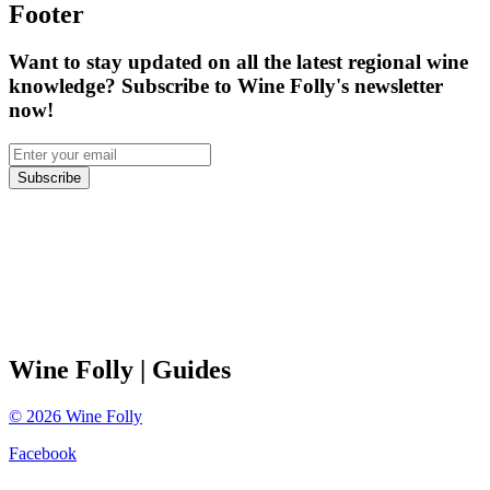
Footer
Want to stay updated on all the latest regional wine
knowledge? Subscribe to Wine Folly's newsletter
now!
Subscribe
Wine Folly
| Guides
©
2026
Wine Folly
Facebook