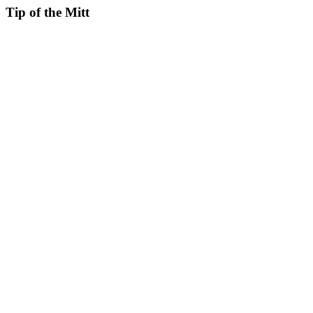
Tip of the Mitt