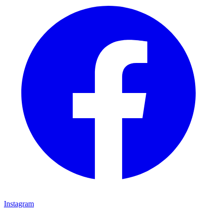
Instagram