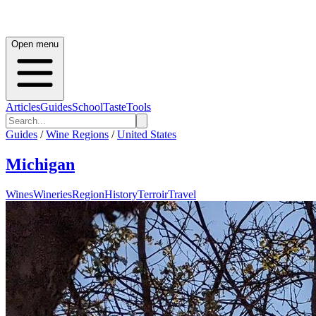
Open menu
Articles
Guides
School
Taste
Tools
Guides
/
Wine Regions
/
United States
Michigan
Wines
Wineries
Region
History
Terroir
Travel