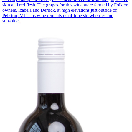
skin and red flesh. The grapes for this wine were farmed by Folklor
owners, Izabela and Derrick, at high elevations just outside of
Pellston, MI. This wine reminds us of June strawberries and
sunshine.