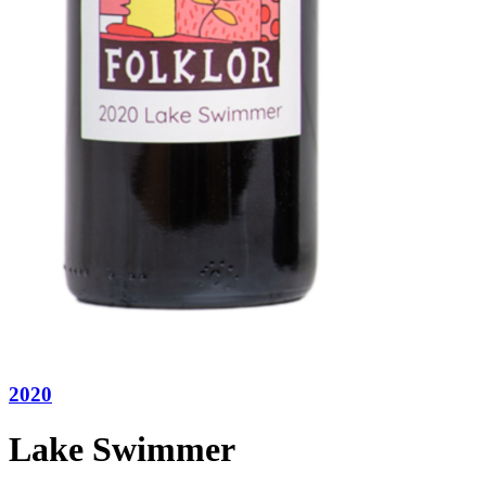
2020
Lake Swimmer