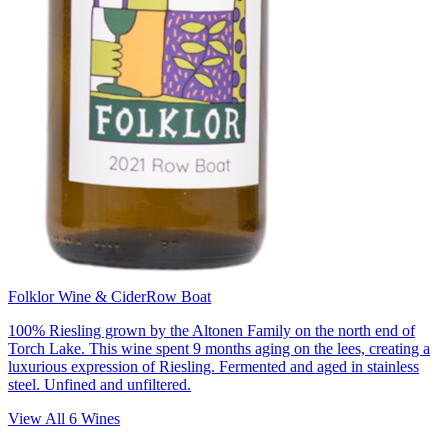
Folklor Wine & Cider
Row Boat
100% Riesling grown by the Altonen Family on the north end of
Torch Lake. This wine spent 9 months aging on the lees, creating a
luxurious expression of Riesling. Fermented and aged in stainless
steel. Unfined and unfiltered.
View All
6
Wines