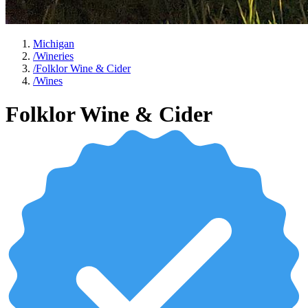
Michigan
/
Wineries
/
Folklor Wine & Cider
/
Wines
Folklor Wine & Cider