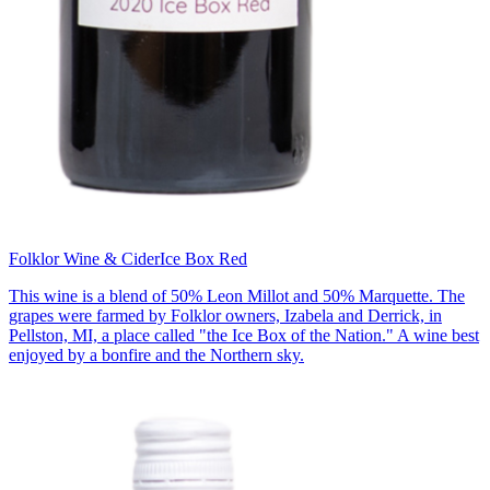
Folklor Wine & Cider
Ice Box Red
This wine is a blend of 50% Leon Millot and 50% Marquette. The
grapes were farmed by Folklor owners, Izabela and Derrick, in
Pellston, MI, a place called "the Ice Box of the Nation." A wine best
enjoyed by a bonfire and the Northern sky.