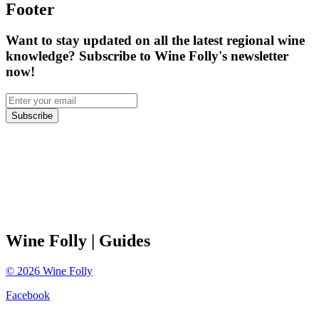
Footer
Want to stay updated on all the latest regional wine
knowledge? Subscribe to Wine Folly's newsletter
now!
Subscribe
Wine Folly
| Guides
©
2026
Wine Folly
Facebook