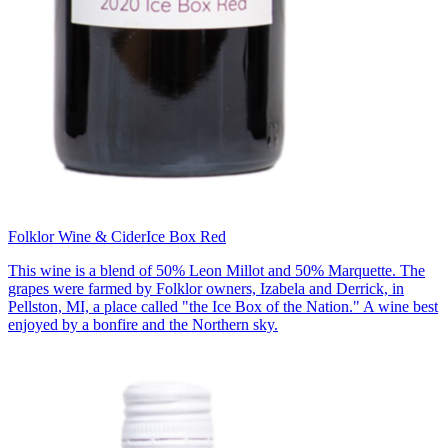
Folklor Wine & Cider
Ice Box Red
This wine is a blend of 50% Leon Millot and 50% Marquette. The
grapes were farmed by Folklor owners, Izabela and Derrick, in
Pellston, MI, a place called "the Ice Box of the Nation." A wine best
enjoyed by a bonfire and the Northern sky.