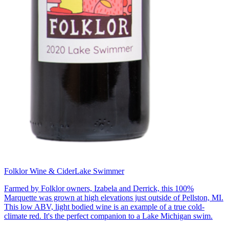
Folklor Wine & Cider
Lake Swimmer
Farmed by Folklor owners, Izabela and Derrick, this 100%
Marquette was grown at high elevations just outside of Pellston, MI.
This low ABV, light bodied wine is an example of a true cold-
climate red. It's the perfect companion to a Lake Michigan swim.