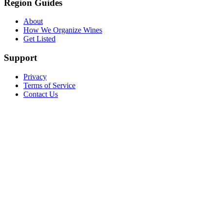
Region Guides
About
How We Organize Wines
Get Listed
Support
Privacy
Terms of Service
Contact Us