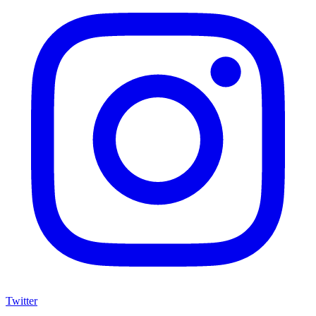
Twitter