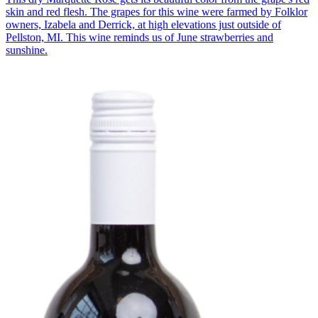
skin and red flesh. The grapes for this wine were farmed by Folklor
owners, Izabela and Derrick, at high elevations just outside of
Pellston, MI. This wine reminds us of June strawberries and
sunshine.