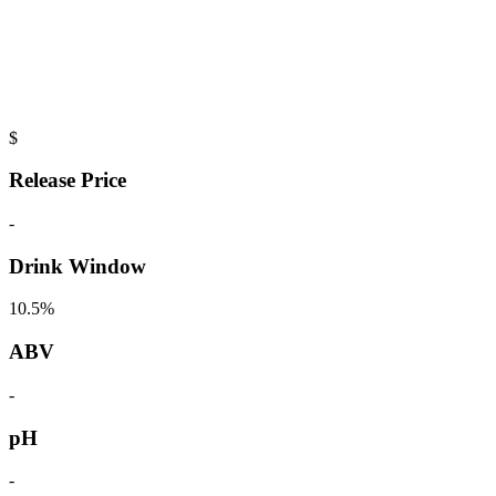
$
Release Price
-
Drink Window
10.5%
ABV
-
pH
-