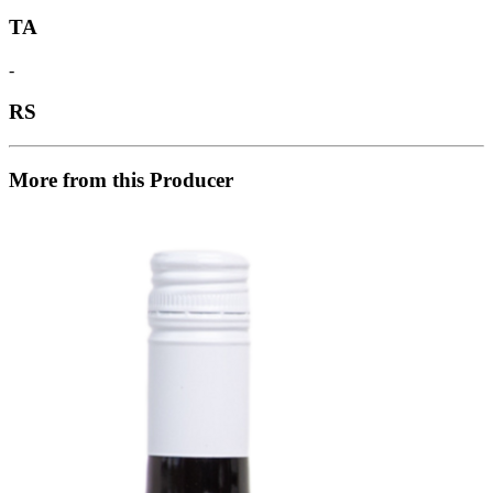
TA
-
RS
More from this Producer