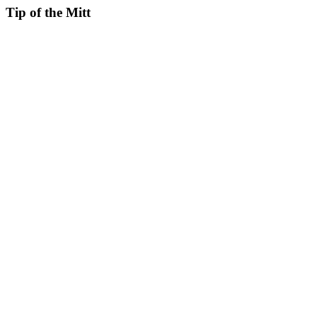
Tip of the Mitt