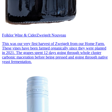
Folklor Wine & Cider
Zweigelt Nouveau
This was our very first harvest of Zweigelt from our Home Farm.
These vines have been farmed organically since they were planted
in 2021. The grapes spent 12 days going through whole cluster
carbonic maceration before being pressed and going through native
yeast fermentation.