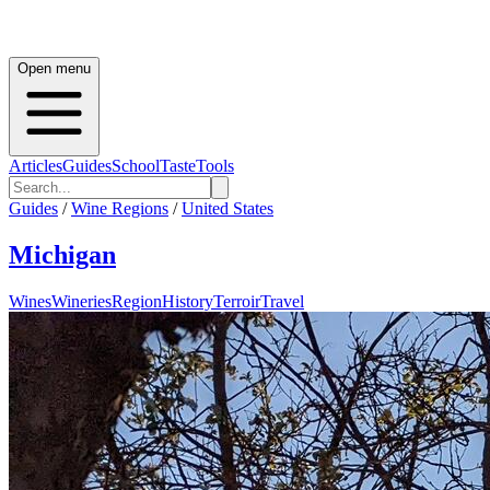
Open menu
Articles
Guides
School
Taste
Tools
Guides
/
Wine Regions
/
United States
Michigan
Wines
Wineries
Region
History
Terroir
Travel