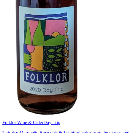
Folklor Wine & Cider
Day Trip
This dry Marquette Rosé gets its beautiful color from the grape's red