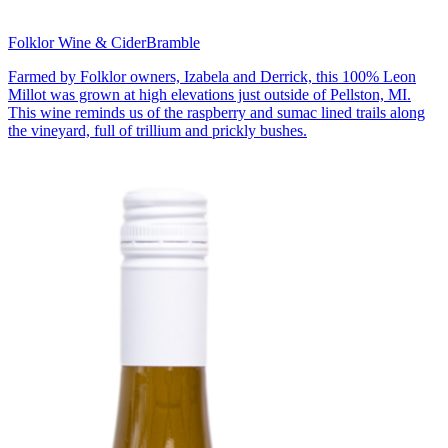
Folklor Wine & Cider
Bramble
Farmed by Folklor owners, Izabela and Derrick, this 100% Leon
Millot was grown at high elevations just outside of Pellston, MI.
This wine reminds us of the raspberry and sumac lined trails along
the vineyard, full of trillium and prickly bushes.