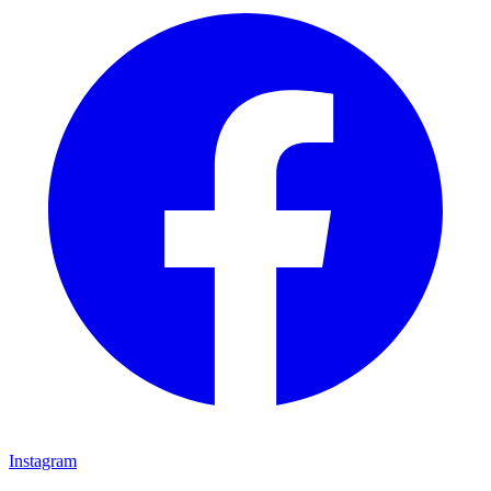
Instagram