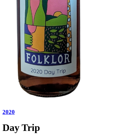
2020
Day Trip