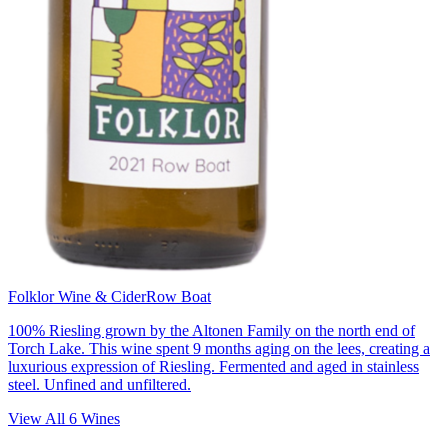
Folklor Wine & Cider
Row Boat
100% Riesling grown by the Altonen Family on the north end of
Torch Lake. This wine spent 9 months aging on the lees, creating a
luxurious expression of Riesling. Fermented and aged in stainless
steel. Unfined and unfiltered.
View All
6
Wines