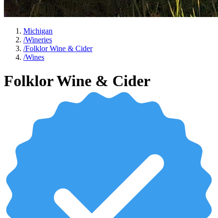
Michigan
/
Wineries
/
Folklor Wine & Cider
/
Wines
Folklor Wine & Cider