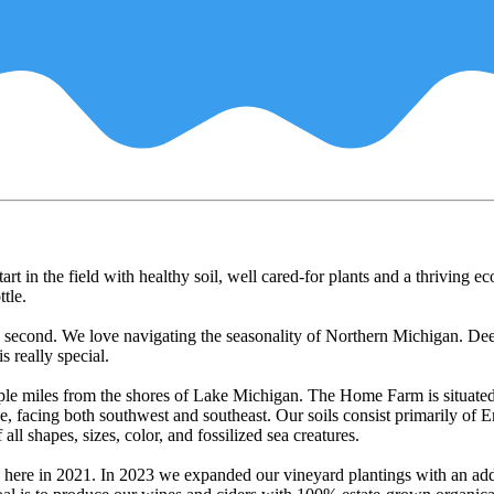
t in the field with healthy soil, well cared-for plants and a thriving ec
ttle.
s second. We love navigating the seasonality of Northern Michigan. Dee
s really special.
ple miles from the shores of Lake Michigan. The Home Farm is situated
e, facing both southwest and southeast. Our soils consist primarily of
all shapes, sizes, color, and fossilized sea creatures.
 here in 2021. In 2023 we expanded our vineyard plantings with an add