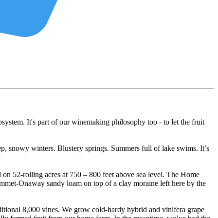
osystem. It's part of our winemaking philosophy too - to let the fruit
p, snowy winters. Blustery springs. Summers full of lake swims. It’s
 on 52-rolling acres at 750 – 800 feet above sea level. The Home
 Emmet-Onaway sandy loam on top of a clay moraine left here by the
itional 8,000 vines. We grow cold-hardy hybrid and vinifera grape