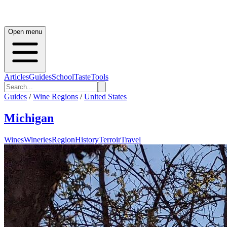
Open menu
Articles
Guides
School
Taste
Tools
Guides
/
Wine Regions
/
United States
Michigan
Wines
Wineries
Region
History
Terroir
Travel