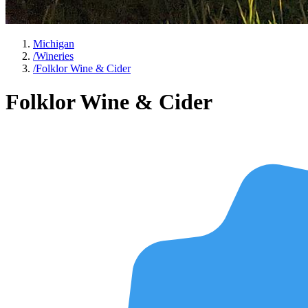
Michigan
/
Wineries
/
Folklor Wine & Cider
Folklor Wine & Cider