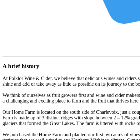
A brief history
At Folklor Wine & Cider, we believe that delicious wines and ciders star
shine and add or take away as little as possible on its journey to the bo
We think of ourselves as fruit growers first and wine and cider maker
a challenging and exciting place to farm and the fruit that thrives here i
Our Home Farm is located on the south side of Charlevoix, just a cou
Farm is made up of 3 distinct ridges with slope between 2 – 12% grad
glaciers that formed the Great Lakes. The farm is littered with rocks of 
We purchased the Home Farm and planted our first two acres of vines