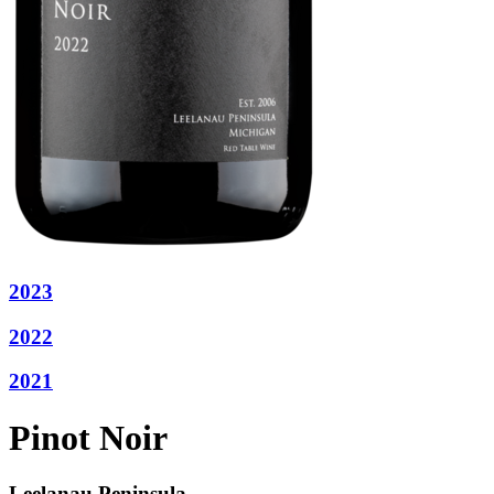
2023
2022
2021
Pinot Noir
Leelanau Peninsula