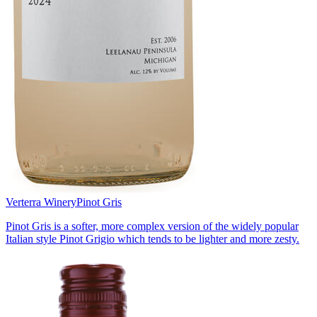
Verterra Winery
Pinot Gris
Pinot Gris is a softer, more complex version of the widely popular
Italian style Pinot Grigio which tends to be lighter and more zesty.