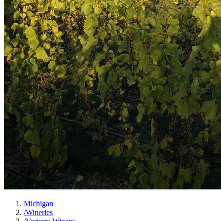
Michigan
/
Wineries