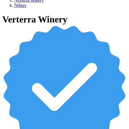
/
Verterra Winery
/
Wines
Verterra Winery