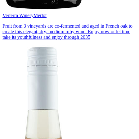
Verterra Winery
Merlot
Fruit from 3 vineyards are co-fermented and aged in French oak to
create this elegant, dry, medium ruby wine. Enjoy now or let time
take its youthfulness and enjoy through 2035