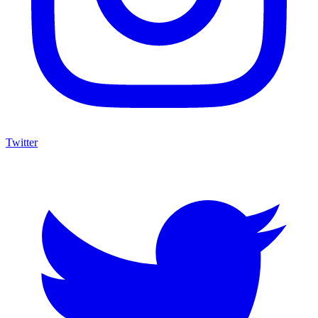
Twitter