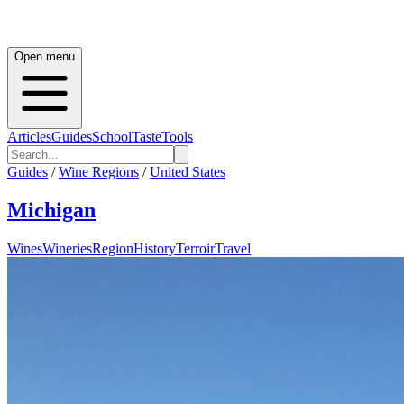
Open menu
Articles
Guides
School
Taste
Tools
Guides
/
Wine Regions
/
United States
Michigan
Wines
Wineries
Region
History
Terroir
Travel