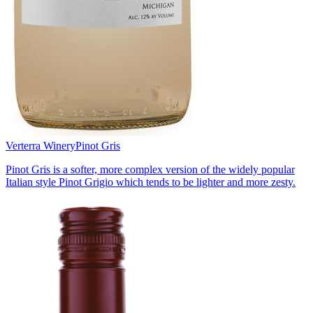
Verterra Winery
Pinot Gris
Pinot Gris is a softer, more complex version of the widely popular
Italian style Pinot Grigio which tends to be lighter and more zesty.