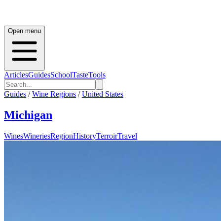
Open menu
Articles
Guides
School
Taste
Tools
Guides
/
Wine Regions
/
United States
Michigan
Wines
Wineries
Region
History
Terroir
Travel