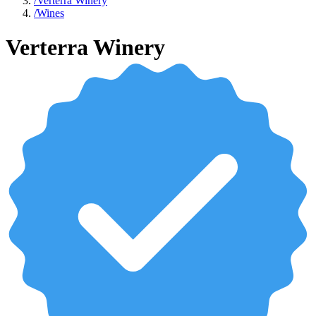
/
Verterra Winery
/
Wines
Verterra Winery