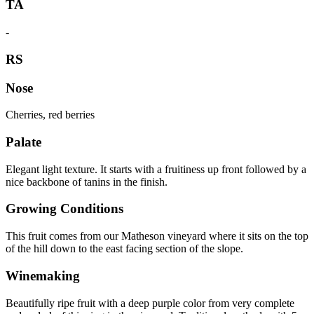
TA
-
RS
Nose
Cherries, red berries
Palate
Elegant light texture. It starts with a fruitiness up front followed by a
nice backbone of tanins in the finish.
Growing Conditions
This fruit comes from our Matheson vineyard where it sits on the top
of the hill down to the east facing section of the slope.
Winemaking
Beautifully ripe fruit with a deep purple color from very complete