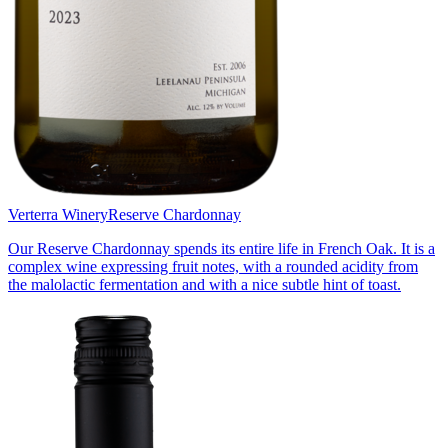
Verterra Winery
Reserve Chardonnay
Our Reserve Chardonnay spends its entire life in French Oak. It is a
complex wine expressing fruit notes, with a rounded acidity from
the malolactic fermentation and with a nice subtle hint of toast.