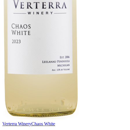
Verterra Winery
Chaos White