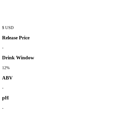
$
USD
Release Price
-
Drink Window
12%
ABV
-
pH
-