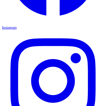
Instagram