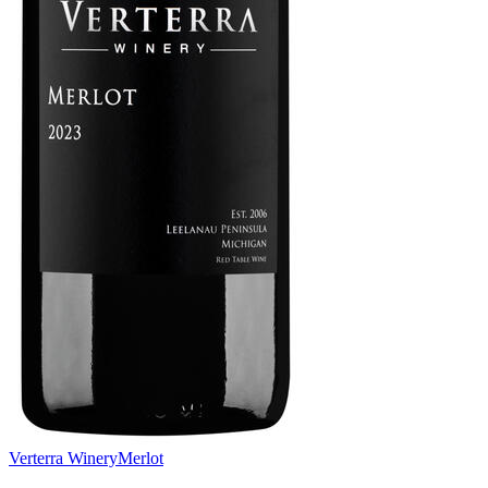
Verterra Winery
Merlot