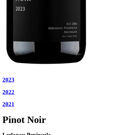
2023
2022
2021
Pinot Noir
Leelanau Peninsula