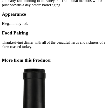
and early leaf thinning in the vineyard. Traditional methods with 5
punchdowns a day before barrel aging.
Appearance
Elegant ruby red.
Food Pairing
Thanksgiving dinner with all of the beautiful herbs and richness of a
slow roasted turkey.
More from this Producer