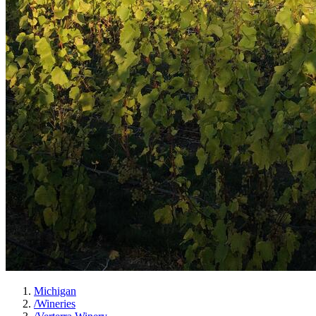
Michigan
/
Wineries