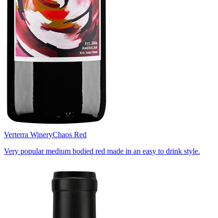
Verterra Winery
Chaos Red
Very popular medium bodied red made in an easy to drink style.