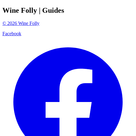
Wine Folly
| Guides
©
2026
Wine Folly
Facebook