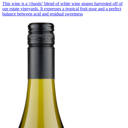
This wine is a 'chaotic' blend of white wine grapes harvested off of
our estate vineyards. It expresses a tropical fruit nose and a perfect
balance between acid and residual sweetness