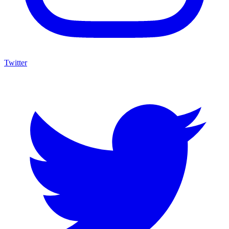
Twitter