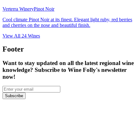
Verterra Winery
Pinot Noir
Cool climate Pinot Noir at its finest. Elegant light ruby, red berries
and cherries on the nose and beautiful finish.
View All
24
Wines
Footer
Want to stay updated on all the latest regional wine
knowledge? Subscribe to Wine Folly's newsletter
now!
Subscribe