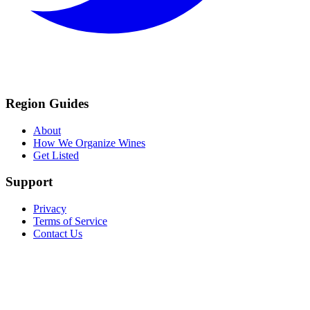
Region Guides
About
How We Organize Wines
Get Listed
Support
Privacy
Terms of Service
Contact Us