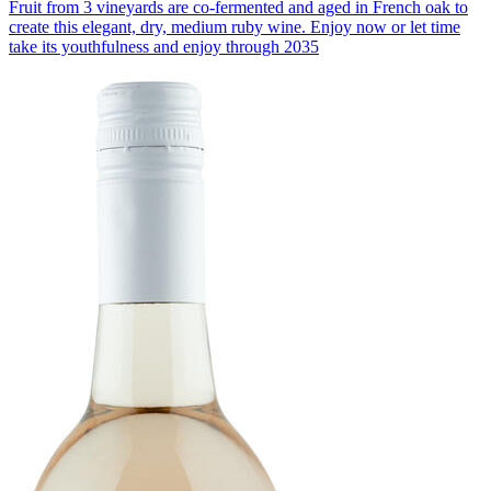
Fruit from 3 vineyards are co-fermented and aged in French oak to
create this elegant, dry, medium ruby wine. Enjoy now or let time
take its youthfulness and enjoy through 2035