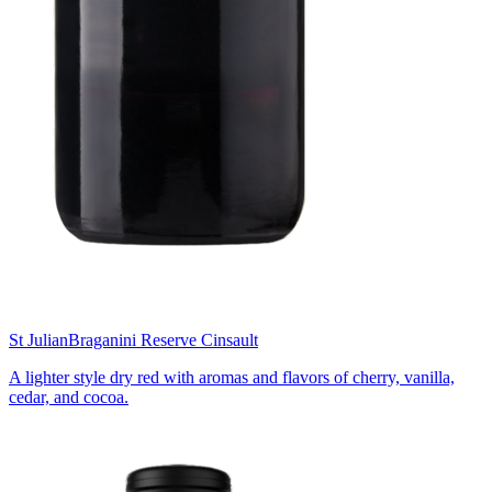
St Julian
Braganini Reserve Cinsault
A lighter style dry red with aromas and flavors of cherry, vanilla,
cedar, and cocoa.