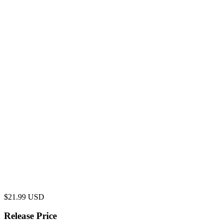
$
21.99
USD
Release Price