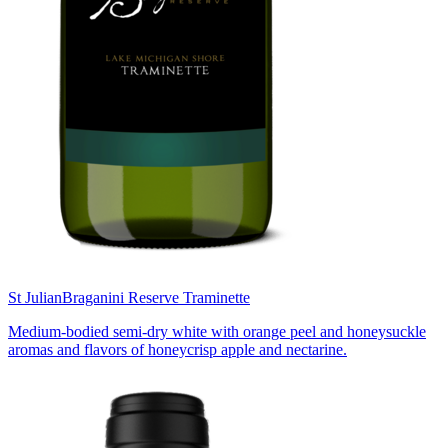
St Julian
Braganini Reserve Traminette
Medium-bodied semi-dry white with orange peel and honeysuckle
aromas and flavors of honeycrisp apple and nectarine.