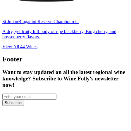
St Julian
Braganini Reserve Chambourcin
A dry, yet fruity full-body of ripe blackberry, Bing cherry, and
boysenberry flavors.
View All
44
Wines
Footer
Want to stay updated on all the latest regional wine
knowledge? Subscribe to Wine Folly's newsletter
now!
Subscribe