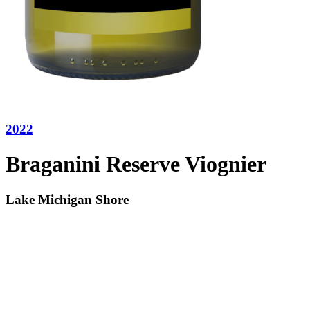
2022
Braganini Reserve Viognier
Lake Michigan Shore