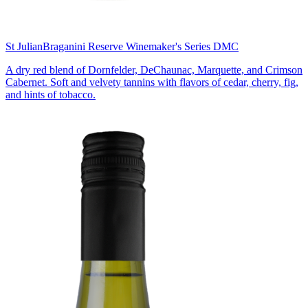
St Julian
Braganini Reserve Winemaker's Series DMC
A dry red blend of Dornfelder, DeChaunac, Marquette, and Crimson
Cabernet. Soft and velvety tannins with flavors of cedar, cherry, fig,
and hints of tobacco.