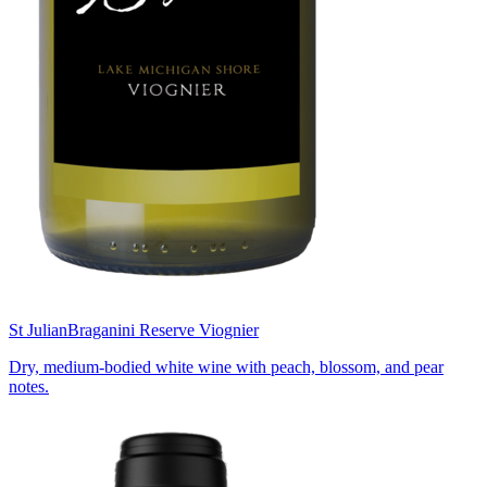
St Julian
Braganini Reserve Viognier
Dry, medium-bodied white wine with peach, blossom, and pear
notes.