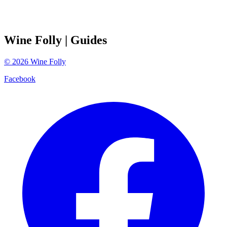
Wine Folly
| Guides
©
2026
Wine Folly
Facebook