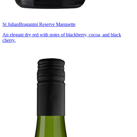
St Julian
Braganini Reserve Marquette
An elegant dry red with notes of blackberry, cocoa, and black
cherry.