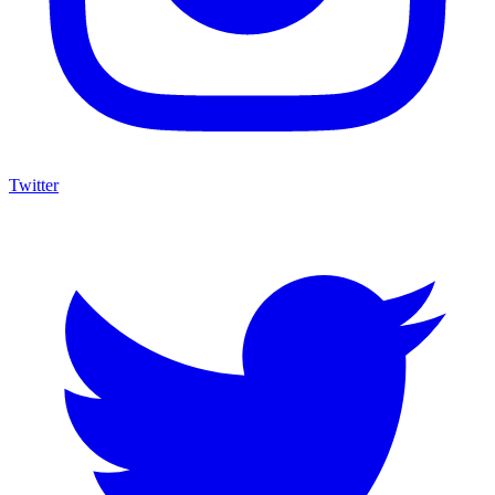
Twitter