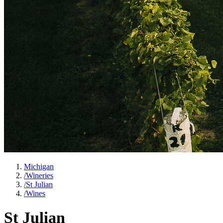
Michigan
/
Wineries
/
St Julian
/
Wines
St Julian