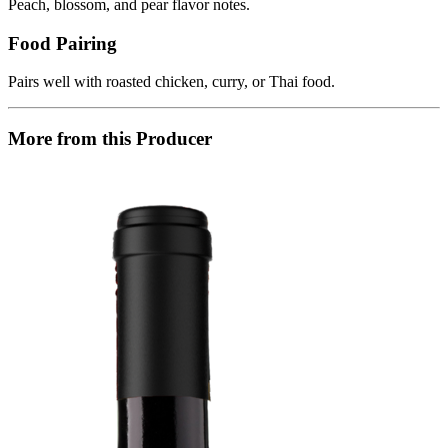
Peach, blossom, and pear flavor notes.
Food Pairing
Pairs well with roasted chicken, curry, or Thai food.
More from this Producer