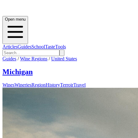
Open menu
Articles
Guides
School
Taste
Tools
Guides
/
Wine Regions
/
United States
Michigan
Wines
Wineries
Region
History
Terroir
Travel