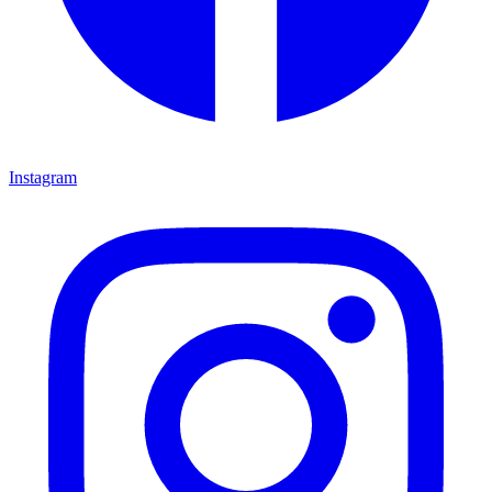
Instagram