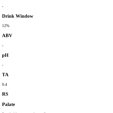
-
Drink Window
12%
ABV
-
pH
-
TA
0.4
RS
Palate