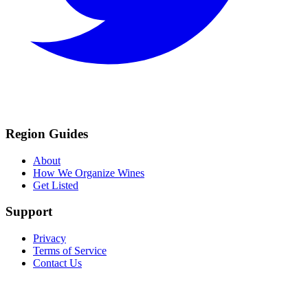
Region Guides
About
How We Organize Wines
Get Listed
Support
Privacy
Terms of Service
Contact Us