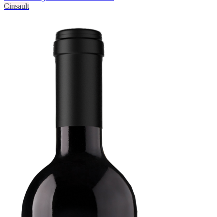
Cinsault