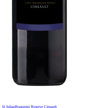
St Julian
Braganini Reserve Cinsault