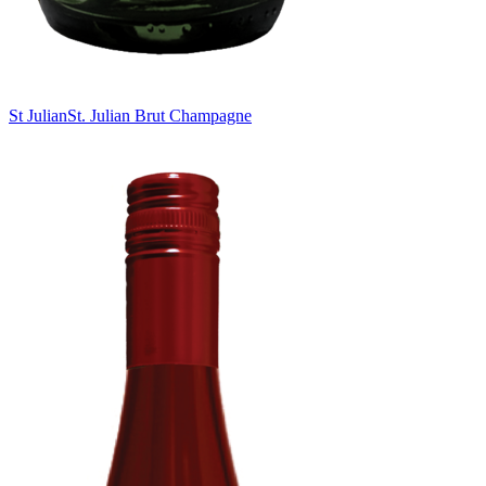
St Julian
St. Julian Brut Champagne