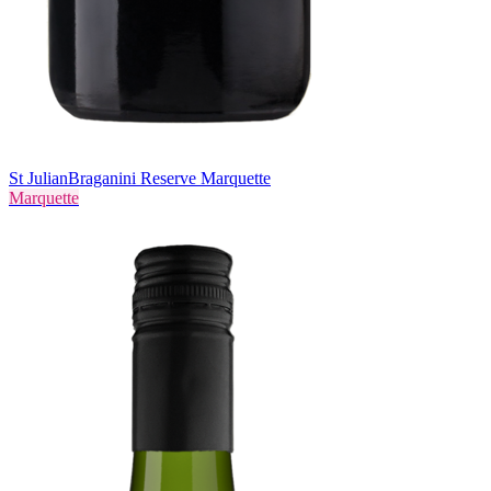
St Julian
Braganini Reserve Marquette
Marquette