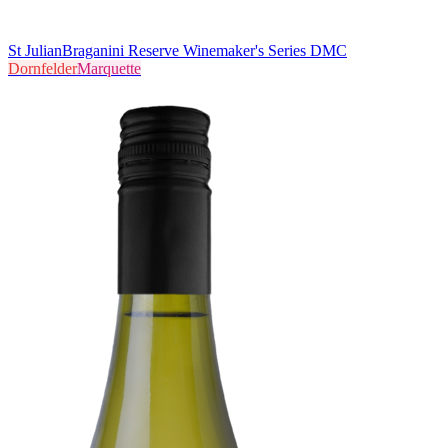
St Julian
Braganini Reserve Winemaker's Series DMC
Dornfelder
Marquette