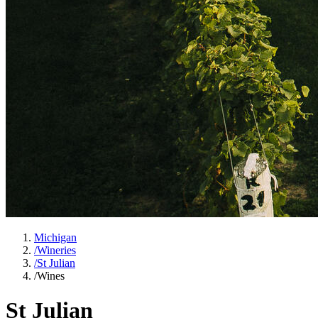
Michigan
/
Wineries
/
St Julian
/
Wines
St Julian