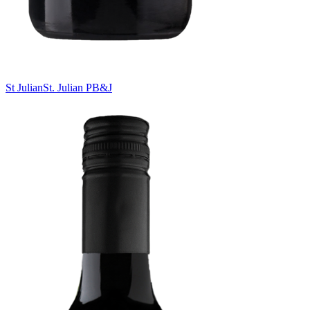
St Julian
St. Julian PB&J