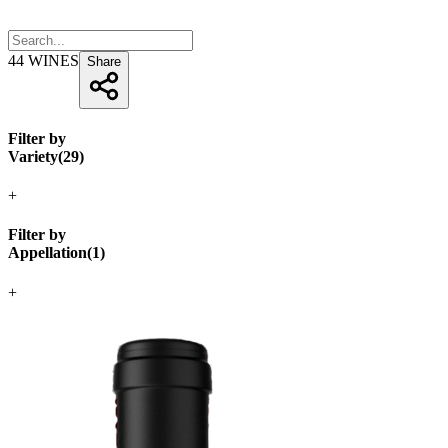
44
WINES
Share
Filter by
Variety
(
29
)
+
Filter by
Appellation
(
1
)
+