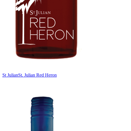
St Julian
St. Julian Red Heron