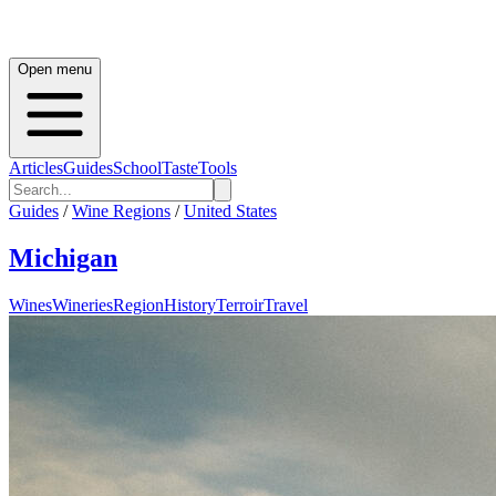
Open menu
Articles
Guides
School
Taste
Tools
Guides
/
Wine Regions
/
United States
Michigan
Wines
Wineries
Region
History
Terroir
Travel