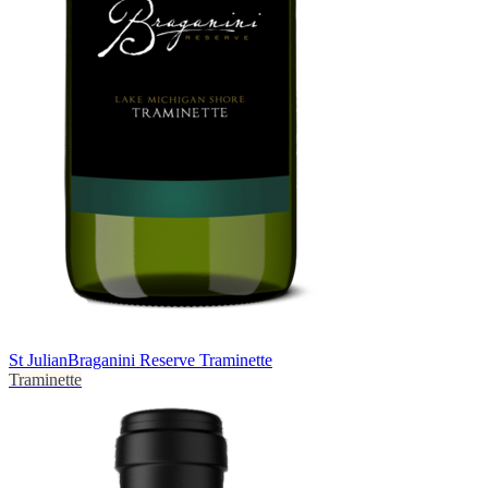
St Julian
Braganini Reserve Traminette
Traminette