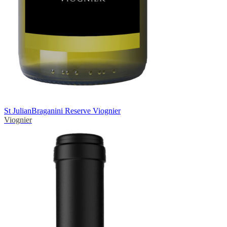
St Julian
Braganini Reserve Viognier
Viognier