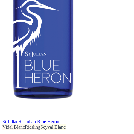
St Julian
St. Julian Blue Heron
Vidal Blanc
Riesling
Seyval Blanc