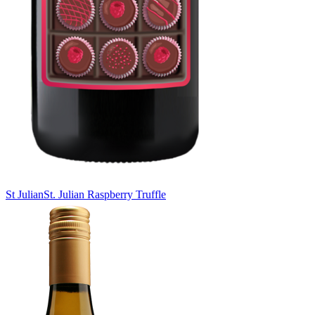
St Julian
St. Julian Raspberry Truffle