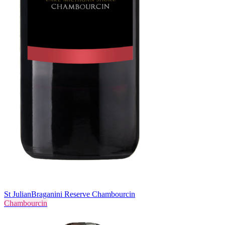
St Julian
Braganini Reserve Chambourcin
Chambourcin