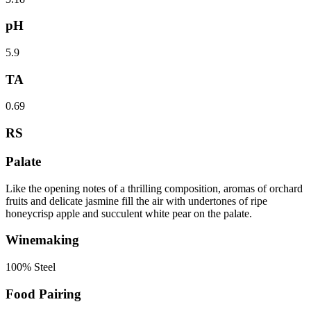
pH
5.9
TA
0.69
RS
Palate
Like the opening notes of a thrilling composition, aromas of orchard
fruits and delicate jasmine fill the air with undertones of ripe
honeycrisp apple and succulent white pear on the palate.
Winemaking
100% Steel
Food Pairing