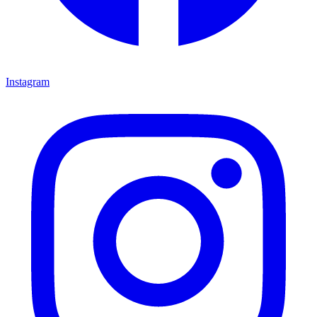
Instagram