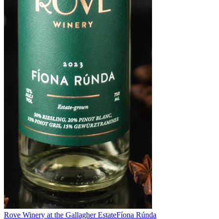
Rove Winery at the Gallagher Estate
Fíona Rúnda