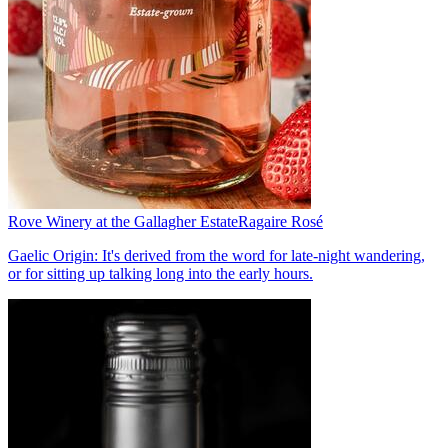
Rove Winery at the Gallagher Estate
Ragaire Rosé
Gaelic Origin: It's derived from the word for late-night wandering,
or for sitting up talking long into the early hours.