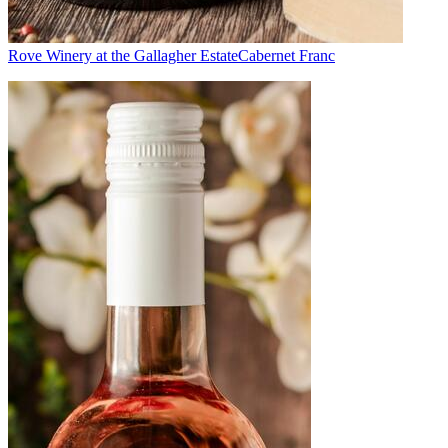
Rove Winery at the Gallagher Estate
Cabernet Franc