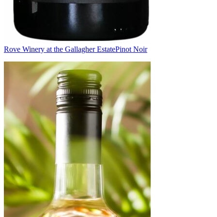
Rove Winery at the Gallagher Estate
Pinot Noir