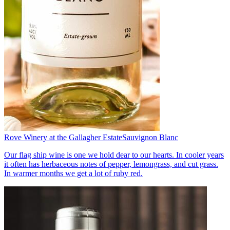
Rove Winery at the Gallagher Estate
Sauvignon Blanc
Our flag ship wine is one we hold dear to our hearts. In cooler years
it often has herbaceous notes of pepper, lemongrass, and cut grass.
In warmer months we get a lot of ruby red.