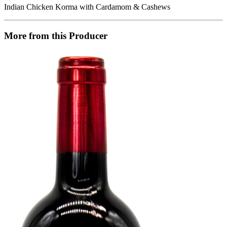
Indian Chicken Korma with Cardamom & Cashews
More from this Producer