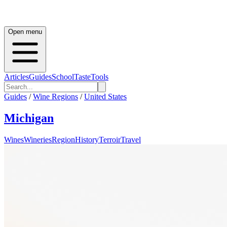
Open menu
Articles
Guides
School
Taste
Tools
Guides
/
Wine Regions
/
United States
Michigan
Wines
Wineries
Region
History
Terroir
Travel