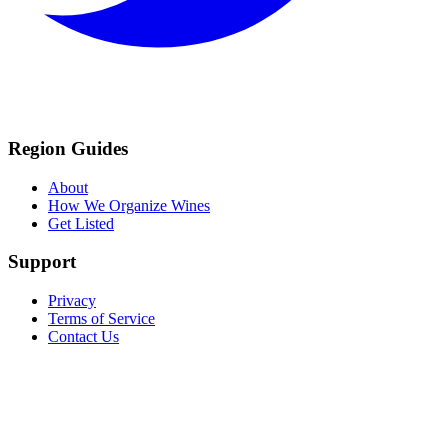
Region Guides
About
How We Organize Wines
Get Listed
Support
Privacy
Terms of Service
Contact Us