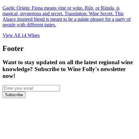
Gaelic Origin: Fiona means vine or wine. Rún, or Rúnda, is
magical, mysterious and secret. Translation: Wine Secret. This
Alsace inspired blend is meant to be a palate pleaser for a party of
people with different tastes.
View All
14
Wines
Footer
Want to stay updated on all the latest regional wine
knowledge? Subscribe to Wine Folly's newsletter
now!
Subscribe