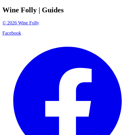
Wine Folly
| Guides
©
2026
Wine Folly
Facebook