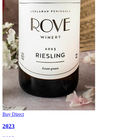
Buy Direct
2023