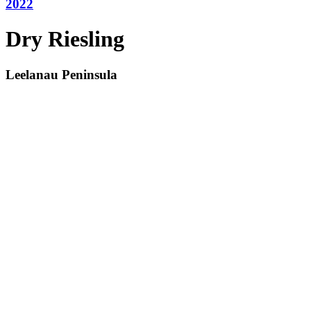
2022
Dry Riesling
Leelanau Peninsula