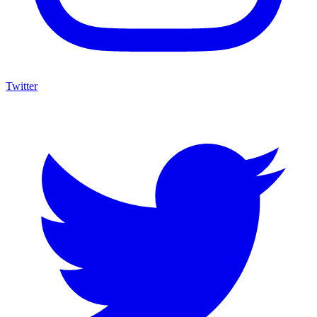
Twitter