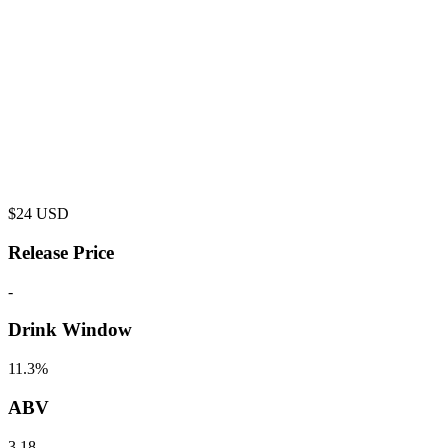
$
24
USD
Release Price
-
Drink Window
11.3%
ABV
3.18