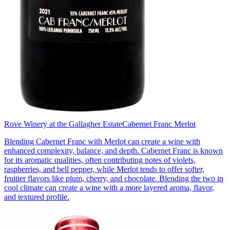
Rove Winery at the Gallagher Estate
Cabernet Franc Merlot
Blending Cabernet Franc with Merlot can create a wine with
enhanced complexity, balance, and depth. Cabernet Franc is known
for its aromatic qualities, often contributing notes of violets,
raspberries, and bell pepper, while Merlot tends to offer softer,
fruitier flavors like plum, cherry, and chocolate. Blending the two in
cool climate can create a wine with a more layered aroma, flavor,
and textured profile.