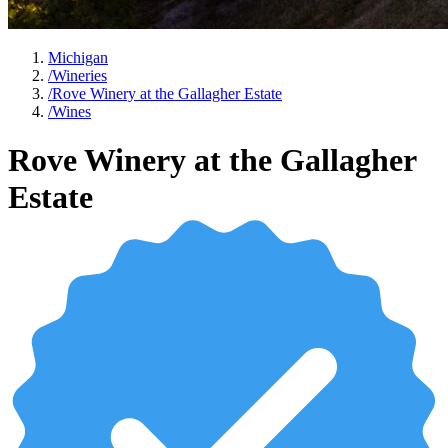
Michigan
/
Wineries
/
Rove Winery at the Gallagher Estate
/
Wines
Rove Winery at the Gallagher
Estate