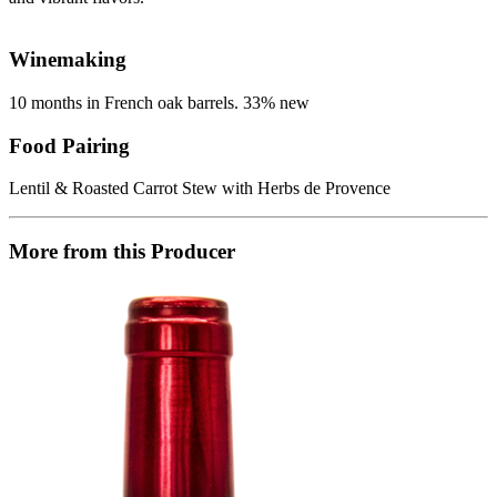
Winemaking
10 months in French oak barrels. 33% new
Food Pairing
Lentil & Roasted Carrot Stew with Herbs de Provence
More from this Producer