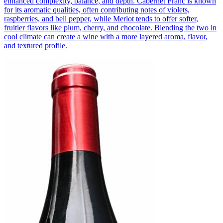
enhanced complexity, balance, and depth. Cabernet Franc is known
for its aromatic qualities, often contributing notes of violets,
raspberries, and bell pepper, while Merlot tends to offer softer,
fruitier flavors like plum, cherry, and chocolate. Blending the two in
cool climate can create a wine with a more layered aroma, flavor,
and textured profile.