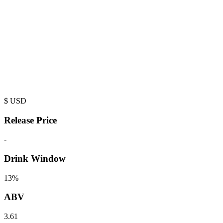
$
USD
Release Price
-
Drink Window
13%
ABV
3.61