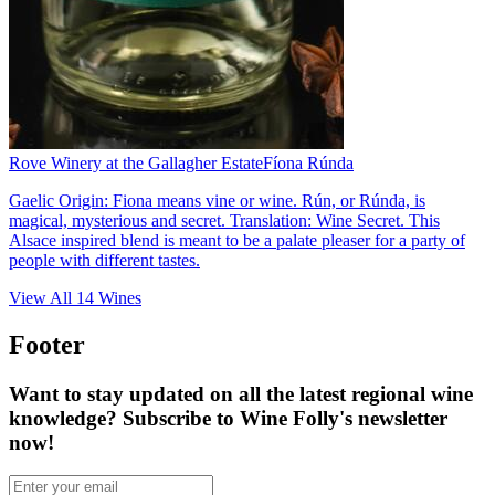
Rove Winery at the Gallagher Estate
Fíona Rúnda
Gaelic Origin: Fiona means vine or wine. Rún, or Rúnda, is
magical, mysterious and secret. Translation: Wine Secret. This
Alsace inspired blend is meant to be a palate pleaser for a party of
people with different tastes.
View All
14
Wines
Footer
Want to stay updated on all the latest regional wine
knowledge? Subscribe to Wine Folly's newsletter
now!