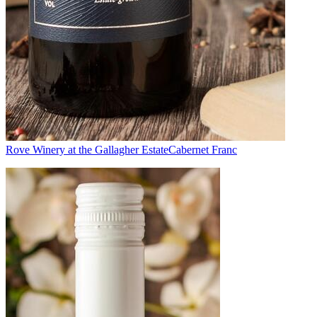
Rove Winery at the Gallagher Estate
Cabernet Franc