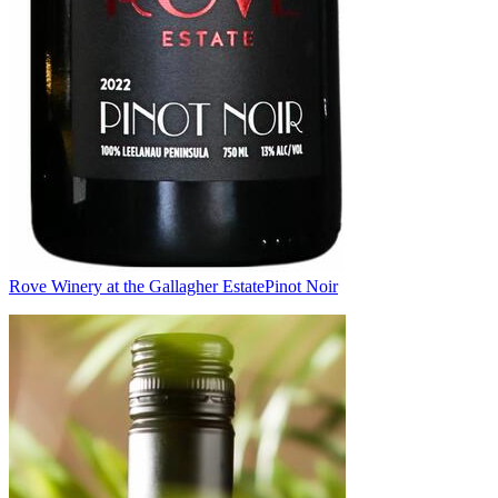
Rove Winery at the Gallagher Estate
Pinot Noir