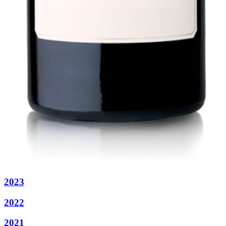
2023
2022
2021