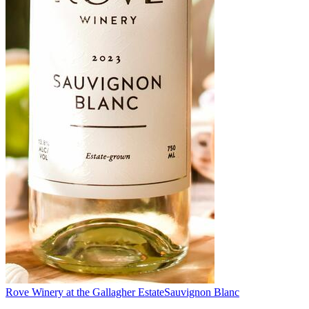
Rove Winery at the Gallagher Estate
Sauvignon Blanc