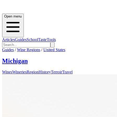
Open menu
Articles
Guides
School
Taste
Tools
Guides
/
Wine Regions
/
United States
Michigan
Wines
Wineries
Region
History
Terroir
Travel