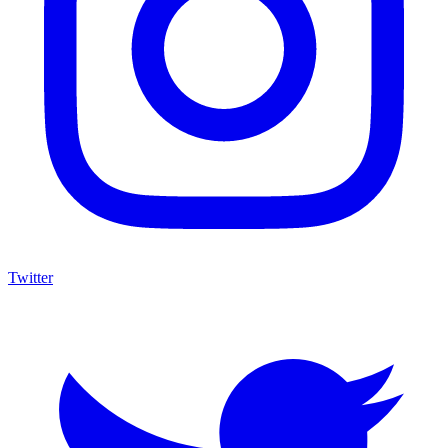
Twitter