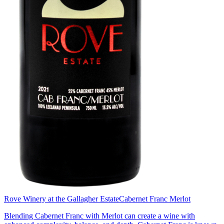
Rove Winery at the Gallagher Estate
Cabernet Franc Merlot
Blending Cabernet Franc with Merlot can create a wine with