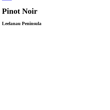
Pinot Noir
Leelanau Peninsula