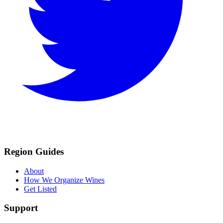
Region Guides
About
How We Organize Wines
Get Listed
Support