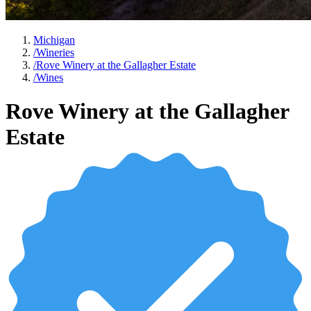
Michigan
/
Wineries
/
Rove Winery at the Gallagher Estate
/
Wines
Rove Winery at the Gallagher
Estate