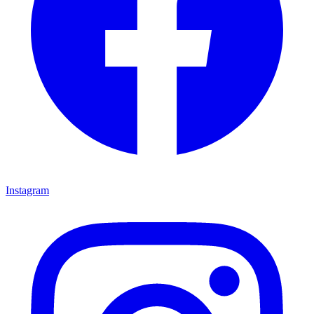
Instagram