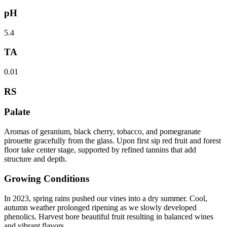
pH
5.4
TA
0.01
RS
Palate
Aromas of geranium, black cherry, tobacco, and pomegranate
pirouette gracefully from the glass. Upon first sip red fruit and forest
floor take center stage, supported by refined tannins that add
structure and depth.
Growing Conditions
In 2023, spring rains pushed our vines into a dry summer. Cool,
autumn weather prolonged ripening as we slowly developed
phenolics. Harvest bore beautiful fruit resulting in balanced wines
and vibrant flavors.