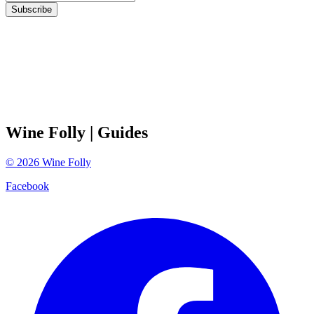
Subscribe
Wine Folly
| Guides
©
2026
Wine Folly
Facebook