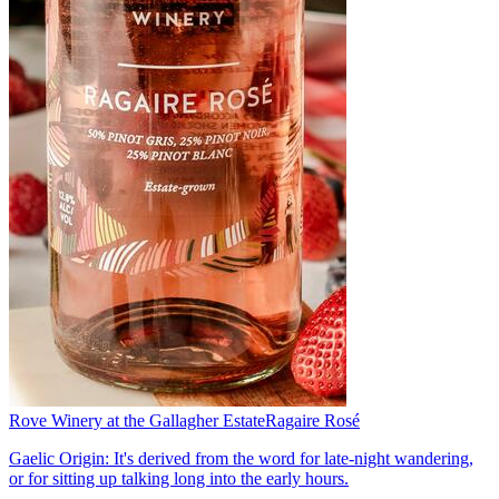
Rove Winery at the Gallagher Estate
Ragaire Rosé
Gaelic Origin: It's derived from the word for late-night wandering,
or for sitting up talking long into the early hours.