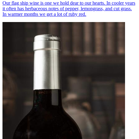
Our flag ship wine is one we hold dear to our hearts. In cooler years
it often has herbaceous notes of pepper, lemongrass, and cut grass.
In warmer months we get a lot of ruby red.