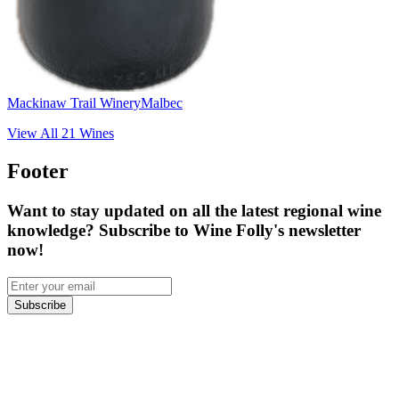
Mackinaw Trail Winery
Malbec
View All
21
Wines
Footer
Want to stay updated on all the latest regional wine
knowledge? Subscribe to Wine Folly's newsletter
now!
Subscribe