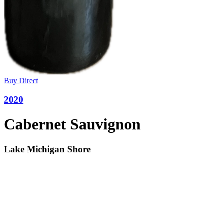
Buy Direct
2020
Cabernet Sauvignon
Lake Michigan Shore