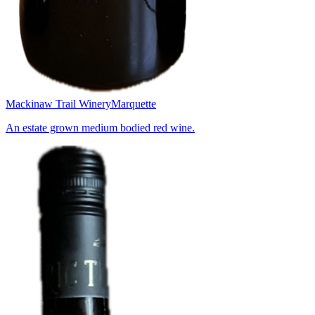
Mackinaw Trail Winery
Marquette
An estate grown medium bodied red wine.