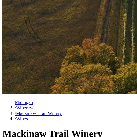
Michigan
/
Wineries
/
Mackinaw Trail Winery
/
Wines
Mackinaw Trail Winery