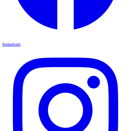
Instagram