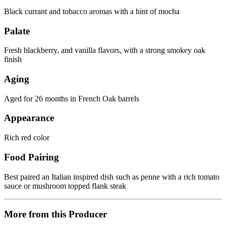
Black currant and tobacco aromas with a hint of mocha
Palate
Fresh blackberry, and vanilla flavors, with a strong smokey oak
finish
Aging
Aged for 26 months in French Oak barrels
Appearance
Rich red color
Food Pairing
Best paired an Italian inspired dish such as penne with a rich tomato
sauce or mushroom topped flank steak
More from this Producer