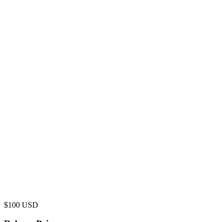
$
100
USD