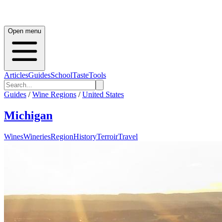
Open menu
Articles
Guides
School
Taste
Tools
Guides
/
Wine Regions
/
United States
Michigan
Wines
Wineries
Region
History
Terroir
Travel