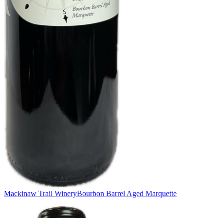
Mackinaw Trail Winery
Bourbon Barrel Aged Marquette