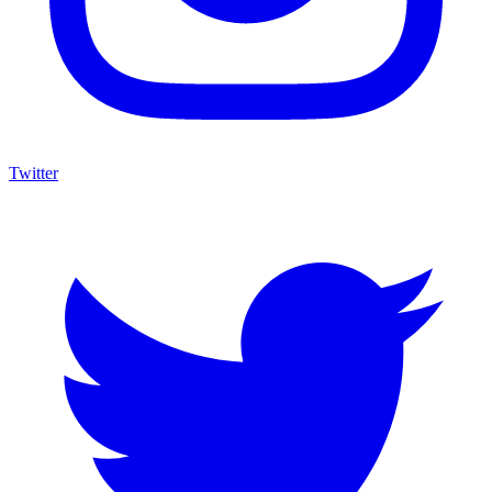
Twitter