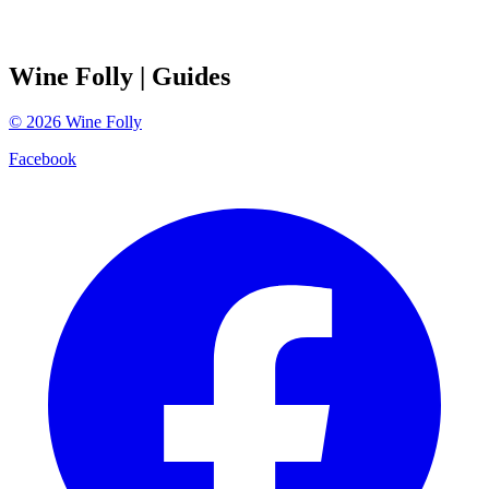
Wine Folly
| Guides
©
2026
Wine Folly
Facebook