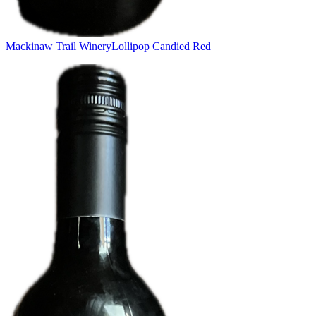
Mackinaw Trail Winery
Lollipop Candied Red