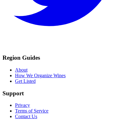
Region Guides
About
How We Organize Wines
Get Listed
Support
Privacy
Terms of Service
Contact Us