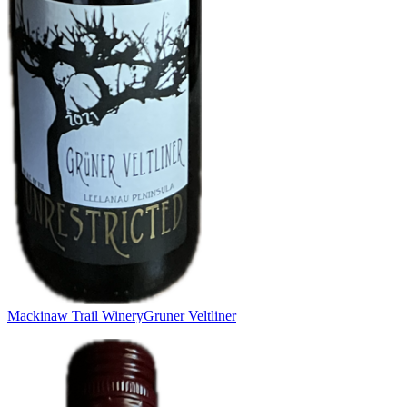
Mackinaw Trail Winery
Gruner Veltliner