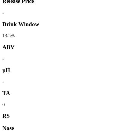
Release Price
-
Drink Window
13.5%
ABV
-
pH
-
TA
0
RS
Nose