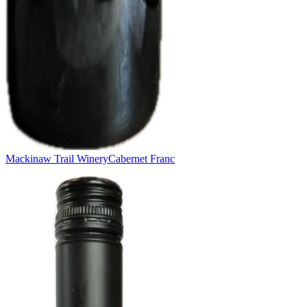
Mackinaw Trail Winery
Cabernet Franc