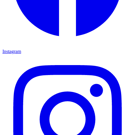
Instagram