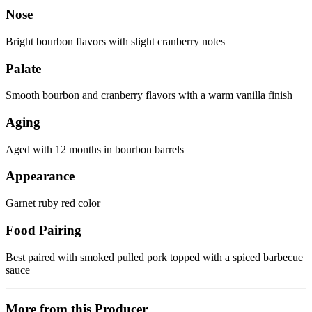
Nose
Bright bourbon flavors with slight cranberry notes
Palate
Smooth bourbon and cranberry flavors with a warm vanilla finish
Aging
Aged with 12 months in bourbon barrels
Appearance
Garnet ruby red color
Food Pairing
Best paired with smoked pulled pork topped with a spiced barbecue
sauce
More from this Producer