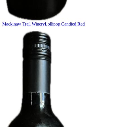
Mackinaw Trail Winery
Lollipop Candied Red