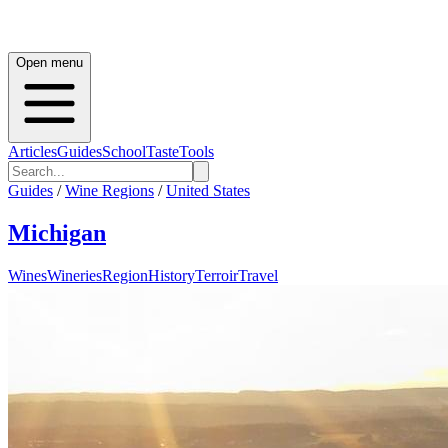
Open menu
Articles
Guides
School
Taste
Tools
Guides
/
Wine Regions
/
United States
Michigan
Wines
Wineries
Region
History
Terroir
Travel