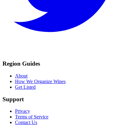
Region Guides
About
How We Organize Wines
Get Listed
Support
Privacy
Terms of Service
Contact Us