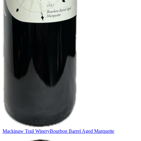
Mackinaw Trail Winery
Bourbon Barrel Aged Marquette