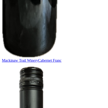
Mackinaw Trail Winery
Cabernet Franc