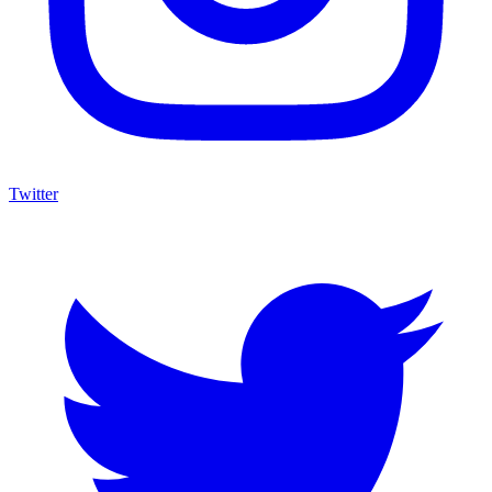
Twitter