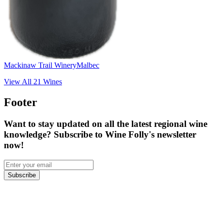
Mackinaw Trail Winery
Malbec
View All
21
Wines
Footer
Want to stay updated on all the latest regional wine
knowledge? Subscribe to Wine Folly's newsletter
now!
Subscribe