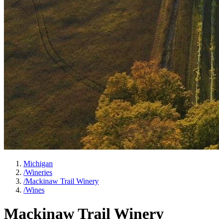
Michigan
/
Wineries
/
Mackinaw Trail Winery
/
Wines
Mackinaw Trail Winery