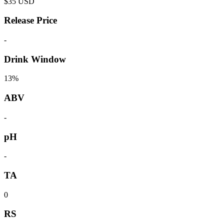
$
35
USD
Release Price
-
Drink Window
13%
ABV
-
pH
-
TA
0
RS