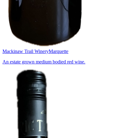
Mackinaw Trail Winery
Marquette
An estate grown medium bodied red wine.