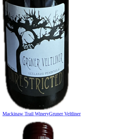
Mackinaw Trail Winery
Gruner Veltliner