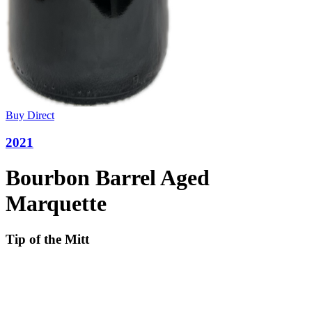
Buy Direct
2021
Bourbon Barrel Aged
Marquette
Tip of the Mitt