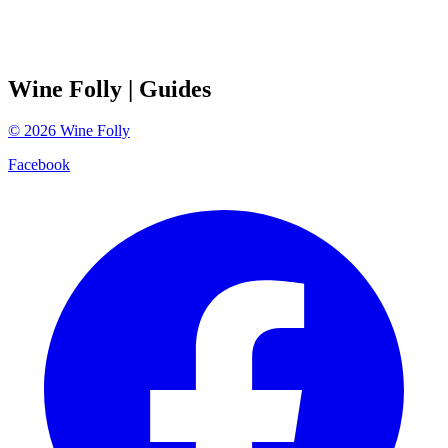
Wine Folly
| Guides
©
2026
Wine Folly
Facebook