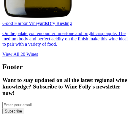
Good Harbor Vineyards
Dry Riesling
On the palate you encounter limestone and bright crisp apple. The
medium body and perfect acidity on the finish make this wine ideal
to pair with a variety of food.
View All
20
Wines
Footer
Want to stay updated on all the latest regional wine
knowledge? Subscribe to Wine Folly's newsletter
now!
Subscribe