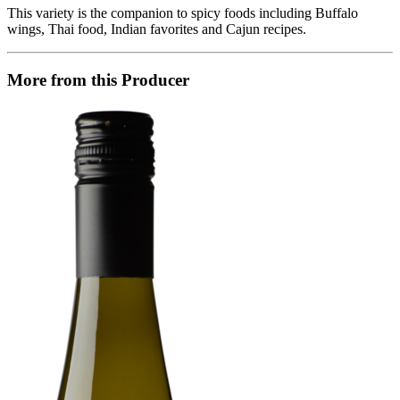
This variety is the companion to spicy foods including Buffalo
wings, Thai food, Indian favorites and Cajun recipes.
More from this Producer