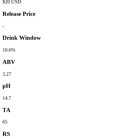
$
20
USD
Release Price
-
Drink Window
10.6%
ABV
3.27
pH
14.7
TA
65
RS