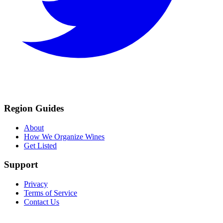
Region Guides
About
How We Organize Wines
Get Listed
Support
Privacy
Terms of Service
Contact Us