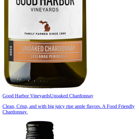
Good Harbor Vineyards
Unoaked Chardonnay
Clean, Crisp, and with big juicy ripe apple flavors. A Food Friendly
Chardonnay.