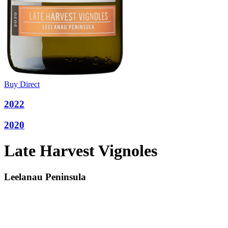
Buy Direct
2022
2020
Late Harvest Vignoles
Leelanau Peninsula