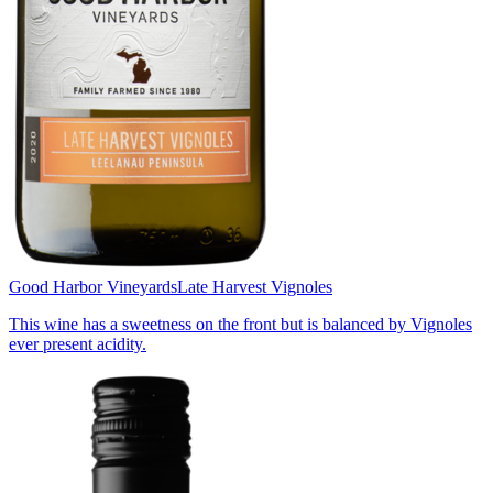
Good Harbor Vineyards
Late Harvest Vignoles
This wine has a sweetness on the front but is balanced by Vignoles
ever present acidity.