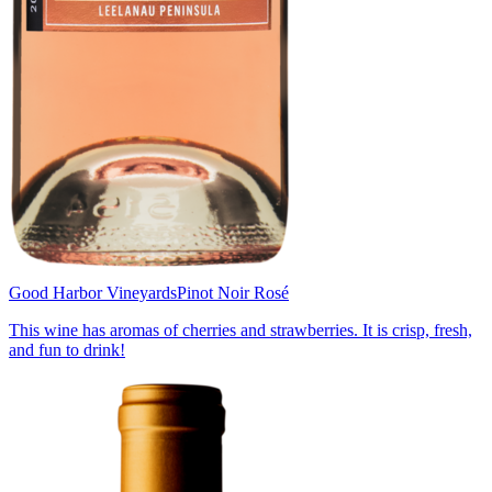
Good Harbor Vineyards
Pinot Noir Rosé
This wine has aromas of cherries and strawberries. It is crisp, fresh,
and fun to drink!