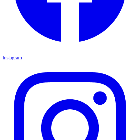
Instagram