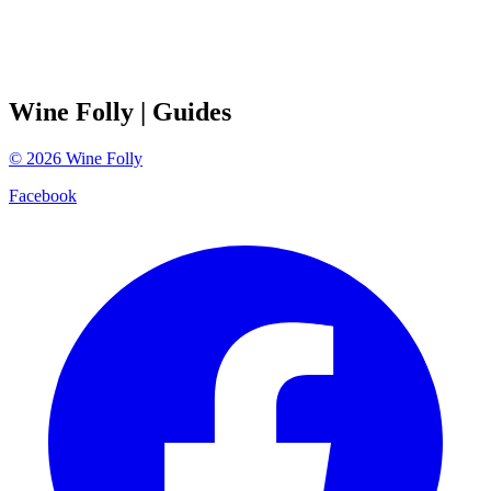
Wine Folly
| Guides
©
2026
Wine Folly
Facebook