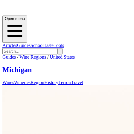
Open menu
Articles
Guides
School
Taste
Tools
Guides
/
Wine Regions
/
United States
Michigan
Wines
Wineries
Region
History
Terroir
Travel