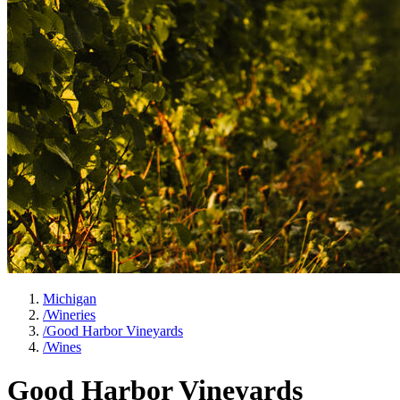
Michigan
/
Wineries
/
Good Harbor Vineyards
/
Wines
Good Harbor Vineyards