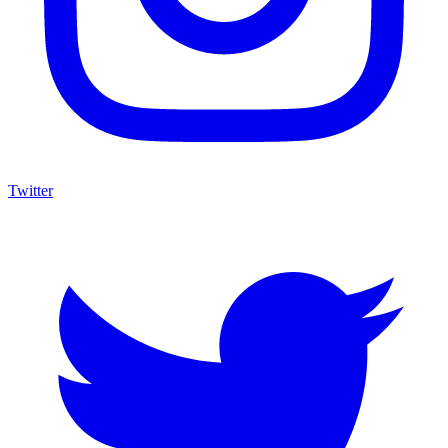
Twitter