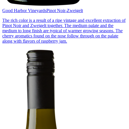
Good Harbor Vineyards
Pinot Noir-Zweigelt
The rich color is a result of a ripe vintage and excellent extraction of
Pinot Noir and Zweigelt together. The medium palate and the
medium to long finish are typical of warmer growing seasons. The
cherry aromatics found on the nose follow through on the palate
along with flavors of raspberry jam.