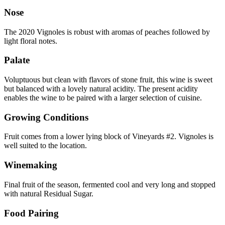
Nose
The 2020 Vignoles is robust with aromas of peaches followed by
light floral notes.
Palate
Voluptuous but clean with flavors of stone fruit, this wine is sweet
but balanced with a lovely natural acidity. The present acidity
enables the wine to be paired with a larger selection of cuisine.
Growing Conditions
Fruit comes from a lower lying block of Vineyards #2. Vignoles is
well suited to the location.
Winemaking
Final fruit of the season, fermented cool and very long and stopped
with natural Residual Sugar.
Food Pairing