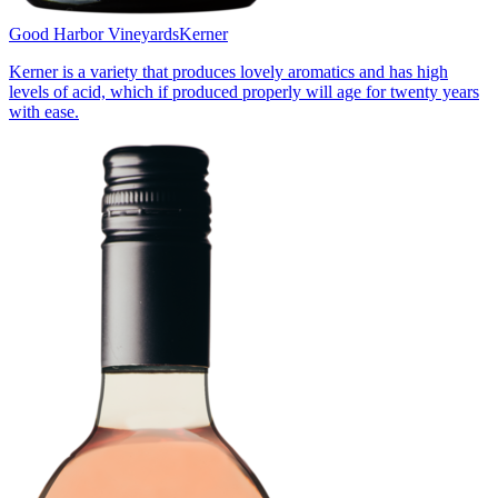
Good Harbor Vineyards
Kerner
Kerner is a variety that produces lovely aromatics and has high
levels of acid, which if produced properly will age for twenty years
with ease.