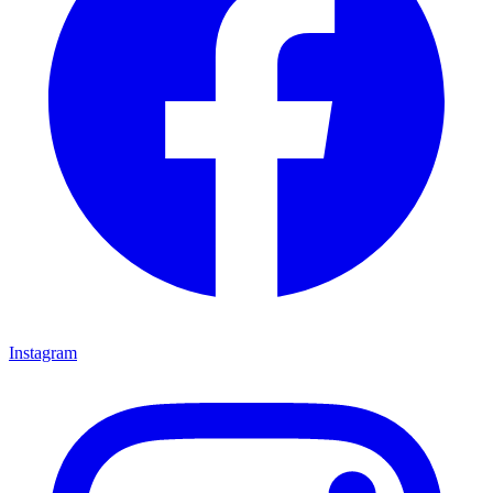
Instagram