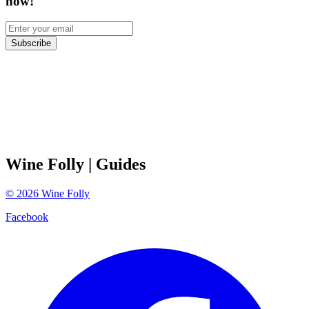
now!
Subscribe
Wine Folly
| Guides
©
2026
Wine Folly
Facebook