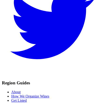
Region Guides
About
How We Organize Wines
Get Listed