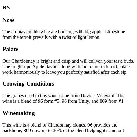
RS
Nose
The aromas on this wine are bursting with big apple. Limestone
from the terroir prevails with a twist of light lemon.
Palate
Our Chardonnay is bright and crisp and will enliven your taste buds.
The bright ripe Apple flavors along with the round rich mid-palate
work harmoniously to leave you perfectly satisfied after each sip.
Growing Conditions
The grapes used in this wine come from David's Vineyard. The
wine is a blend of 96 form #5, 96 from Unity, and 809 from #1.
Winemaking
This wine is a blend of Chardonnay clones. 96 provides the
backbone, 809 now up to 30% of the blend helping it stand out