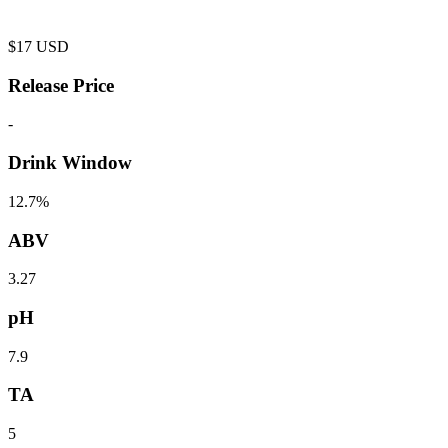
$
17
USD
Release Price
-
Drink Window
12.7%
ABV
3.27
pH
7.9
TA
5