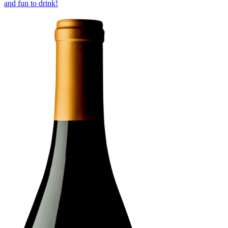
and fun to drink!