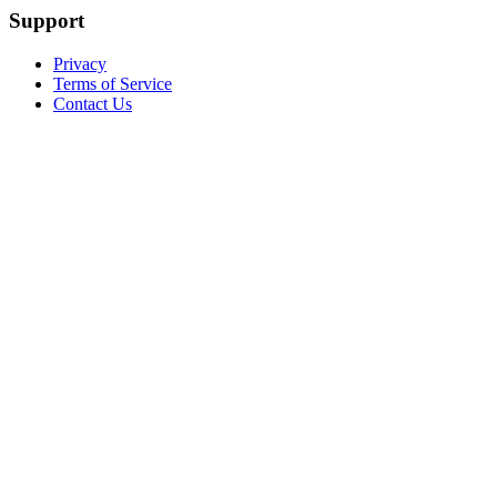
Support
Privacy
Terms of Service
Contact Us