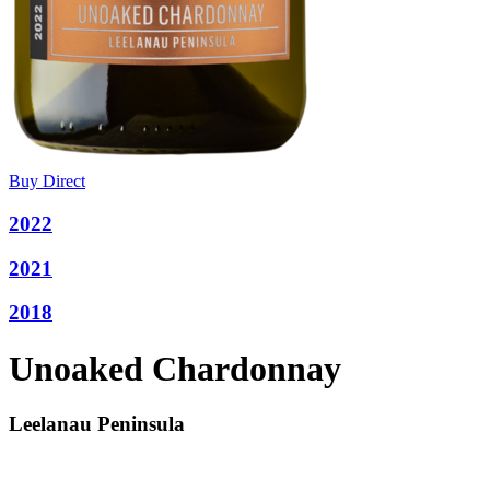
Buy Direct
2022
2021
2018
Unoaked Chardonnay
Leelanau Peninsula