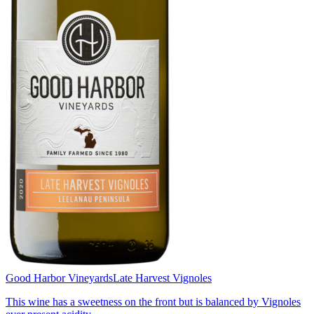
Good Harbor Vineyards
Late Harvest Vignoles
This wine has a sweetness on the front but is balanced by Vignoles