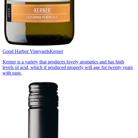
Good Harbor Vineyards
Kerner
Kerner is a variety that produces lovely aromatics and has high
levels of acid, which if produced properly will age for twenty years
with ease.