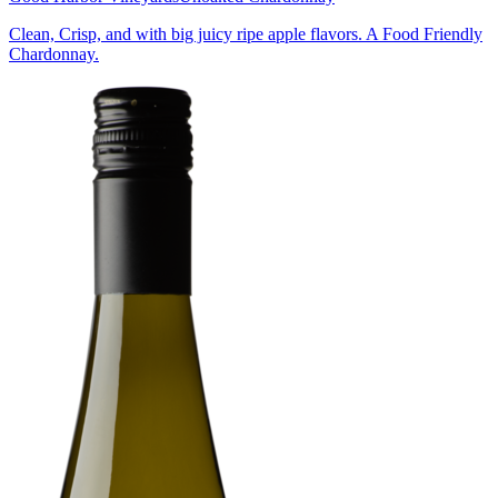
Clean, Crisp, and with big juicy ripe apple flavors. A Food Friendly
Chardonnay.