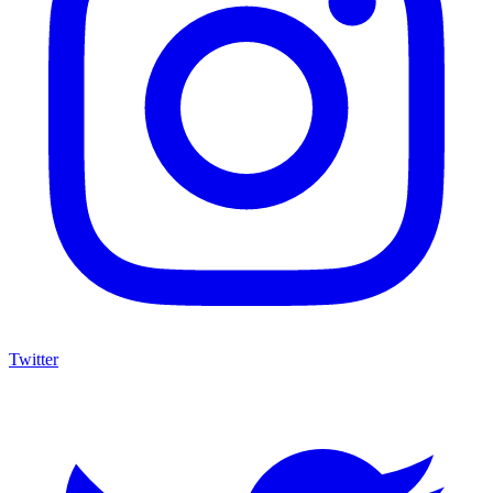
Twitter