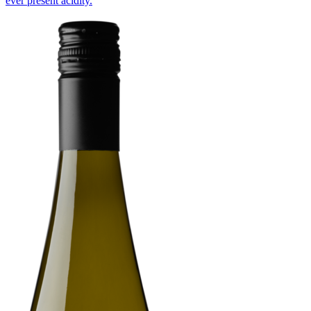
ever present acidity.