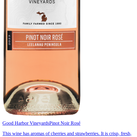
Good Harbor Vineyards
Pinot Noir Rosé
This wine has aromas of cherries and strawberries. It is crisp, fresh,