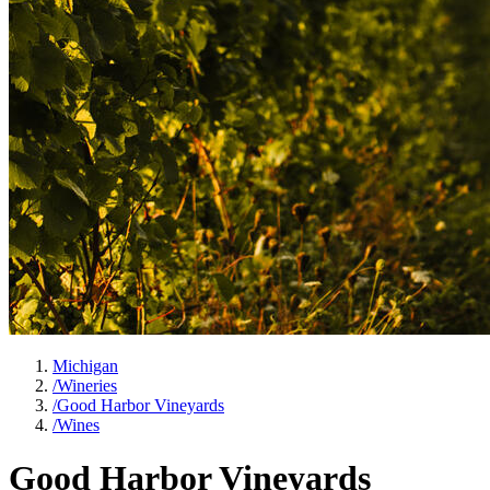
Michigan
/
Wineries
/
Good Harbor Vineyards
/
Wines
Good Harbor Vineyards