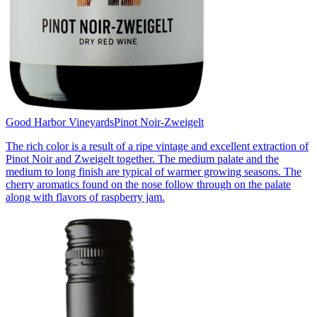
Good Harbor Vineyards
Pinot Noir-Zweigelt
The rich color is a result of a ripe vintage and excellent extraction of
Pinot Noir and Zweigelt together. The medium palate and the
medium to long finish are typical of warmer growing seasons. The
cherry aromatics found on the nose follow through on the palate
along with flavors of raspberry jam.