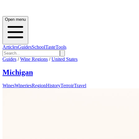
Open menu
Articles
Guides
School
Taste
Tools
Guides
/
Wine Regions
/
United States
Michigan
Wines
Wineries
Region
History
Terroir
Travel