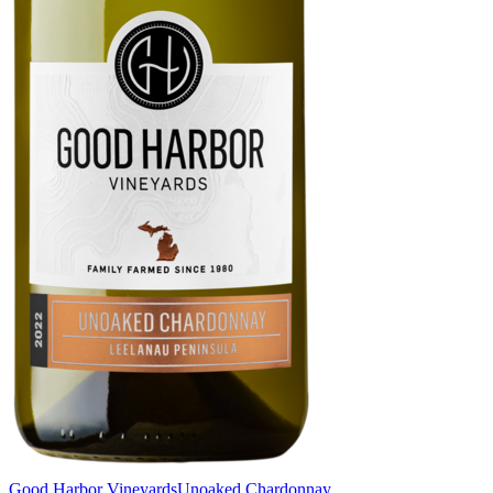
Good Harbor Vineyards
Unoaked Chardonnay