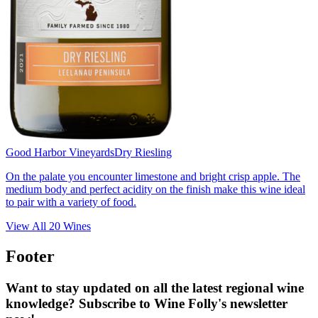
Good Harbor Vineyards
Dry Riesling
On the palate you encounter limestone and bright crisp apple. The
medium body and perfect acidity on the finish make this wine ideal
to pair with a variety of food.
View All
20
Wines
Footer
Want to stay updated on all the latest regional wine
knowledge? Subscribe to Wine Folly's newsletter