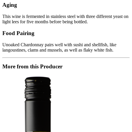
Aging
This wine is fermented in stainless steel with three different yeast on
light lees for five months before being bottled.
Food Pairing
Unoaked Chardonnay pairs well with sushi and shellfish, like
langoustines, clams and mussels, as well as flaky white fish.
More from this Producer