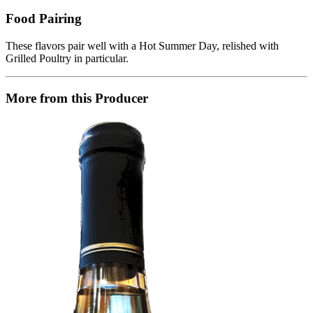
Food Pairing
These flavors pair well with a Hot Summer Day, relished with
Grilled Poultry in particular.
More from this Producer