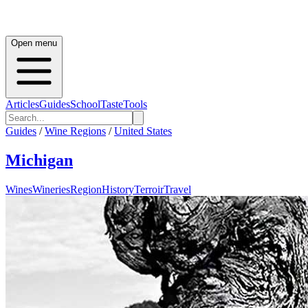
Open menu
Articles
Guides
School
Taste
Tools
Guides
/
Wine Regions
/
United States
Michigan
Wines
Wineries
Region
History
Terroir
Travel