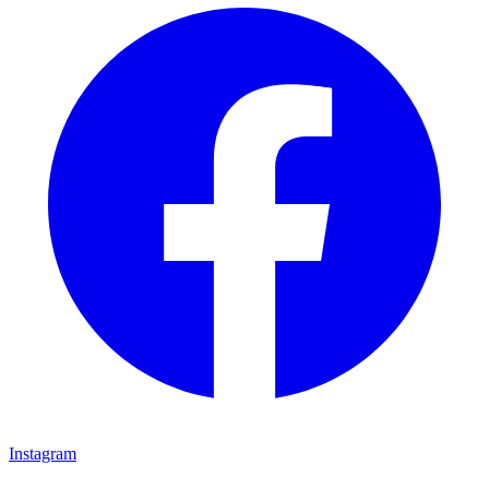
Instagram