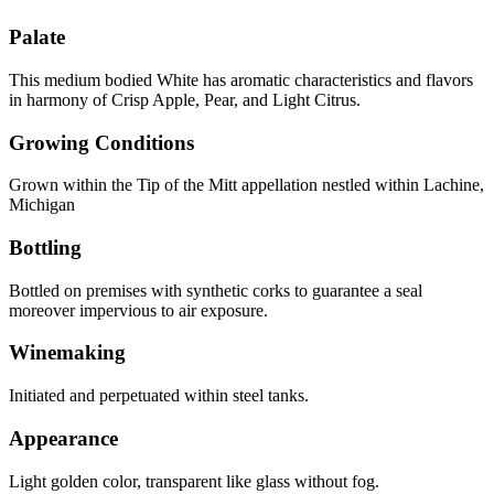
Palate
This medium bodied White has aromatic characteristics and flavors
in harmony of Crisp Apple, Pear, and Light Citrus.
Growing Conditions
Grown within the Tip of the Mitt appellation nestled within Lachine,
Michigan
Bottling
Bottled on premises with synthetic corks to guarantee a seal
moreover impervious to air exposure.
Winemaking
Initiated and perpetuated within steel tanks.
Appearance
Light golden color, transparent like glass without fog.