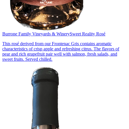
Burrone Family Vineyards & Winery
Sweet Reality Rosé
This rosé derived from our Frontenac Gris contains aromatic
characteristics of crisp apple and refreshing citrus. The flavors of
pear and rich grapefruit pair well with salmon, fresh salads, and
sweet fruits. Served chilled.