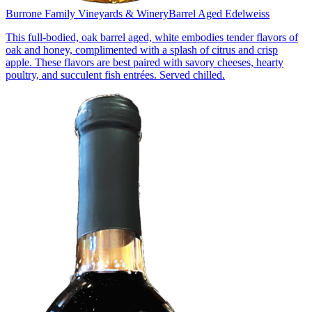
Burrone Family Vineyards & Winery
Barrel Aged Edelweiss
This full-bodied, oak barrel aged, white embodies tender flavors of
oak and honey, complimented with a splash of citrus and crisp
apple. These flavors are best paired with savory cheeses, hearty
poultry, and succulent fish entrées. Served chilled.