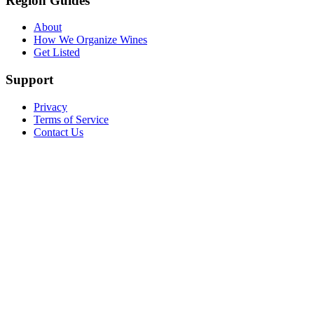
Region Guides
About
How We Organize Wines
Get Listed
Support
Privacy
Terms of Service
Contact Us