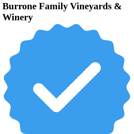
Burrone Family Vineyards &
Winery