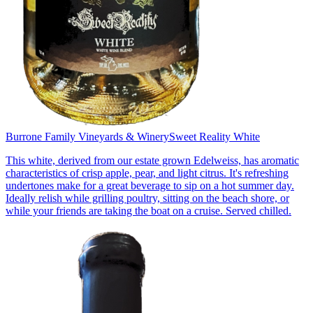
Burrone Family Vineyards & Winery
Sweet Reality White
This white, derived from our estate grown Edelweiss, has aromatic
characteristics of crisp apple, pear, and light citrus. It's refreshing
undertones make for a great beverage to sip on a hot summer day.
Ideally relish while grilling poultry, sitting on the beach shore, or
while your friends are taking the boat on a cruise. Served chilled.