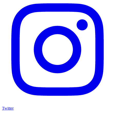
Twitter