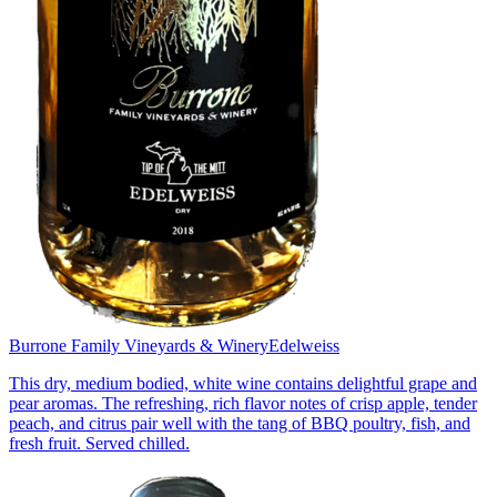
Burrone Family Vineyards & Winery
Edelweiss
This dry, medium bodied, white wine contains delightful grape and
pear aromas. The refreshing, rich flavor notes of crisp apple, tender
peach, and citrus pair well with the tang of BBQ poultry, fish, and
fresh fruit. Served chilled.