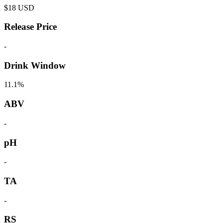
$
18
USD
Release Price
-
Drink Window
11.1%
ABV
-
pH
-
TA
-
RS