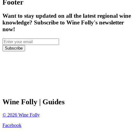
Footer
Want to stay updated on all the latest regional wine
knowledge? Subscribe to Wine Folly's newsletter
now!
Subscribe
Wine Folly
| Guides
©
2026
Wine Folly
Facebook