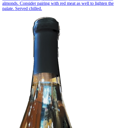
almonds. Consider pairing with red meat as well to lighten the
palate. Served chilled.