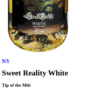
N/V
Sweet Reality White
Tip of the Mitt