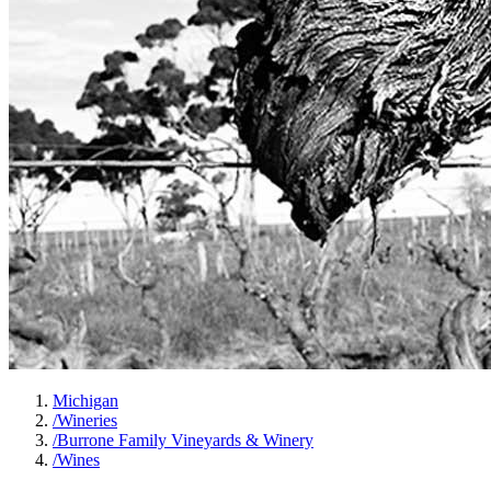
Michigan
/
Wineries
/
Burrone Family Vineyards & Winery
/
Wines