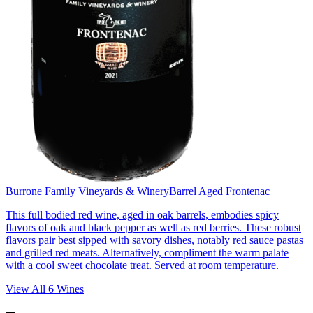
Burrone Family Vineyards & Winery
Barrel Aged Frontenac
This full bodied red wine, aged in oak barrels, embodies spicy
flavors of oak and black pepper as well as red berries. These robust
flavors pair best sipped with savory dishes, notably red sauce pastas
and grilled red meats. Alternatively, compliment the warm palate
with a cool sweet chocolate treat. Served at room temperature.
View All
6
Wines