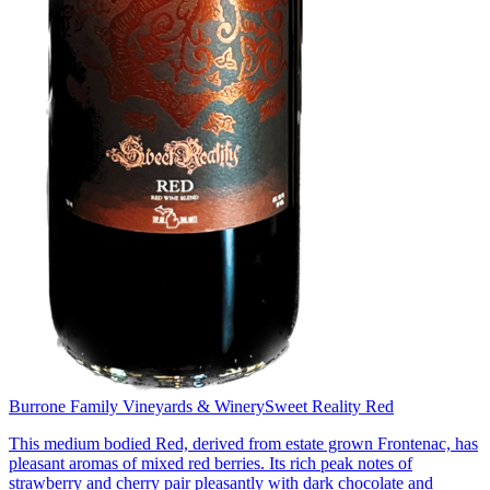
Burrone Family Vineyards & Winery
Sweet Reality Red
This medium bodied Red, derived from estate grown Frontenac, has
pleasant aromas of mixed red berries. Its rich peak notes of
strawberry and cherry pair pleasantly with dark chocolate and