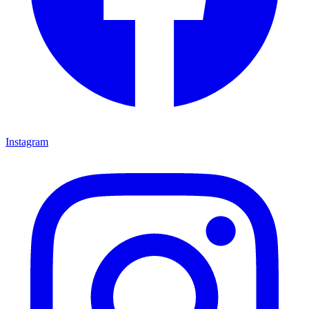
Instagram