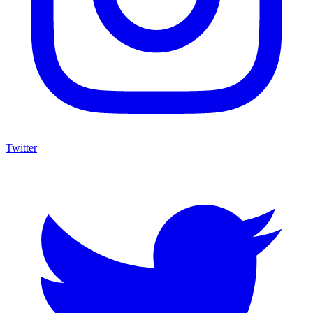
Twitter