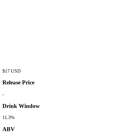
$
17
USD
Release Price
-
Drink Window
11.3%
ABV