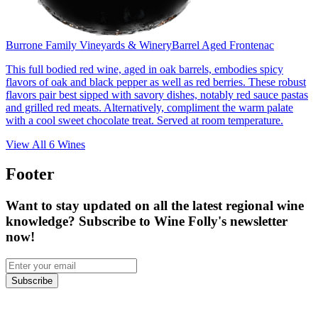
Burrone Family Vineyards & Winery
Barrel Aged Frontenac
This full bodied red wine, aged in oak barrels, embodies spicy
flavors of oak and black pepper as well as red berries. These robust
flavors pair best sipped with savory dishes, notably red sauce pastas
and grilled red meats. Alternatively, compliment the warm palate
with a cool sweet chocolate treat. Served at room temperature.
View All
6
Wines
Footer
Want to stay updated on all the latest regional wine
knowledge? Subscribe to Wine Folly's newsletter
now!
Subscribe