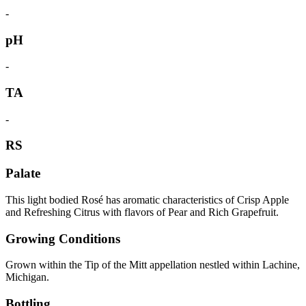
-
pH
-
TA
-
RS
Palate
This light bodied Rosé has aromatic characteristics of Crisp Apple
and Refreshing Citrus with flavors of Pear and Rich Grapefruit.
Growing Conditions
Grown within the Tip of the Mitt appellation nestled within Lachine,
Michigan.
Bottling