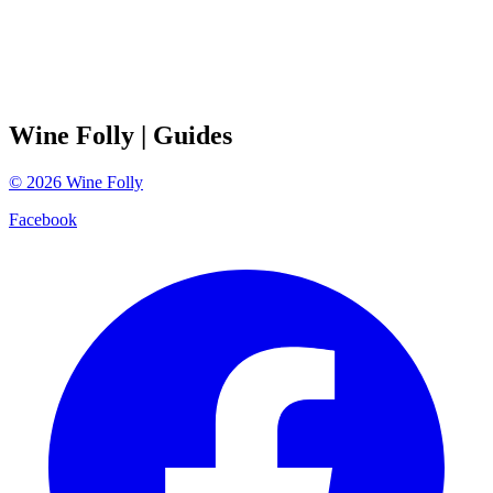
Wine Folly
| Guides
©
2026
Wine Folly
Facebook