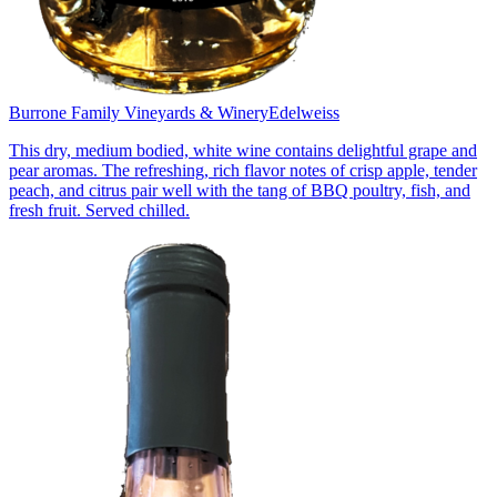
Burrone Family Vineyards & Winery
Edelweiss
This dry, medium bodied, white wine contains delightful grape and
pear aromas. The refreshing, rich flavor notes of crisp apple, tender
peach, and citrus pair well with the tang of BBQ poultry, fish, and
fresh fruit. Served chilled.