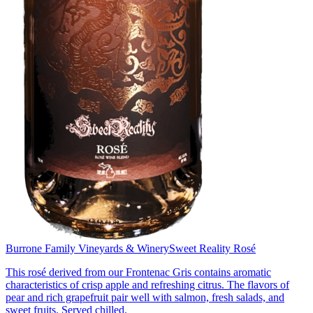
Burrone Family Vineyards & Winery
Sweet Reality Rosé
This rosé derived from our Frontenac Gris contains aromatic
characteristics of crisp apple and refreshing citrus. The flavors of
pear and rich grapefruit pair well with salmon, fresh salads, and
sweet fruits. Served chilled.