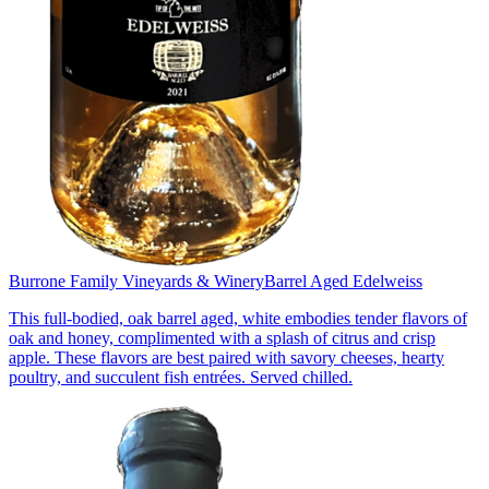
Burrone Family Vineyards & Winery
Barrel Aged Edelweiss
This full-bodied, oak barrel aged, white embodies tender flavors of
oak and honey, complimented with a splash of citrus and crisp
apple. These flavors are best paired with savory cheeses, hearty
poultry, and succulent fish entrées. Served chilled.