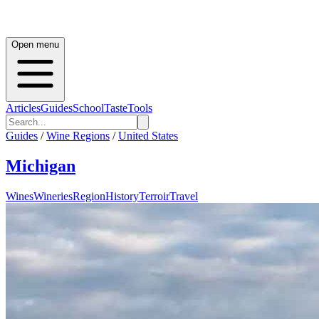
Open menu
Articles
Guides
School
Taste
Tools
Guides
/
Wine Regions
/
United States
Michigan
Wines
Wineries
Region
History
Terroir
Travel