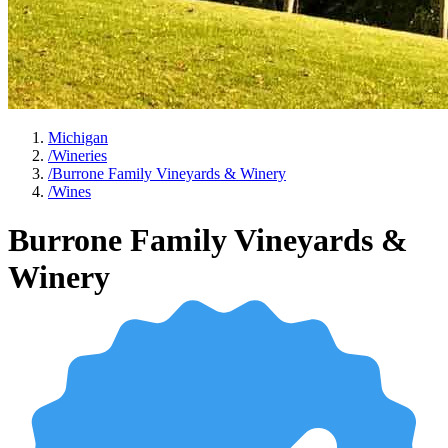
Michigan
/
Wineries
/
Burrone Family Vineyards & Winery
/
Wines
Burrone Family Vineyards &
Winery