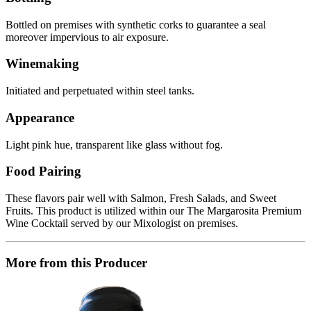
Bottled on premises with synthetic corks to guarantee a seal
moreover impervious to air exposure.
Winemaking
Initiated and perpetuated within steel tanks.
Appearance
Light pink hue, transparent like glass without fog.
Food Pairing
These flavors pair well with Salmon, Fresh Salads, and Sweet
Fruits. This product is utilized within our The Margarosita Premium
Wine Cocktail served by our Mixologist on premises.
More from this Producer