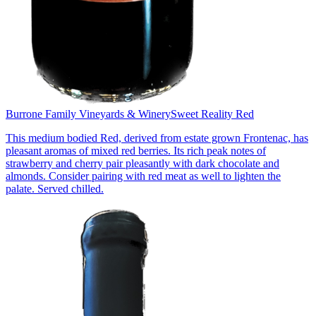
Burrone Family Vineyards & Winery
Sweet Reality Red
This medium bodied Red, derived from estate grown Frontenac, has
pleasant aromas of mixed red berries. Its rich peak notes of
strawberry and cherry pair pleasantly with dark chocolate and
almonds. Consider pairing with red meat as well to lighten the
palate. Served chilled.