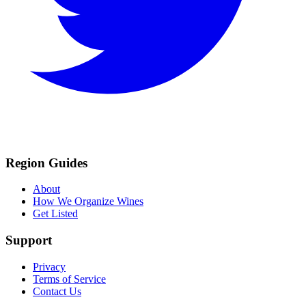
Region Guides
About
How We Organize Wines
Get Listed
Support
Privacy
Terms of Service
Contact Us