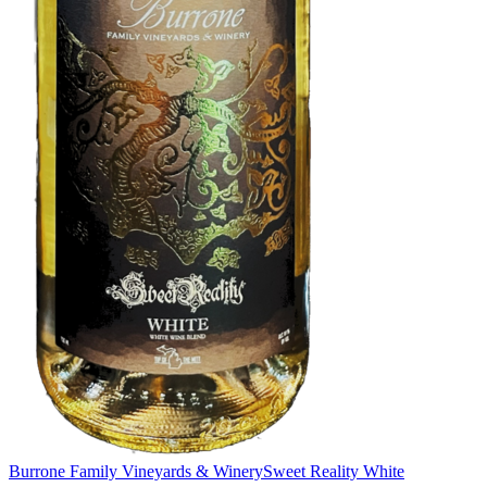
Burrone Family Vineyards & Winery
Sweet Reality White