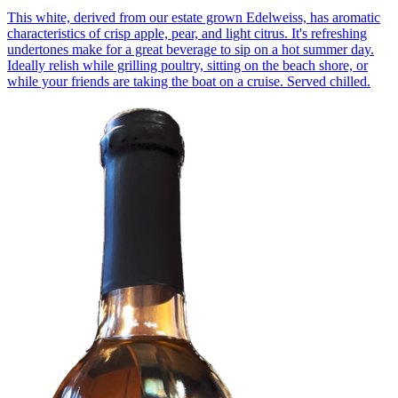
This white, derived from our estate grown Edelweiss, has aromatic
characteristics of crisp apple, pear, and light citrus. It's refreshing
undertones make for a great beverage to sip on a hot summer day.
Ideally relish while grilling poultry, sitting on the beach shore, or
while your friends are taking the boat on a cruise. Served chilled.