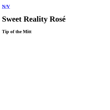
N/V
Sweet Reality Rosé
Tip of the Mitt