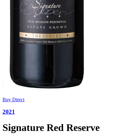
Buy Direct
2021
Signature Red Reserve