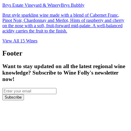
Brys Estate Vineyard & Winery
Brys Bubbly
Brut style sparkling wine made with a blend of Cabernet Franc,
Pinot Noir, Chardonnay and Merlot, Hints of raspberry and cherry
on the nose with a soft, fruit-forward mid-palate. A well-balanced
acidity carries the fruit to the finish.
View All
15
Wines
Footer
Want to stay updated on all the latest regional wine
knowledge? Subscribe to Wine Folly's newsletter
now!
Subscribe