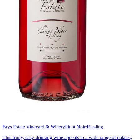
Brys Estate Vineyard & Winery
Pinot Noir/Riesling
This fruity, easy-drinking wine appeals to a wide range of palates;