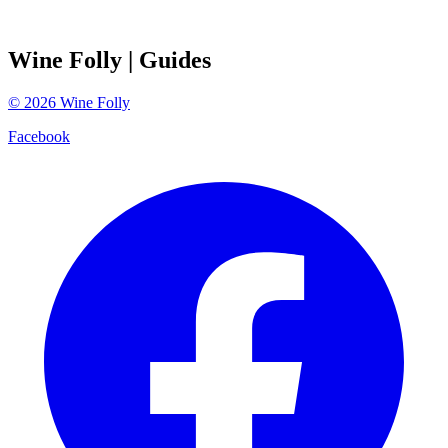
Wine Folly
| Guides
©
2026
Wine Folly
Facebook