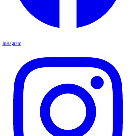
Instagram