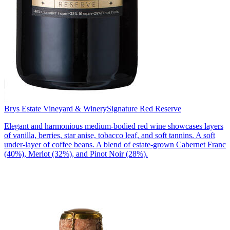
Brys Estate Vineyard & Winery
Signature Red Reserve
Elegant and harmonious medium-bodied red wine showcases layers
of vanilla, berries, star anise, tobacco leaf, and soft tannins. A soft
under-layer of coffee beans. A blend of estate-grown Cabernet Franc
(40%), Merlot (32%), and Pinot Noir (28%).