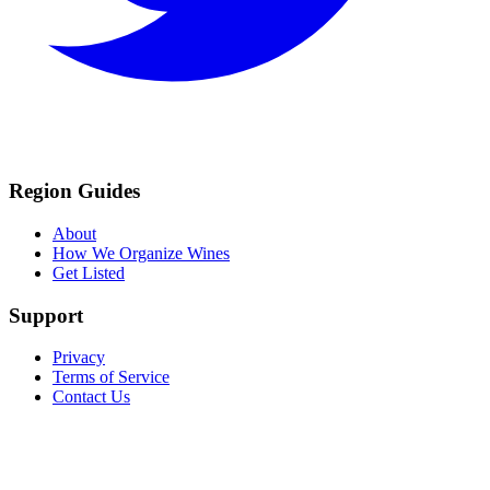
Region Guides
About
How We Organize Wines
Get Listed
Support
Privacy
Terms of Service
Contact Us