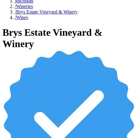
Michigan
/
Wineries
/
Brys Estate Vineyard & Winery
/
Wines
Brys Estate Vineyard &
Winery