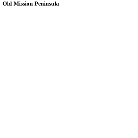
Old Mission Peninsula