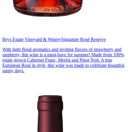
Brys Estate Vineyard & Winery
Signature Rosé Reserve
With light floral aromatics and inviting flavors of strawberry and
raspberry, this wine is a must-have for summer! Made from 100%
estate grown Cabernet Franc, Merlot and Pinot Noir. A true
European Rosé in style, this wine was made to celebrate beautiful,
sunny days.