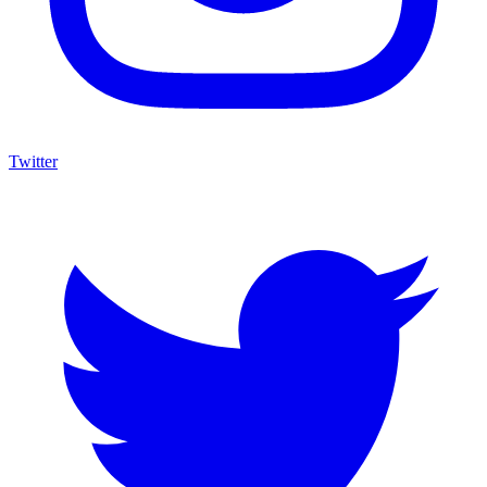
Twitter