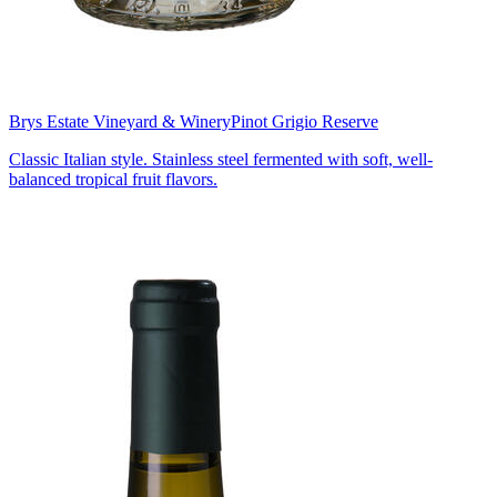
Brys Estate Vineyard & Winery
Pinot Grigio Reserve
Classic Italian style. Stainless steel fermented with soft, well-
balanced tropical fruit flavors.