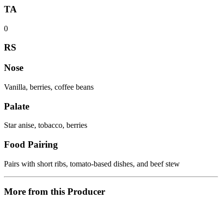
TA
0
RS
Nose
Vanilla, berries, coffee beans
Palate
Star anise, tobacco, berries
Food Pairing
Pairs with short ribs, tomato-based dishes, and beef stew
More from this Producer