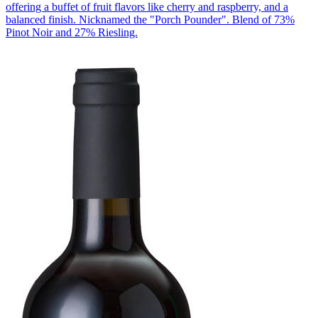
offering a buffet of fruit flavors like cherry and raspberry, and a
balanced finish. Nicknamed the "Porch Pounder". Blend of 73%
Pinot Noir and 27% Riesling.