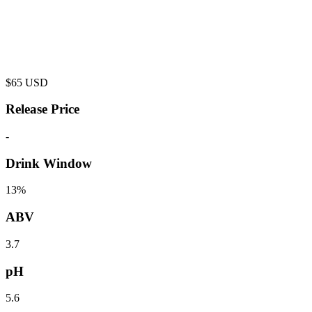
$
65
USD
Release Price
-
Drink Window
13%
ABV
3.7
pH
5.6