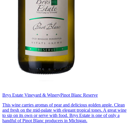
Brys Estate Vineyard & Winery
Pinot Blanc Reserve
This wine carries aromas of pear and delicious golden apple. Clean
and fresh on the mid-palate with elegant tropical tones. A great wine
to sip on its own or serve with food. Brys Estate is one of only a
handful of Pinot Blanc producers in Michigan.