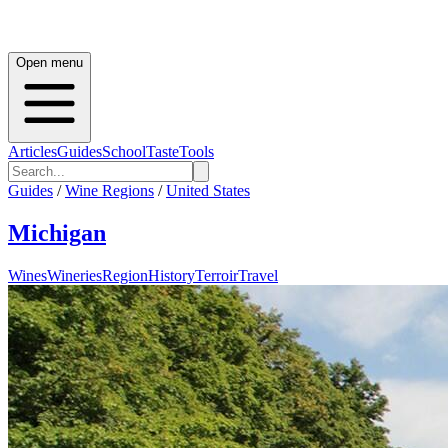
Open menu
Articles
Guides
School
Taste
Tools
Guides
/
Wine Regions
/
United States
Michigan
Wines
Wineries
Region
History
Terroir
Travel