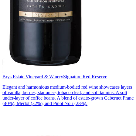
Brys Estate Vineyard & Winery
Signature Red Reserve
Elegant and harmonious medium-bodied red wine showcases layers
of vanilla, berries, star anise, tobacco leaf, and soft tannins. A soft
under-layer of coffee beans. A blend of estate-grown Cabernet Franc
(40%), Merlot (32%), and Pinot Noir (28%).