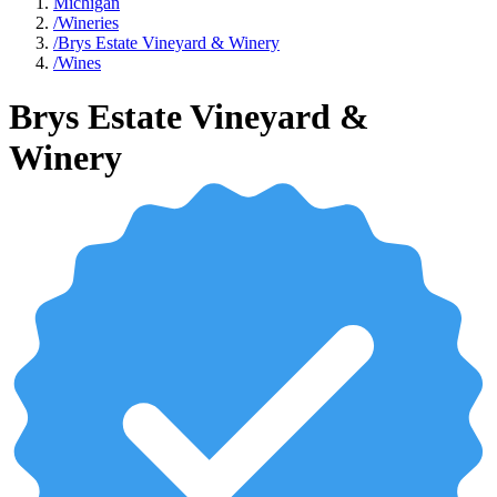
Michigan
/
Wineries
/
Brys Estate Vineyard & Winery
/
Wines
Brys Estate Vineyard &
Winery