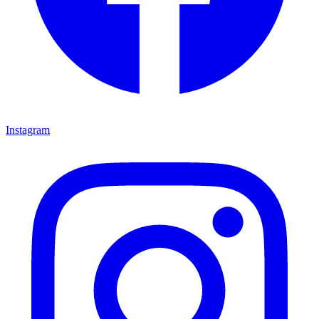
Instagram