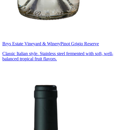
Brys Estate Vineyard & Winery
Pinot Grigio Reserve
Classic Italian style. Stainless steel fermented with soft, well-
balanced tropical fruit flavors.