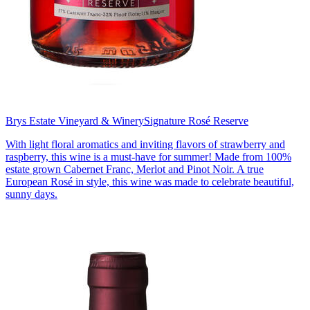
Brys Estate Vineyard & Winery
Signature Rosé Reserve
With light floral aromatics and inviting flavors of strawberry and
raspberry, this wine is a must-have for summer! Made from 100%
estate grown Cabernet Franc, Merlot and Pinot Noir. A true
European Rosé in style, this wine was made to celebrate beautiful,
sunny days.