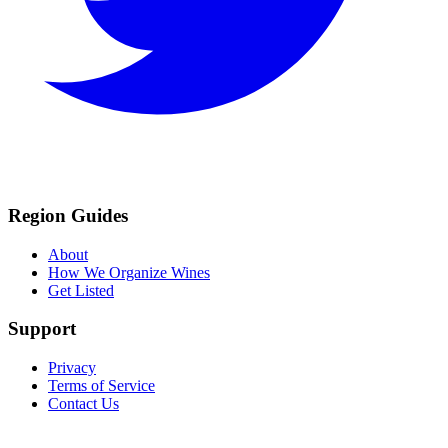
Region Guides
About
How We Organize Wines
Get Listed
Support
Privacy
Terms of Service
Contact Us