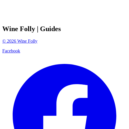
Wine Folly
| Guides
©
2026
Wine Folly
Facebook