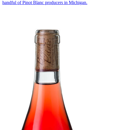
handful of Pinot Blanc producers in Michigan.