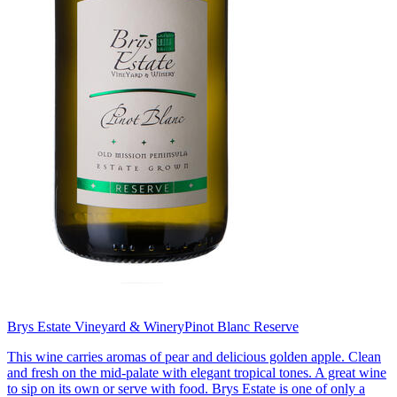
Brys Estate Vineyard & Winery
Pinot Blanc Reserve
This wine carries aromas of pear and delicious golden apple. Clean
and fresh on the mid-palate with elegant tropical tones. A great wine
to sip on its own or serve with food. Brys Estate is one of only a