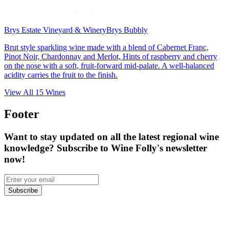
Brys Estate Vineyard & Winery
Brys Bubbly
Brut style sparkling wine made with a blend of Cabernet Franc,
Pinot Noir, Chardonnay and Merlot, Hints of raspberry and cherry
on the nose with a soft, fruit-forward mid-palate. A well-balanced
acidity carries the fruit to the finish.
View All
15
Wines
Footer
Want to stay updated on all the latest regional wine
knowledge? Subscribe to Wine Folly's newsletter
now!
Subscribe