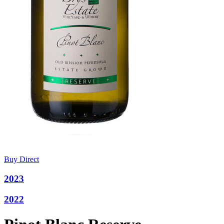
Buy Direct
2023
2022