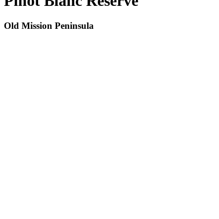
Pinot Blanc Reserve
Old Mission Peninsula