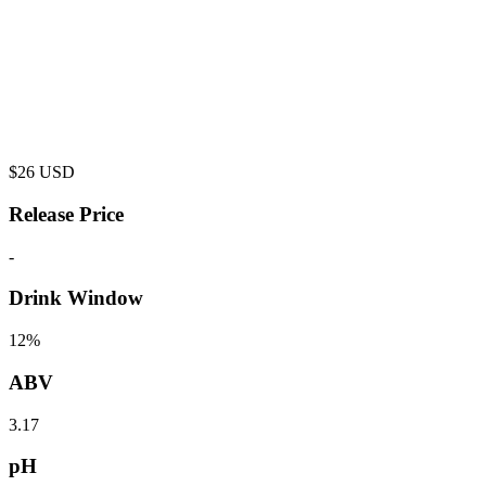
$
26
USD
Release Price
-
Drink Window
12%
ABV
3.17
pH