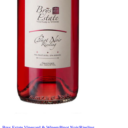
Brys Estate Vineyard & Winery
Pinot Noir/Riesling