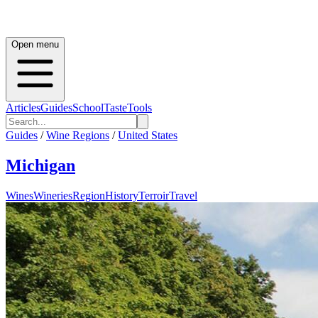
Open menu
Articles
Guides
School
Taste
Tools
Guides
/
Wine Regions
/
United States
Michigan
Wines
Wineries
Region
History
Terroir
Travel