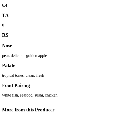
6.4
TA
0
RS
Nose
pear, delicious golden apple
Palate
tropical tones, clean, fresh
Food Pairing
white fish, seafood, sushi, chicken
More from this Producer