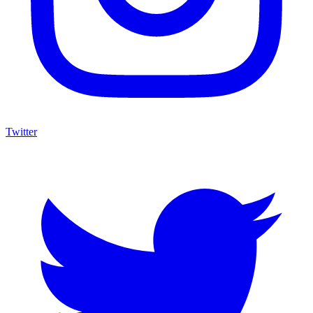
Twitter