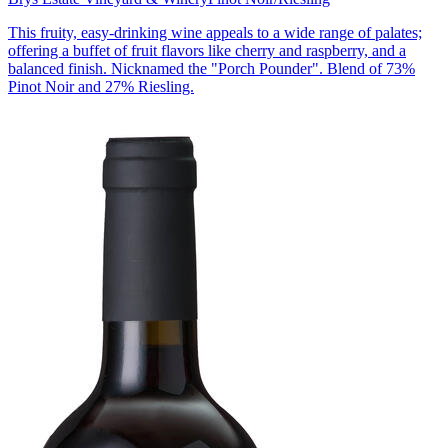
This fruity, easy-drinking wine appeals to a wide range of palates;
offering a buffet of fruit flavors like cherry and raspberry, and a
balanced finish. Nicknamed the "Porch Pounder". Blend of 73%
Pinot Noir and 27% Riesling.