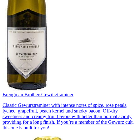
Brengman Brothers
Gewürztraminer
Classic Gewurztraminer with intense notes of spice, rose petals,
lychee, grapefruit, peach kernel and smoky bacon. Off-dry
sweetness and creamy fruit flavors with better than normal acidity
providing for a long finish. If you’re a member of the Gewurz cult,
this one is built for you!