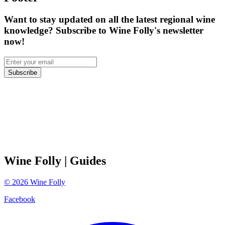
Want to stay updated on all the latest regional wine
knowledge? Subscribe to Wine Folly's newsletter
now!
Subscribe
Wine Folly
| Guides
©
2026
Wine Folly
Facebook