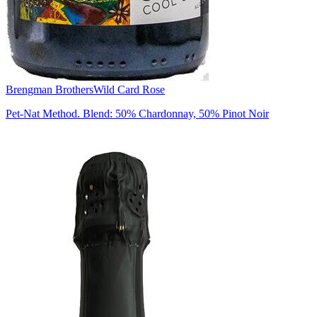
Brengman Brothers
Wild Card Rose
Pet-Nat Method. Blend: 50% Chardonnay, 50% Pinot Noir