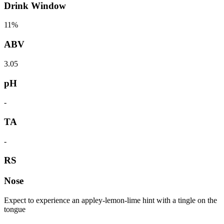
Drink Window
11%
ABV
3.05
pH
-
TA
-
RS
Nose
Expect to experience an appley-lemon-lime hint with a tingle on the
tongue