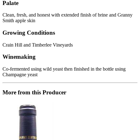
Palate
Clean, fresh, and honest with extended finish of brine and Granny
Smith apple skin
Growing Conditions
Crain Hill and Timberlee Vineyards
Winemaking
Co-fermented using wild yeast then finished in the bottle using
Champagne yeast
More from this Producer