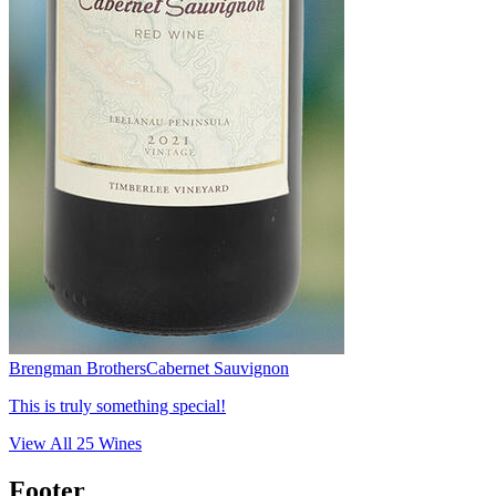
Brengman Brothers
Cabernet Sauvignon
This is truly something special!
View All
25
Wines
Footer