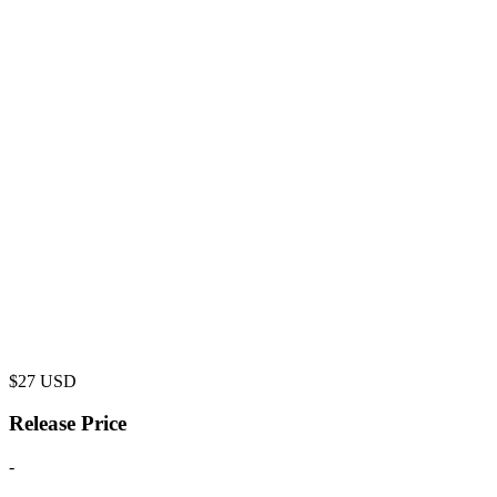
$
27
USD
Release Price
-