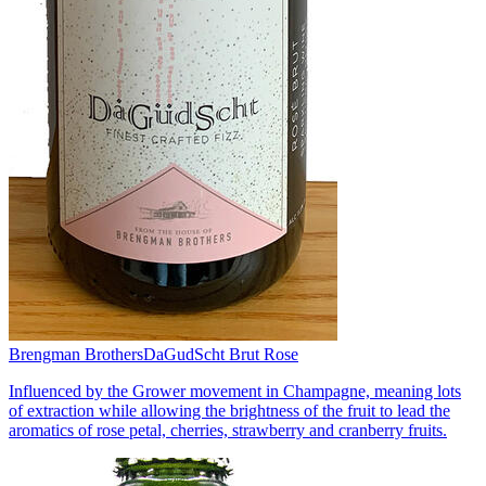
Brengman Brothers
DaGudScht Brut Rose
Influenced by the Grower movement in Champagne, meaning lots
of extraction while allowing the brightness of the fruit to lead the
aromatics of rose petal, cherries, strawberry and cranberry fruits.