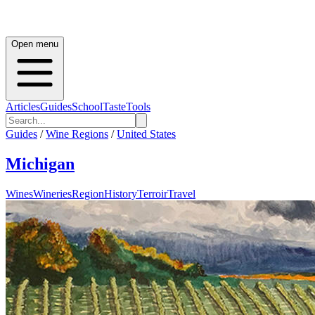
Open menu
Articles
Guides
School
Taste
Tools
Guides
/
Wine Regions
/
United States
Michigan
Wines
Wineries
Region
History
Terroir
Travel