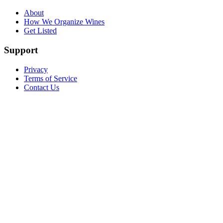
About
How We Organize Wines
Get Listed
Support
Privacy
Terms of Service
Contact Us