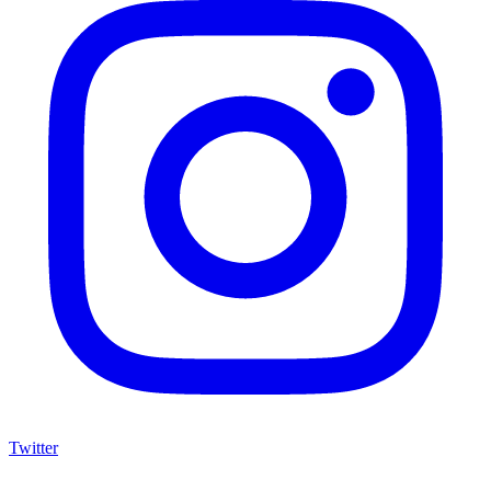
Twitter