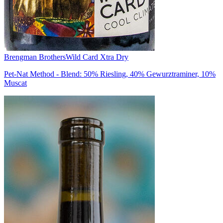
Brengman Brothers
Wild Card Xtra Dry
Pet-Nat Method - Blend: 50% Riesling, 40% Gewurztraminer, 10%
Muscat