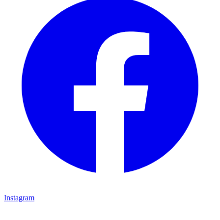
Instagram