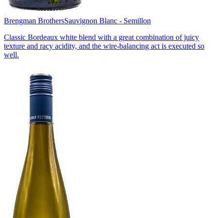
Brengman Brothers
Sauvignon Blanc - Semillon
Classic Bordeaux white blend with a great combination of juicy
texture and racy acidity, and the wire-balancing act is executed so
well.