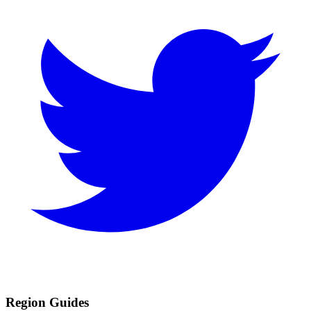
Region Guides