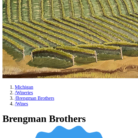
Michigan
/
Wineries
/
Brengman Brothers
/
Wines
Brengman Brothers