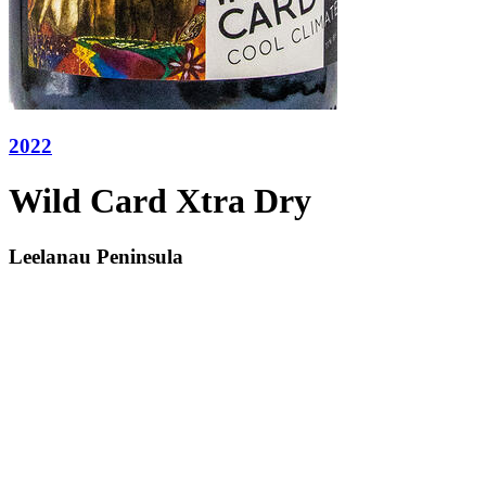
2022
Wild Card Xtra Dry
Leelanau Peninsula