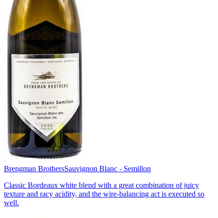
Brengman Brothers
Sauvignon Blanc - Semillon
Classic Bordeaux white blend with a great combination of juicy
texture and racy acidity, and the wire-balancing act is executed so
well.