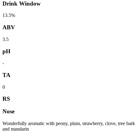
Drink Window
13.5%
ABV
3.5
pH
-
TA
0
RS
Nose
Wonderfully aromatic with peony, plum, strawberry, clove, tree bark
and mandarin