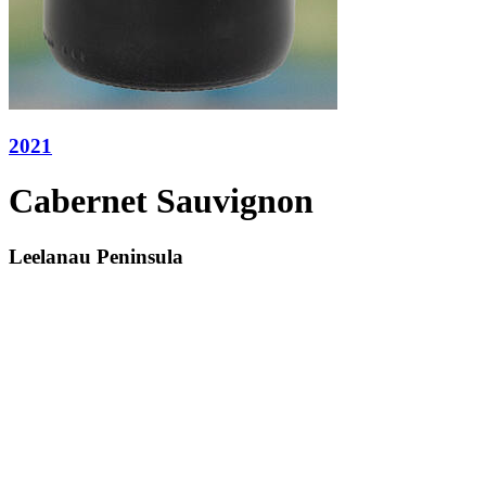
2021
Cabernet Sauvignon
Leelanau Peninsula