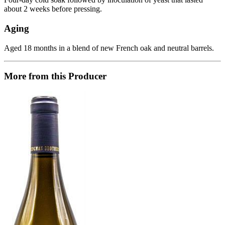
about 2 weeks before pressing.
Aging
Aged 18 months in a blend of new French oak and neutral barrels.
More from this Producer