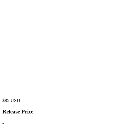
$
85
USD
Release Price
-