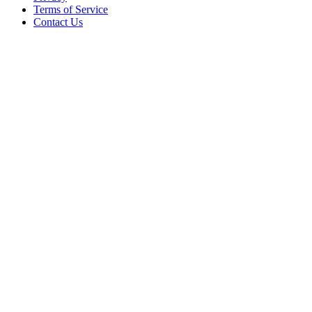
Terms of Service
Contact Us