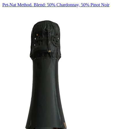
Pet-Nat Method. Blend: 50% Chardonnay, 50% Pinot Noir