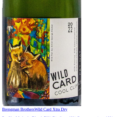
Brengman Brothers
Wild Card Xtra Dry