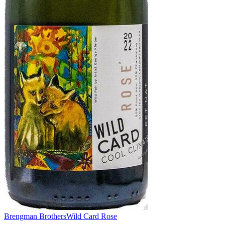
Brengman Brothers
Wild Card Rose