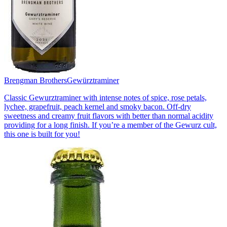
Brengman Brothers
Gewürztraminer
Classic Gewurztraminer with intense notes of spice, rose petals,
lychee, grapefruit, peach kernel and smoky bacon. Off-dry
sweetness and creamy fruit flavors with better than normal acidity
providing for a long finish. If you’re a member of the Gewurz cult,
this one is built for you!