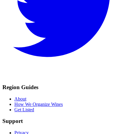
Region Guides
About
How We Organize Wines
Get Listed
Support
Privacy