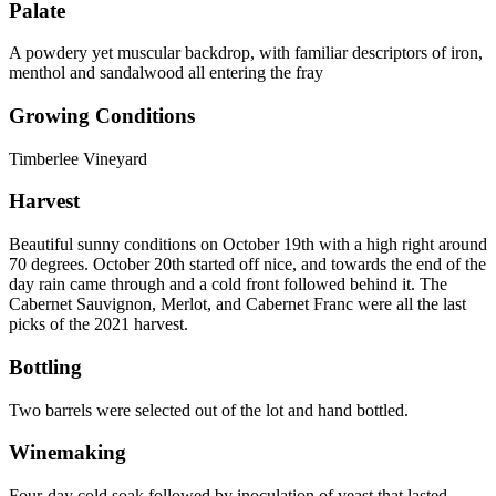
Palate
A powdery yet muscular backdrop, with familiar descriptors of iron,
menthol and sandalwood all entering the fray
Growing Conditions
Timberlee Vineyard
Harvest
Beautiful sunny conditions on October 19th with a high right around
70 degrees. October 20th started off nice, and towards the end of the
day rain came through and a cold front followed behind it. The
Cabernet Sauvignon, Merlot, and Cabernet Franc were all the last
picks of the 2021 harvest.
Bottling
Two barrels were selected out of the lot and hand bottled.
Winemaking
Four-day cold soak followed by inoculation of yeast that lasted