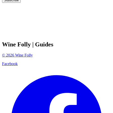
Subscribe
Wine Folly
| Guides
©
2026
Wine Folly
Facebook