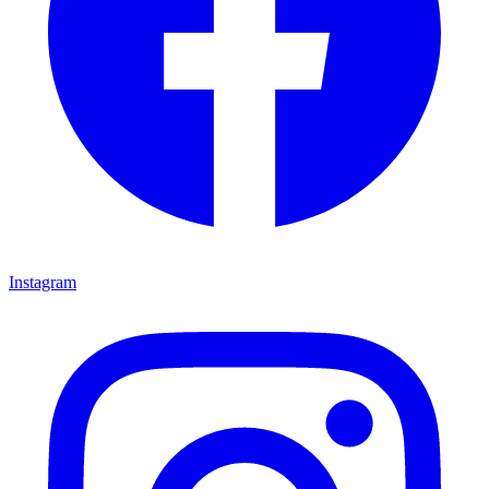
Instagram