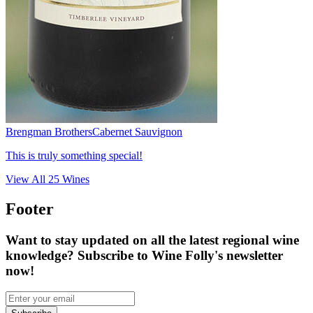
Brengman Brothers
Cabernet Sauvignon
This is truly something special!
View All
25
Wines
Footer
Want to stay updated on all the latest regional wine
knowledge? Subscribe to Wine Folly's newsletter
now!