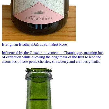
Brengman Brothers
DaGudScht Brut Rose
Influenced by the Grower movement in Champagne, meaning lots
of extraction while allowing the brightness of the fruit to lead the
aromatics of rose petal, cherries, strawberry and cranberry fruits.