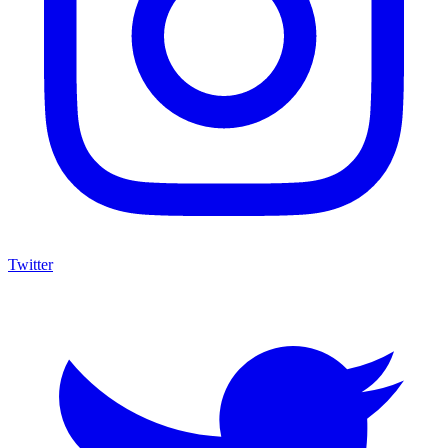
Twitter