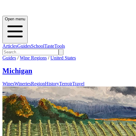
Open menu
Articles
Guides
School
Taste
Tools
Guides
/
Wine Regions
/
United States
Michigan
Wines
Wineries
Region
History
Terroir
Travel