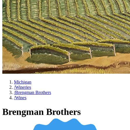
Michigan
/
Wineries
/
Brengman Brothers
/
Wines
Brengman Brothers