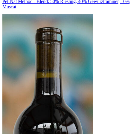
Pet-Nat Method - Blend: 50% Riesling, 40% Gewurztraminer, 10%
Muscat