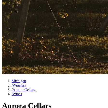
Michigan
/
Wineries
/
Aurora Cellars
/
Wines
Aurora Cellars