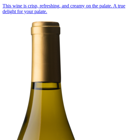
This wine is crisp, refreshing, and creamy on the palate. A true
delight for your palate.