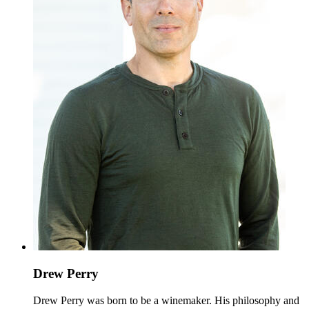
Drew Perry
Drew Perry was born to be a winemaker. His philosophy and