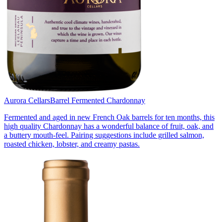
Aurora Cellars
Barrel Fermented Chardonnay
Fermented and aged in new French Oak barrels for ten months, this
high quality Chardonnay has a wonderful balance of fruit, oak, and
a buttery mouth-feel. Pairing suggestions include grilled salmon,
roasted chicken, lobster, and creamy pastas.