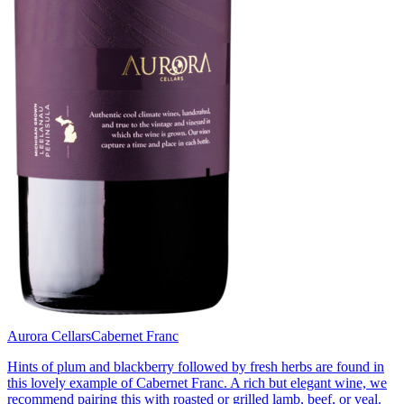
Aurora Cellars
Cabernet Franc
Hints of plum and blackberry followed by fresh herbs are found in
this lovely example of Cabernet Franc. A rich but elegant wine, we
recommend pairing this with roasted or grilled lamb, beef, or veal.