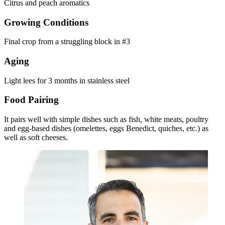
Citrus and peach aromatics
Growing Conditions
Final crop from a struggling block in #3
Aging
Light lees for 3 months in stainless steel
Food Pairing
It pairs well with simple dishes such as fish, white meats, poultry
and egg-based dishes (omelettes, eggs Benedict, quiches, etc.) as
well as soft cheeses.