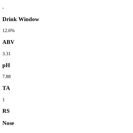
-
Drink Window
12.6%
ABV
3.31
pH
7.88
TA
1
RS
Nose