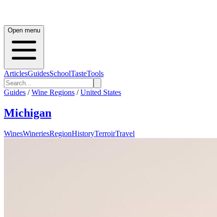
Open menu
Articles
Guides
School
Taste
Tools
Guides
/
Wine Regions
/
United States
Michigan
Wines
Wineries
Region
History
Terroir
Travel