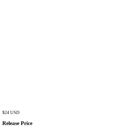
$
24
USD
Release Price