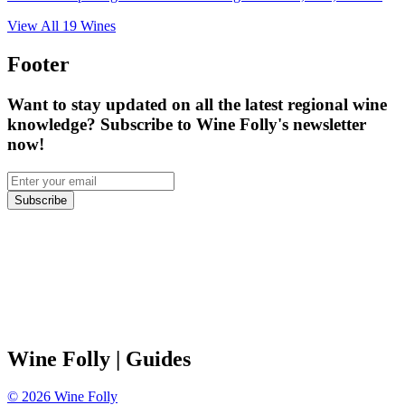
View All
19
Wines
Footer
Want to stay updated on all the latest regional wine
knowledge? Subscribe to Wine Folly's newsletter
now!
Subscribe
Wine Folly
| Guides
©
2026
Wine Folly