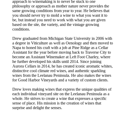
approach to winemaking is to never be stuck to one
philosophy or approach as mother nature never provides the
same growing conditions from year to year. He believes that
you should never try to mold a wine to what you want it to
be, but instead you need to work with what you are given
based on the site, the variety, and the vintage growing
conditions.
Drew graduated from Michigan State University in 2006 with
a degree in Viticulture as well as Oenology and then moved to
Napa to honed his craft with a job at Pine Ridge as a Cellar
Assistant for the year before moving back to Traverse City to
become an Assistant Winemaker at Left Foot Charley, where
he further developed his skills until 2014. Since joining
Aurora Cellars in 2014, he has created iconic aromatic whites,
distinctive cool climate red wines, and authentic sparkling
wines from the Leelanau Peninsula. He also makes the wines
for Good Harbor Vineyards and a variety of custom clients.
Drew loves making wines that express the unique qualities of
each individual vineyard site on the Leelanau Peninsula as a
whole. He strives to create a wine that expresses a specific
sense of place. His mission is the creation of wines that
surprise and delight the senses.