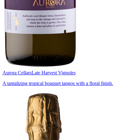
Aurora Cellars
Late Harvest Vignoles
A tantalizing tropical bouquet tangos with a floral finish.