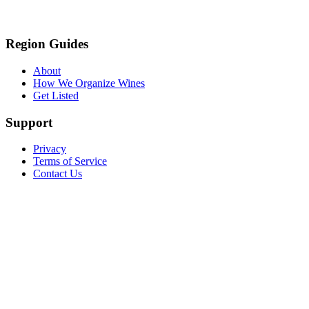
Region Guides
About
How We Organize Wines
Get Listed
Support
Privacy
Terms of Service
Contact Us