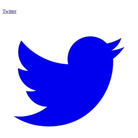
Twitter