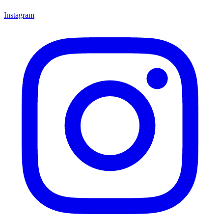
Instagram