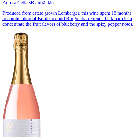
Aurora Cellars
Blaufränkisch
Produced from estate grown Lemberger, this wine spent 18 months
in combination of Bordeaux and Burgundian French Oak barrels to
concentrate the fruit flavors of blueberry and the spicy pepper notes.