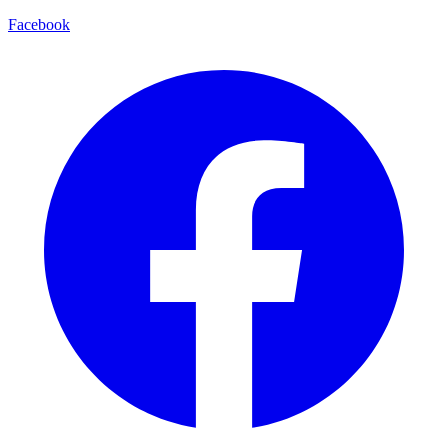
Facebook