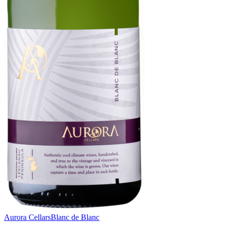
Aurora Cellars
Blanc de Blanc