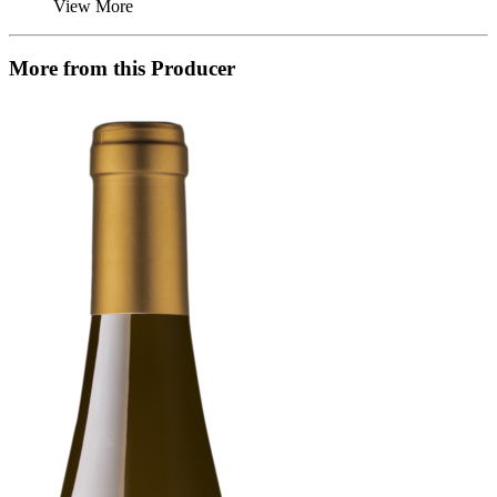
View More
More from this Producer