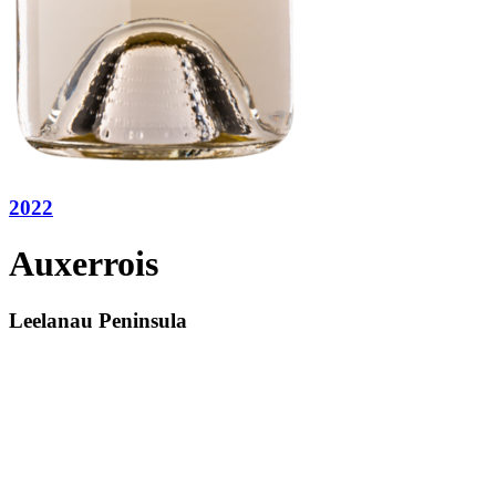
2022
Auxerrois
Leelanau Peninsula