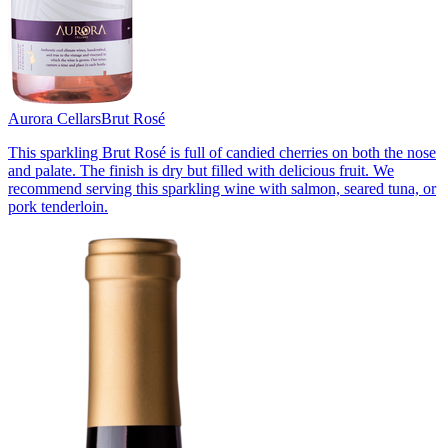
Aurora Cellars
Brut Rosé
This sparkling Brut Rosé is full of candied cherries on both the nose
and palate. The finish is dry but filled with delicious fruit. We
recommend serving this sparkling wine with salmon, seared tuna, or
pork tenderloin.