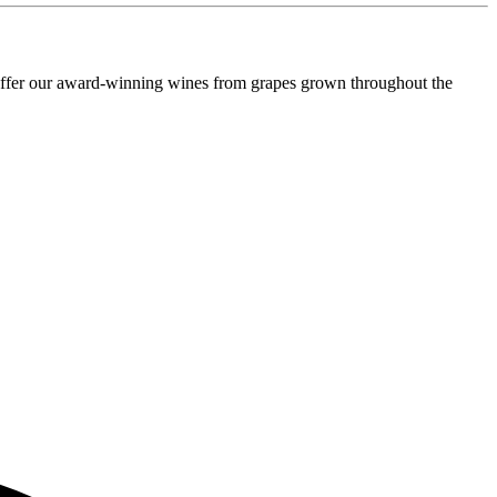
o offer our award-winning wines from grapes grown throughout the