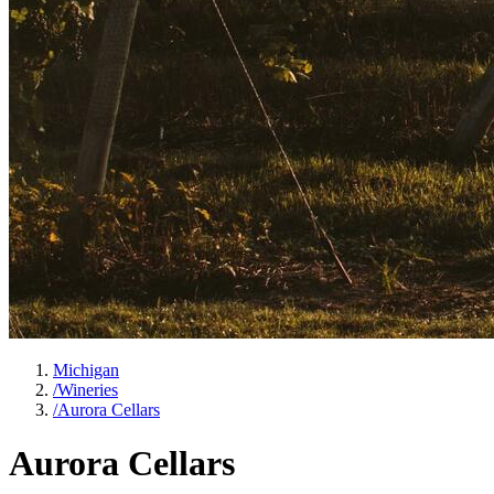
Michigan
/
Wineries
/
Aurora Cellars
Aurora Cellars