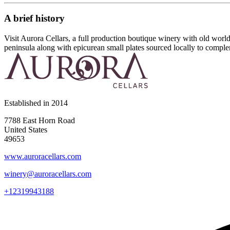
A brief history
Visit Aurora Cellars, a full production boutique winery with old wor
peninsula along with epicurean small plates sourced locally to compl
Established in
2014
7788 East Horn Road
United States
49653
www.auroracellars.com
winery@auroracellars.com
+12319943188