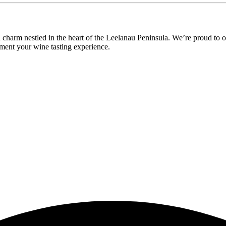
ld charm nestled in the heart of the Leelanau Peninsula. We’re proud t
ement your wine tasting experience.