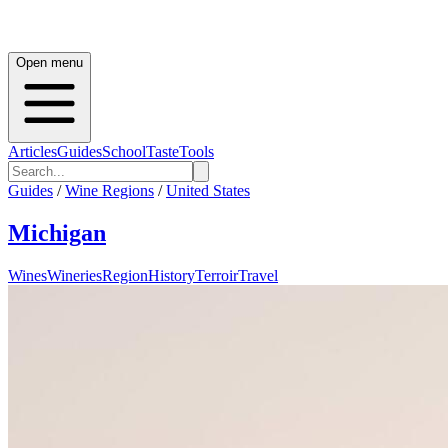
Open menu
Articles
Guides
School
Taste
Tools
Guides
/
Wine Regions
/
United States
Michigan
Wines
Wineries
Region
History
Terroir
Travel