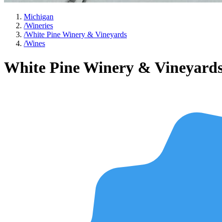
Michigan
/
Wineries
/
White Pine Winery & Vineyards
/
Wines
White Pine Winery & Vineyard