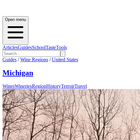
Open menu
Articles
Guides
School
Taste
Tools
Guides
/
Wine Regions
/
United States
Michigan
Wines
Wineries
Region
History
Terroir
Travel