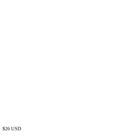
$
26
USD