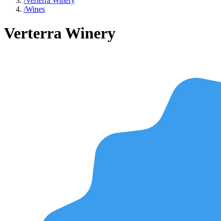
/
Verterra Winery
/
Wines
Verterra Winery