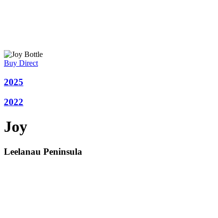
Buy Direct
2025
2022
Joy
Leelanau Peninsula