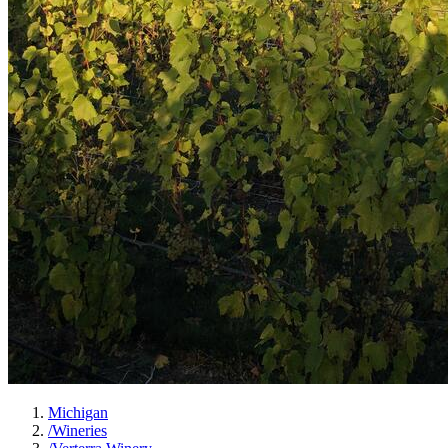
Michigan
/
Wineries