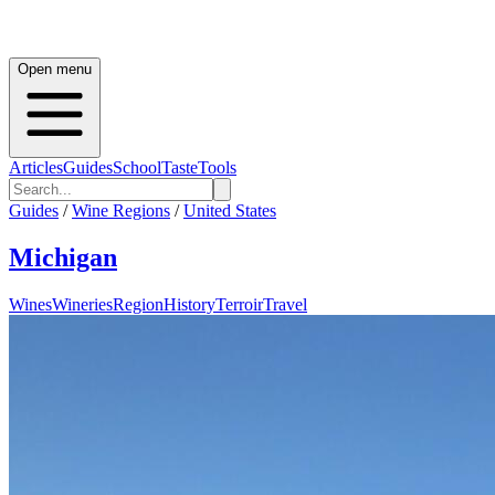
Open menu
Articles
Guides
School
Taste
Tools
Guides
/
Wine Regions
/
United States
Michigan
Wines
Wineries
Region
History
Terroir
Travel