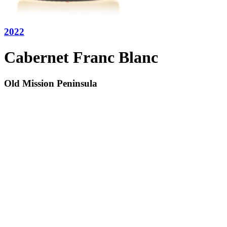
2022
Cabernet Franc Blanc
Old Mission Peninsula