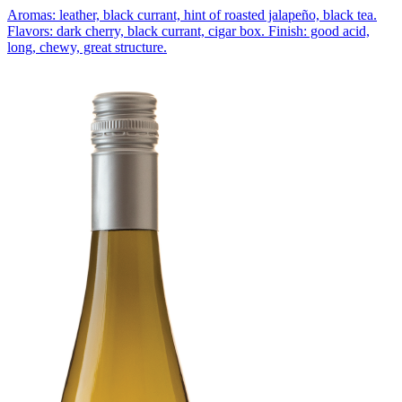
Aromas: leather, black currant, hint of roasted jalapeño, black tea.
Flavors: dark cherry, black currant, cigar box. Finish: good acid,
long, chewy, great structure.