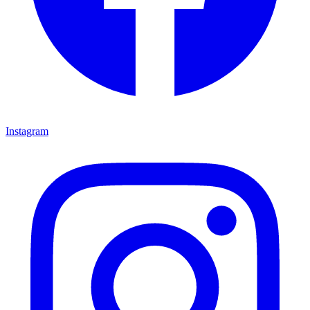
Instagram