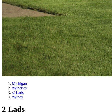
Michigan
/
Wineries
/
2 Lads
/
Wines
2 Lads