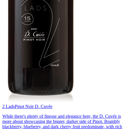
2 Lads
Pinot Noir D. Cuvée
While there's plenty of finesse and elegance here, the D. Cuvée is
more about showcasing the bigger, darker side of Pinot. Brambly
blackberry, blueberry, and dark cherry fruit predominate, with rich