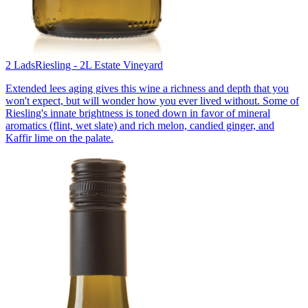
2 Lads
Riesling - 2L Estate Vineyard
Extended lees aging gives this wine a richness and depth that you
won't expect, but will wonder how you ever lived without. Some of
Riesling's innate brightness is toned down in favor of mineral
aromatics (flint, wet slate) and rich melon, candied ginger, and
Kaffir lime on the palate.