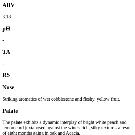
ABV
3.18
pH
-
TA
-
RS
Nose
Striking aromatics of wet cobblestone and fleshy, yellow fruit.
Palate
The palate exhibits a dynamic interplay of bright white peach and
lemon curd juxtaposed against the wine's rich, silky texture - a result
of eight months aging in oak and Acacia.