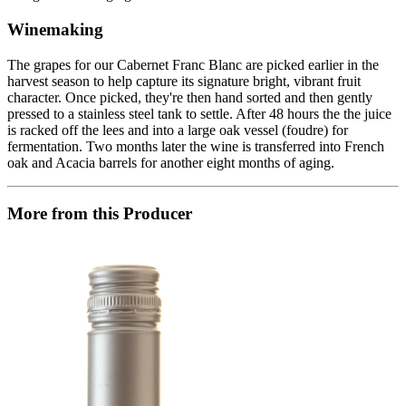
Winemaking
The grapes for our Cabernet Franc Blanc are picked earlier in the
harvest season to help capture its signature bright, vibrant fruit
character. Once picked, they're then hand sorted and then gently
pressed to a stainless steel tank to settle. After 48 hours the the juice
is racked off the lees and into a large oak vessel (foudre) for
fermentation. Two months later the wine is transferred into French
oak and Acacia barrels for another eight months of aging.
More from this Producer