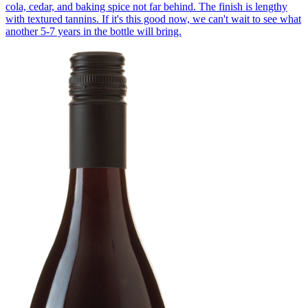
cola, cedar, and baking spice not far behind. The finish is lengthy
with textured tannins. If it's this good now, we can't wait to see what
another 5-7 years in the bottle will bring.