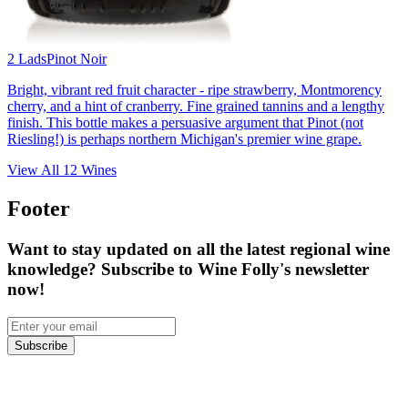
2 Lads
Pinot Noir
Bright, vibrant red fruit character - ripe strawberry, Montmorency
cherry, and a hint of cranberry. Fine grained tannins and a lengthy
finish. This bottle makes a persuasive argument that Pinot (not
Riesling!) is perhaps northern Michigan's premier wine grape.
View All
12
Wines
Footer
Want to stay updated on all the latest regional wine
knowledge? Subscribe to Wine Folly's newsletter
now!
Subscribe