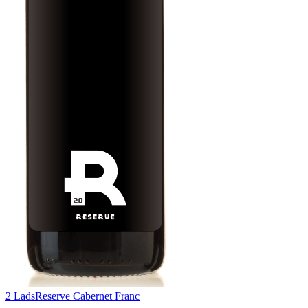
2 Lads
Reserve Cabernet Franc