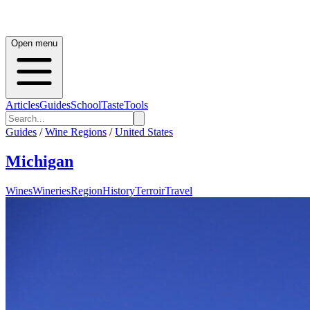
Open menu
Articles
Guides
School
Taste
Tools
Guides
/
Wine Regions
/
United States
Michigan
Wines
Wineries
Region
History
Terroir
Travel