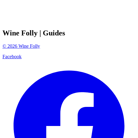
Wine Folly
| Guides
©
2026
Wine Folly
Facebook