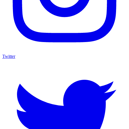
Twitter