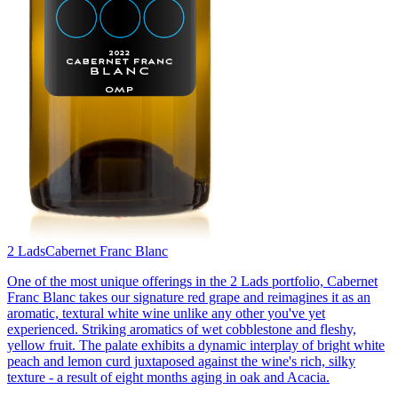
2 Lads
Cabernet Franc Blanc
One of the most unique offerings in the 2 Lads portfolio, Cabernet
Franc Blanc takes our signature red grape and reimagines it as an
aromatic, textural white wine unlike any other you've yet
experienced. Striking aromatics of wet cobblestone and fleshy,
yellow fruit. The palate exhibits a dynamic interplay of bright white
peach and lemon curd juxtaposed against the wine's rich, silky
texture - a result of eight months aging in oak and Acacia.