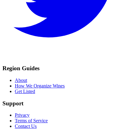
Region Guides
About
How We Organize Wines
Get Listed
Support
Privacy
Terms of Service
Contact Us