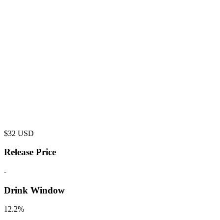
$
32
USD
Release Price
-
Drink Window
12.2%