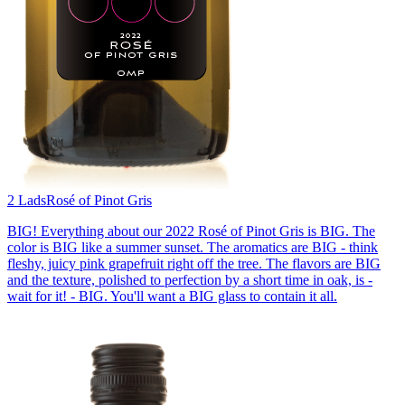
2 Lads
Rosé of Pinot Gris
BIG! Everything about our 2022 Rosé of Pinot Gris is BIG. The
color is BIG like a summer sunset. The aromatics are BIG - think
fleshy, juicy pink grapefruit right off the tree. The flavors are BIG
and the texture, polished to perfection by a short time in oak, is -
wait for it! - BIG. You'll want a BIG glass to contain it all.