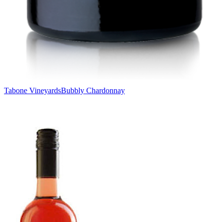
Tabone Vineyards
Bubbly Chardonnay