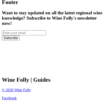
Footer
Want to stay updated on all the latest regional wine
knowledge? Subscribe to Wine Folly's newsletter
now!
Subscribe
Wine Folly
| Guides
©
2026
Wine Folly
Facebook