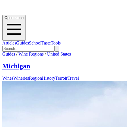
Open menu
Articles
Guides
School
Taste
Tools
Guides
/
Wine Regions
/
United States
Michigan
Wines
Wineries
Region
History
Terroir
Travel