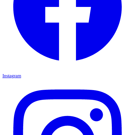
Instagram