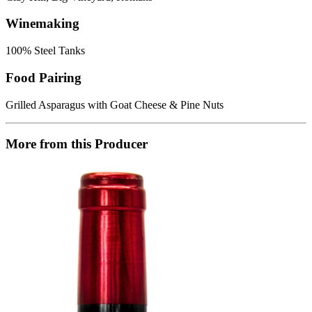
Winemaking
100% Steel Tanks
Food Pairing
Grilled Asparagus with Goat Cheese & Pine Nuts
More from this Producer