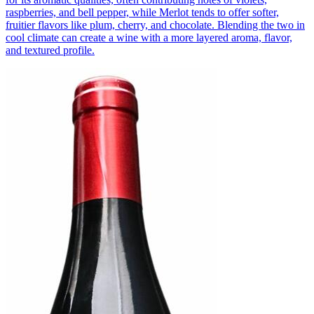
raspberries, and bell pepper, while Merlot tends to offer softer,
fruitier flavors like plum, cherry, and chocolate. Blending the two in
cool climate can create a wine with a more layered aroma, flavor,
and textured profile.