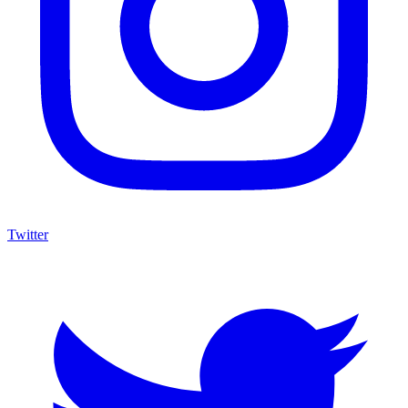
Twitter