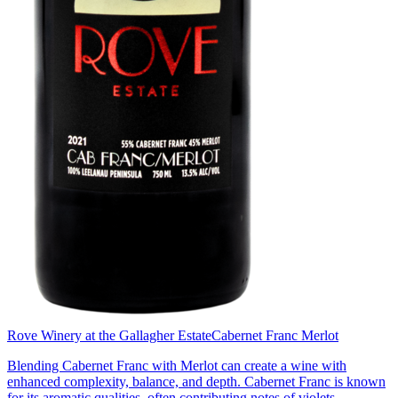
Rove Winery at the Gallagher Estate
Cabernet Franc Merlot
Blending Cabernet Franc with Merlot can create a wine with
enhanced complexity, balance, and depth. Cabernet Franc is known
for its aromatic qualities, often contributing notes of violets,