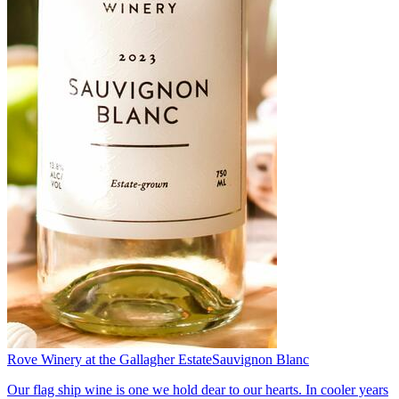
Rove Winery at the Gallagher Estate
Sauvignon Blanc
Our flag ship wine is one we hold dear to our hearts. In cooler years