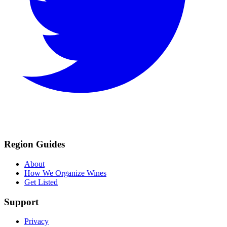
Region Guides
About
How We Organize Wines
Get Listed
Support
Privacy