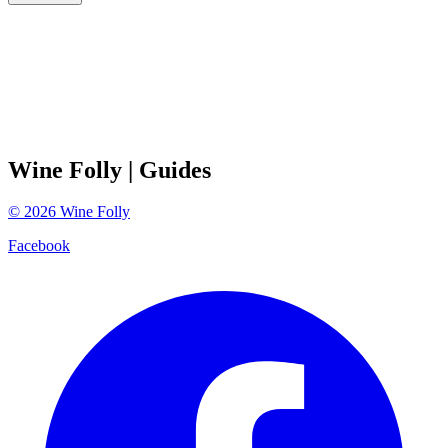
Wine Folly
| Guides
©
2026
Wine Folly
Facebook