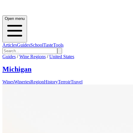
Open menu
Articles
Guides
School
Taste
Tools
Guides
/
Wine Regions
/
United States
Michigan
Wines
Wineries
Region
History
Terroir
Travel