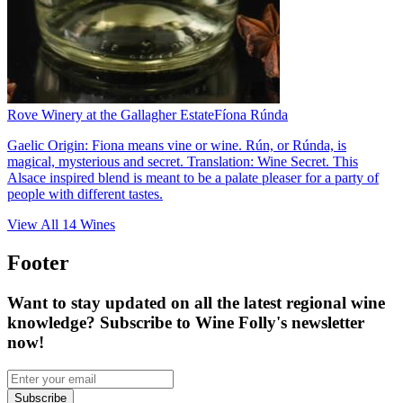
Rove Winery at the Gallagher Estate
Fíona Rúnda
Gaelic Origin: Fiona means vine or wine. Rún, or Rúnda, is
magical, mysterious and secret. Translation: Wine Secret. This
Alsace inspired blend is meant to be a palate pleaser for a party of
people with different tastes.
View All
14
Wines
Footer
Want to stay updated on all the latest regional wine
knowledge? Subscribe to Wine Folly's newsletter
now!
Subscribe