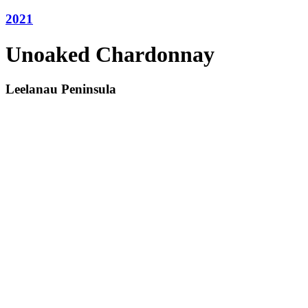
2021
Unoaked Chardonnay
Leelanau Peninsula