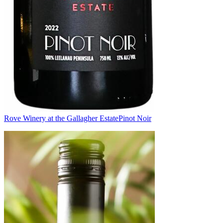
Rove Winery at the Gallagher Estate
Pinot Noir