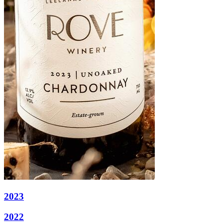
2023
2022