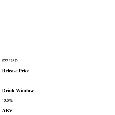
$
22
USD
Release Price
-
Drink Window
12.8%
ABV