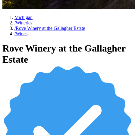
Michigan
/
Wineries
/
Rove Winery at the Gallagher Estate
/
Wines
Rove Winery at the Gallagher
Estate