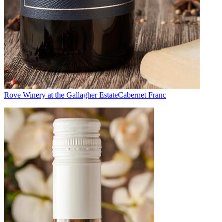
Rove Winery at the Gallagher Estate
Cabernet Franc