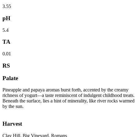
3.55
pH
5.4
TA
0.01
RS
Palate
Pineapple and papaya aromas burst forth, accented by the creamy
richness of yogurt—a taste reminiscent of indulgent childhood treats.
Beneath the surface, lies a hint of minerality, like river rocks warmed
by the sun.
Harvest
Clay Hill, Big Vineyard, Romans