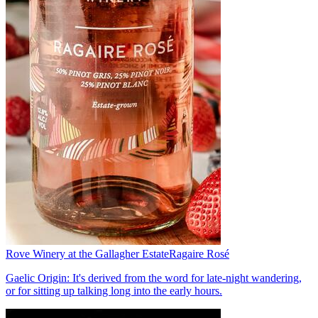
Rove Winery at the Gallagher Estate
Ragaire Rosé
Gaelic Origin: It's derived from the word for late-night wandering,
or for sitting up talking long into the early hours.