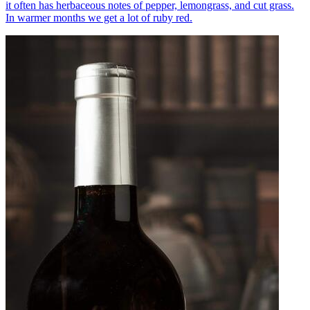
it often has herbaceous notes of pepper, lemongrass, and cut grass.
In warmer months we get a lot of ruby red.