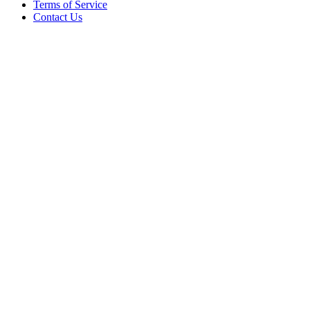
Terms of Service
Contact Us