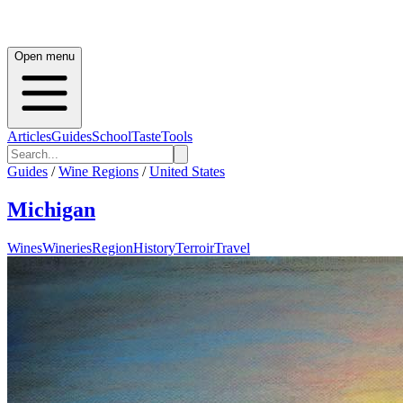
Open menu
Articles
Guides
School
Taste
Tools
Guides
/
Wine Regions
/
United States
Michigan
Wines
Wineries
Region
History
Terroir
Travel