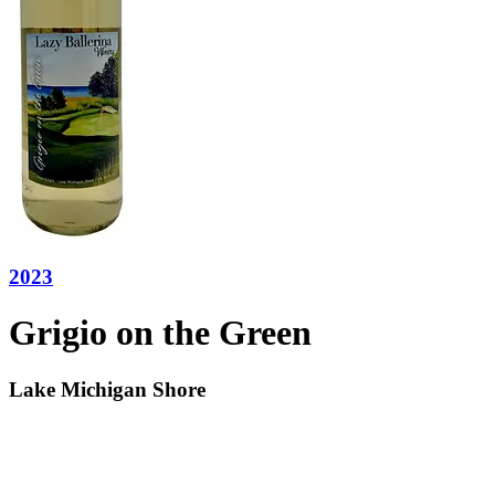
2023
Grigio on the Green
Lake Michigan Shore