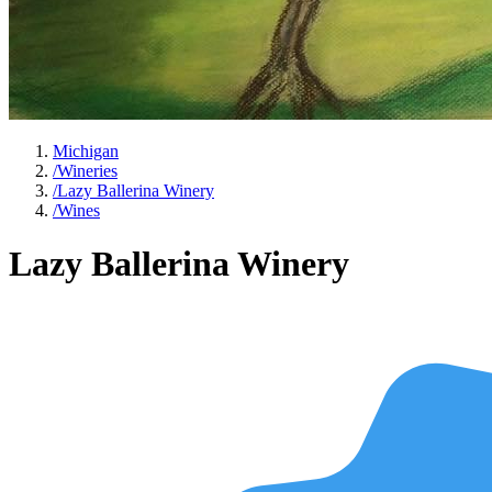
Michigan
/
Wineries
/
Lazy Ballerina Winery
/
Wines
Lazy Ballerina Winery