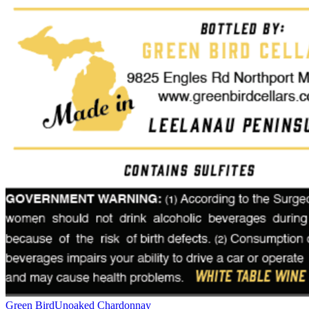
Green Bird
Unoaked Chardonnay