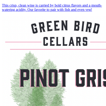
This crisp, clean wine is carried by bold citrus flavors and a mouth-
watering acidity. Our favorite to pair with fish and even veg!