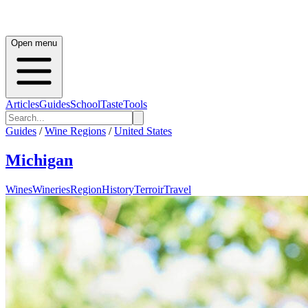
Open menu
Articles
Guides
School
Taste
Tools
Guides
/
Wine Regions
/
United States
Michigan
Wines
Wineries
Region
History
Terroir
Travel