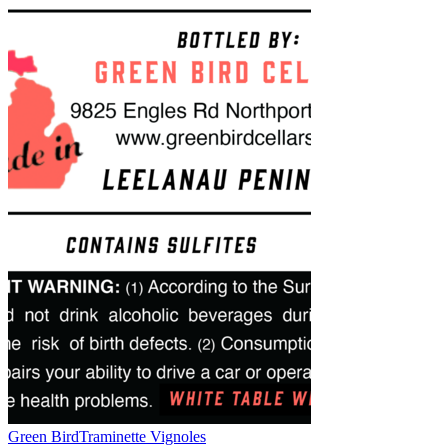
Green Bird
Traminette Vignoles