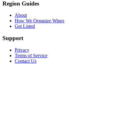
Region Guides
About
How We Organize Wines
Get Listed
Support
Privacy
Terms of Service
Contact Us