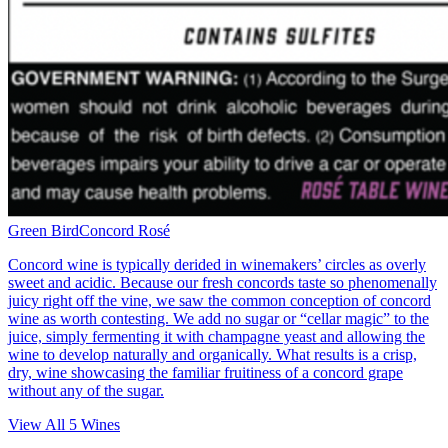
Green Bird
Concord Rosé
Concord wine is typically derided in winemakers’ circles as overly
sweet and acidic. Because our fresh concords taste so phenomenally
juicy right off the vine, we saw the common conception of concord
wine as worth contesting. We add no sugar or “cellar magic” to the
juice, simply fermenting it with champagne yeast and allowing the
wine to develop naturally and organically. What results is a crisp,
dry, wine showcasing the familiar fruitiness of a concord grape
without any of the sugar.
View All
5
Wines