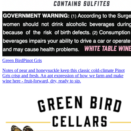
Green Bird
Pinot Gris
Notes of pear and honeysuckle keep this classic cold-climate Pinot
Gris crisp and fresh. An apt expression of how we farm and make
wine here - fruit-forward, dry, ready to sip.