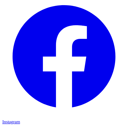
Instagram