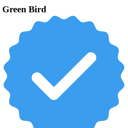
Green Bird