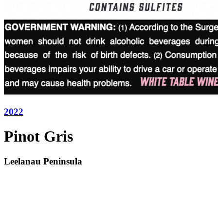
2022
Pinot Gris
Leelanau Peninsula