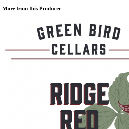
More from this Producer