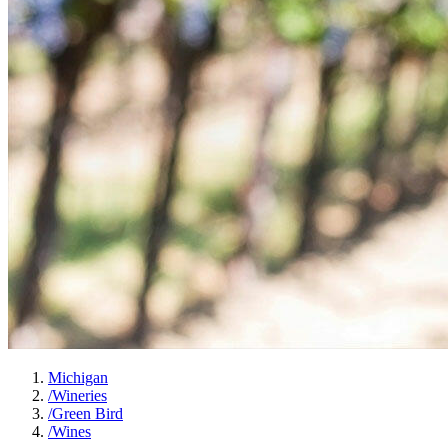
Michigan
/
Wineries
/
Green Bird
/
Wines