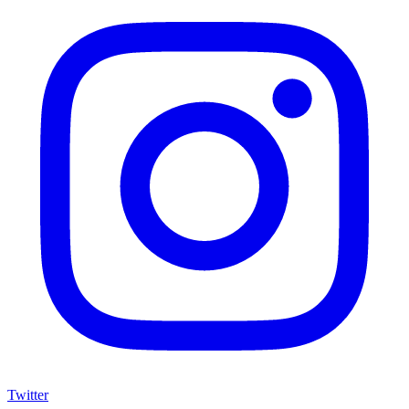
Twitter