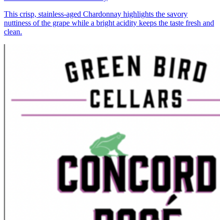
This crisp, stainless-aged Chardonnay highlights the savory
nuttiness of the grape while a bright acidity keeps the taste fresh and
clean.