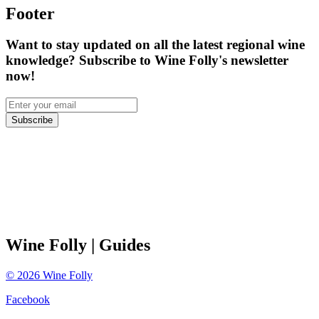
Footer
Want to stay updated on all the latest regional wine
knowledge? Subscribe to Wine Folly's newsletter
now!
Subscribe
Wine Folly
| Guides
©
2026
Wine Folly
Facebook