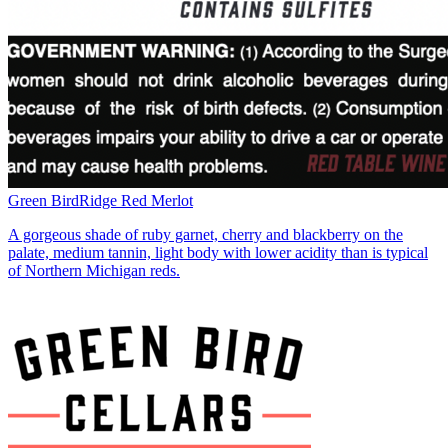
Green Bird
Ridge Red Merlot
A gorgeous shade of ruby garnet, cherry and blackberry on the
palate, medium tannin, light body with lower acidity than is typical
of Northern Michigan reds.