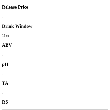
Release Price
-
Drink Window
11%
ABV
-
pH
-
TA
-
RS