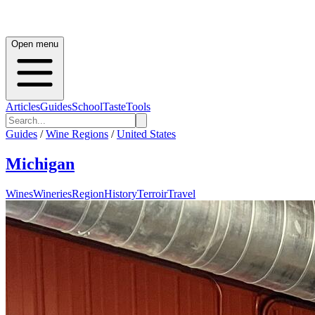
Open menu
Articles
Guides
School
Taste
Tools
Guides
/
Wine Regions
/
United States
Michigan
Wines
Wineries
Region
History
Terroir
Travel