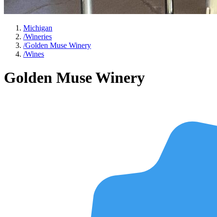
Michigan
/
Wineries
/
Golden Muse Winery
/
Wines
Golden Muse Winery