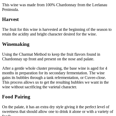
This wine was made from 100% Chardonnay from the Leelanau
Peninsula.
Harvest
The fruit for this wine is harvested at the beginning of the season to
retain the acidity and bright character desired for the wine.
Winemaking
Using the Charmat Method to keep the fruit flavors found in
Chardonnay up front and present on the nose and palate.
After a gentle whole cluster pressing, the base wine is aged for 4
months in preparation for its secondary fermentation. The wine
gains its bubbles through a tank refermentation, or Cuvee-close.
This process allows us to get the resulting bubbles we want in the
wine without sacrificing the varietal character.
Food Pairing
On the palate, it has an extra dry style giving it the perfect level of
sweetness that should allow one to drink it alone or with a variety of