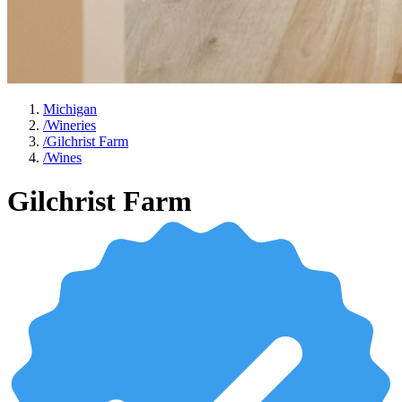
Michigan
/
Wineries
/
Gilchrist Farm
/
Wines
Gilchrist Farm