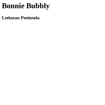
Bonnie Bubbly
Leelanau Peninsula