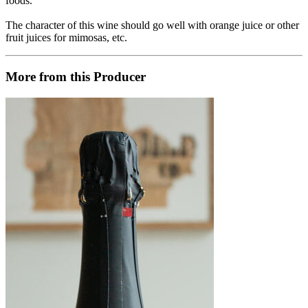
foods.
The character of this wine should go well with orange juice or other
fruit juices for mimosas, etc.
More from this Producer