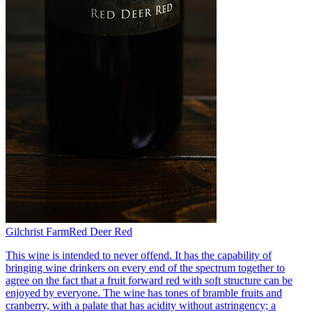
Gilchrist Farm
Red Deer Red
This wine is intended to never offend. It has the capability of
bringing wine drinkers on every end of the spectrum together to
agree on the fact that a fruit forward red with soft structure can be
enjoyed by everyone. The wine has tones of bramble fruits and
cranberry, with a palate that has acidity without astringency; a