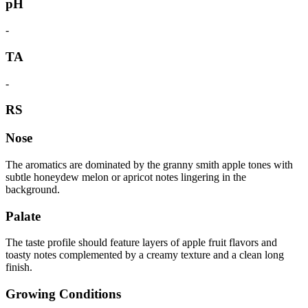
pH
-
TA
-
RS
Nose
The aromatics are dominated by the granny smith apple tones with
subtle honeydew melon or apricot notes lingering in the
background.
Palate
The taste profile should feature layers of apple fruit flavors and
toasty notes complemented by a creamy texture and a clean long
finish.
Growing Conditions