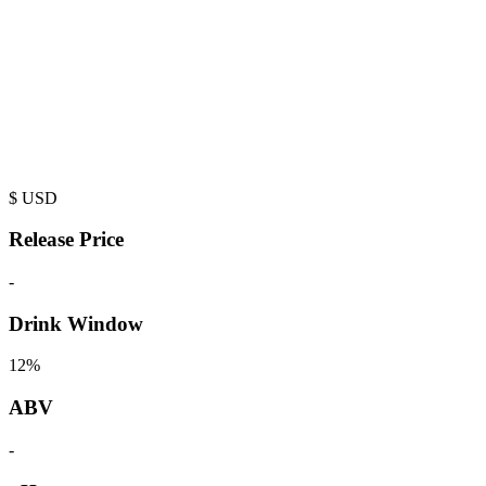
$
USD
Release Price
-
Drink Window
12%
ABV
-