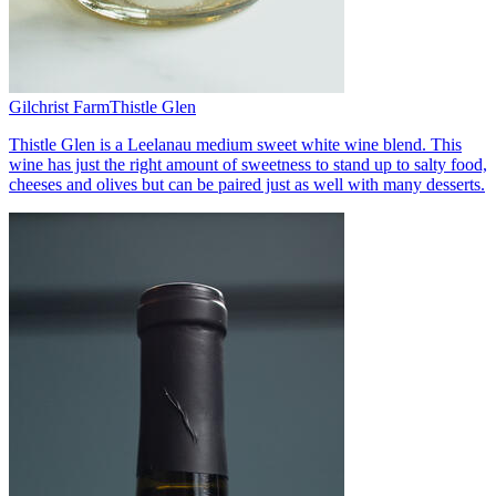
Gilchrist Farm
Thistle Glen
Thistle Glen is a Leelanau medium sweet white wine blend. This
wine has just the right amount of sweetness to stand up to salty food,
cheeses and olives but can be paired just as well with many desserts.