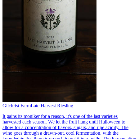
Gilchrist Farm
Late Harvest Riesling
It gains its moniker for a reason, it's one of the last varieties
harvested each season. We let the fruit hang until Halloween to
allow for a concentration of flavors, sugars, and ripe acidity. The
wine goes through a drawn-out, cool fermentation, with the
knowledge that there is no rush to get it into bottle. The fermentation