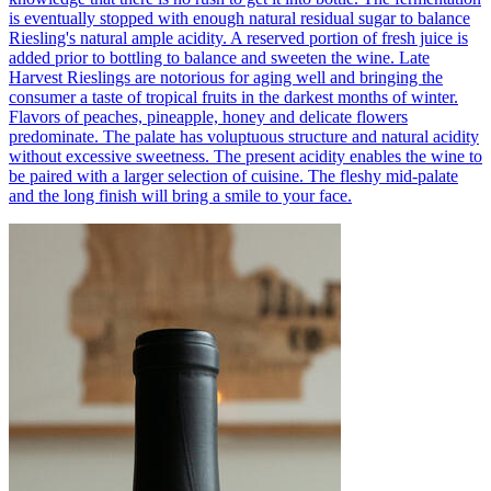
is eventually stopped with enough natural residual sugar to balance
Riesling's natural ample acidity. A reserved portion of fresh juice is
added prior to bottling to balance and sweeten the wine. Late
Harvest Rieslings are notorious for aging well and bringing the
consumer a taste of tropical fruits in the darkest months of winter.
Flavors of peaches, pineapple, honey and delicate flowers
predominate. The palate has voluptuous structure and natural acidity
without excessive sweetness. The present acidity enables the wine to
be paired with a larger selection of cuisine. The fleshy mid-palate
and the long finish will bring a smile to your face.