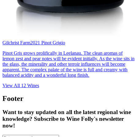
Gilchrist Farm
2021 Pinot Grigio
Pinot Gris grows prolifically in Leelanau. The clean aromas of
lemon zest and pear notes will be evident initially. As the wine sits in
the glass, the minerality and other terroir influences will become
apparent. The complex palate of the wine is full and creamy with
balanced acidity and a wonderful long finish.
View All
12
Wines
Footer
Want to stay updated on all the latest regional wine
knowledge? Subscribe to Wine Folly's newsletter
now!