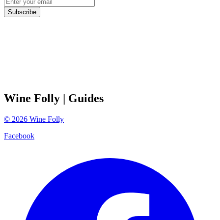
Subscribe
Wine Folly
| Guides
©
2026
Wine Folly
Facebook