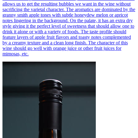
allows us to get the resulting bubbles we want in the wine without
sacrificing the varietal character. The aromatics are dominated by the
granny smith apple tones with subtle honeydew melon or apricot
notes lingering in the background. On the palate, it has an extra dry
style giving it the perfect level of sweetness that should allow one to
drink it alone or with a variety of foods. The taste profile should
feature layers of apple fruit flavors and toasty notes complemented
by a creamy texture and a clean long finish. The character of this
wine should go well with orange juice or other fruit juices for
mimosas, etc.