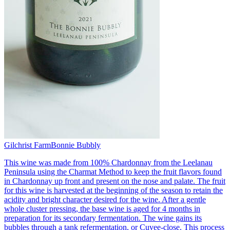
Gilchrist Farm
Bonnie Bubbly
This wine was made from 100% Chardonnay from the Leelanau
Peninsula using the Charmat Method to keep the fruit flavors found
in Chardonnay up front and present on the nose and palate. The fruit
for this wine is harvested at the beginning of the season to retain the
acidity and bright character desired for the wine. After a gentle
whole cluster pressing, the base wine is aged for 4 months in
preparation for its secondary fermentation. The wine gains its
bubbles through a tank refermentation, or Cuvee-close. This process