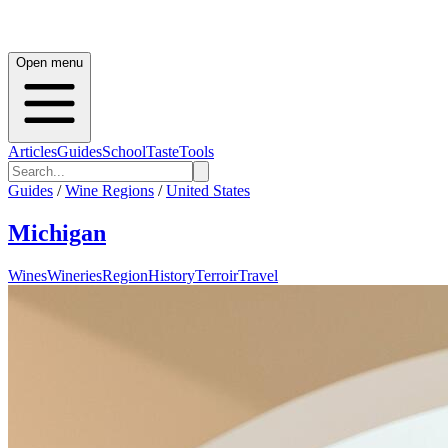
Open menu
Articles
Guides
School
Taste
Tools
Guides
/
Wine Regions
/
United States
Michigan
Wines
Wineries
Region
History
Terroir
Travel