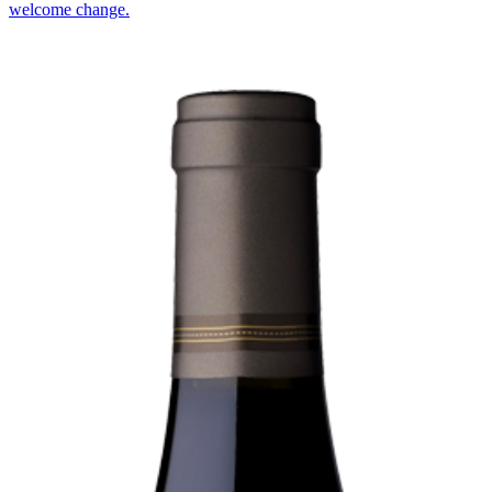
welcome change.