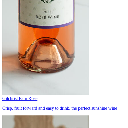
Gilchrist Farm
Rose
Crisp, fruit forward and easy to drink, the perfect sunshine wine