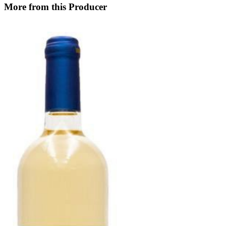
More from this Producer