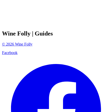
Wine Folly
| Guides
©
2026
Wine Folly
Facebook