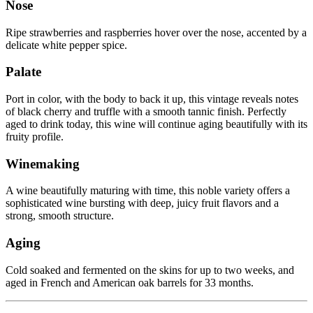
Nose
Ripe strawberries and raspberries hover over the nose, accented by a
delicate white pepper spice.
Palate
Port in color, with the body to back it up, this vintage reveals notes
of black cherry and truffle with a smooth tannic finish. Perfectly
aged to drink today, this wine will continue aging beautifully with its
fruity profile.
Winemaking
A wine beautifully maturing with time, this noble variety offers a
sophisticated wine bursting with deep, juicy fruit flavors and a
strong, smooth structure.
Aging
Cold soaked and fermented on the skins for up to two weeks, and
aged in French and American oak barrels for 33 months.