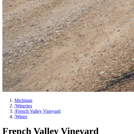
Michigan
/
Wineries
/
French Valley Vineyard
/
Wines
French Valley Vineyard