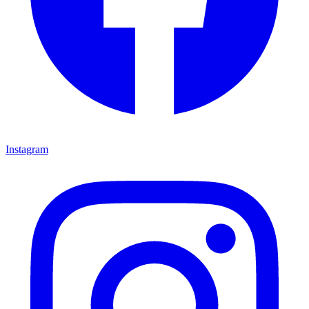
Instagram