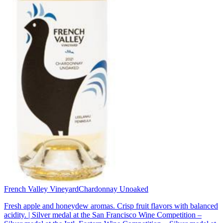
French Valley Vineyard
Chardonnay Unoaked
Fresh apple and honeydew aromas. Crisp fruit flavors with balanced
acidity. | Silver medal at the San Francisco Wine Competition –