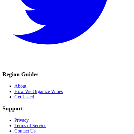
Region Guides
About
How We Organize Wines
Get Listed
Support
Privacy
Terms of Service
Contact Us