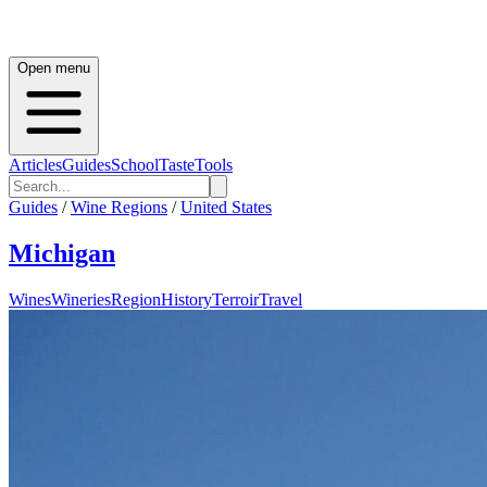
Open menu
Articles
Guides
School
Taste
Tools
Guides
/
Wine Regions
/
United States
Michigan
Wines
Wineries
Region
History
Terroir
Travel