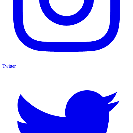
Twitter