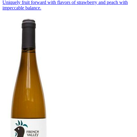
Uniquely fruit forward with flavors of strawberry and peach with
impeccable balance.