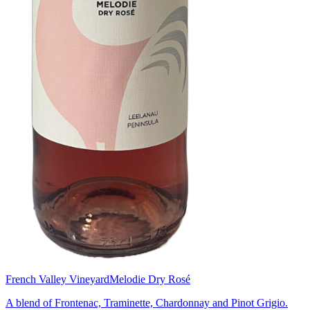
French Valley Vineyard
Melodie Dry Rosé
A blend of Frontenac, Traminette, Chardonnay and Pinot Grigio.