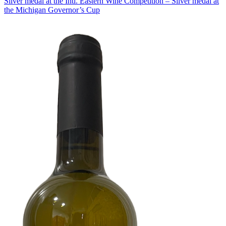
Silver medal at the Intl. Eastern Wine Competition – Silver medal at
the Michigan Governor’s Cup