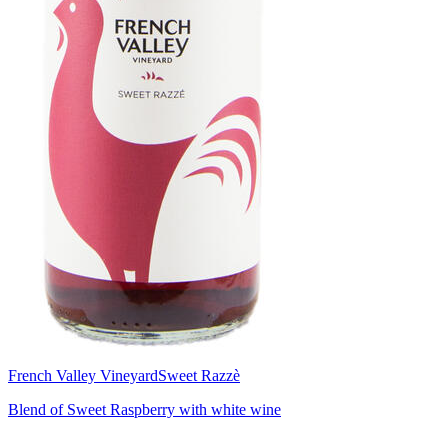
French Valley Vineyard
Sweet Razzè
Blend of Sweet Raspberry with white wine