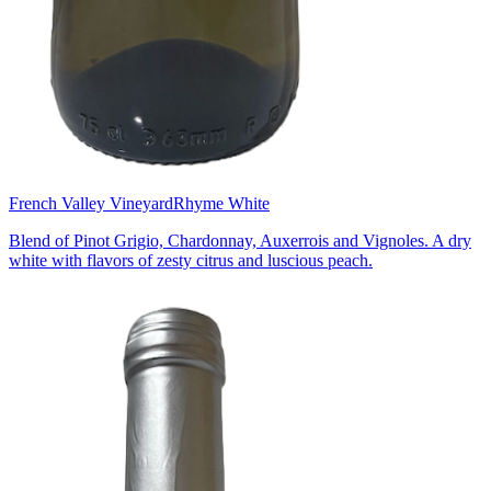
French Valley Vineyard
Rhyme White
Blend of Pinot Grigio, Chardonnay, Auxerrois and Vignoles. A dry
white with flavors of zesty citrus and luscious peach.