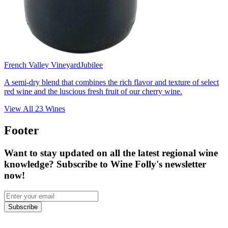
French Valley Vineyard
Jubilee
A semi-dry blend that combines the rich flavor and texture of select
red wine and the luscious fresh fruit of our cherry wine.
View All
23
Wines
Footer
Want to stay updated on all the latest regional wine
knowledge? Subscribe to Wine Folly's newsletter
now!
Subscribe