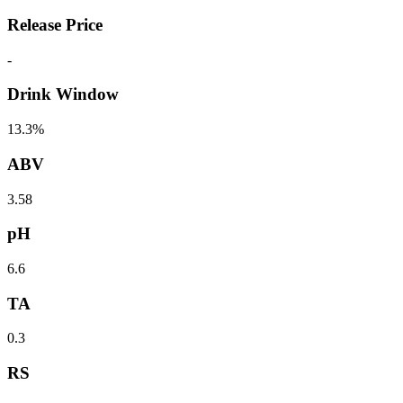
Release Price
-
Drink Window
13.3%
ABV
3.58
pH
6.6
TA
0.3
RS