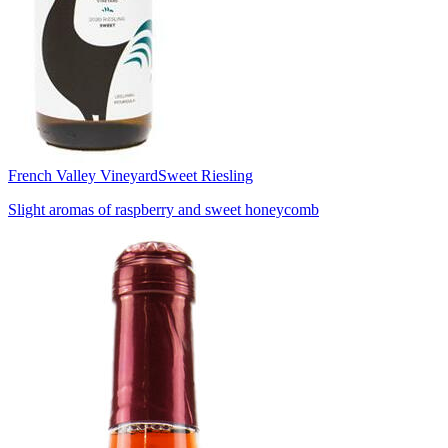
French Valley Vineyard
Sweet Riesling
Slight aromas of raspberry and sweet honeycomb