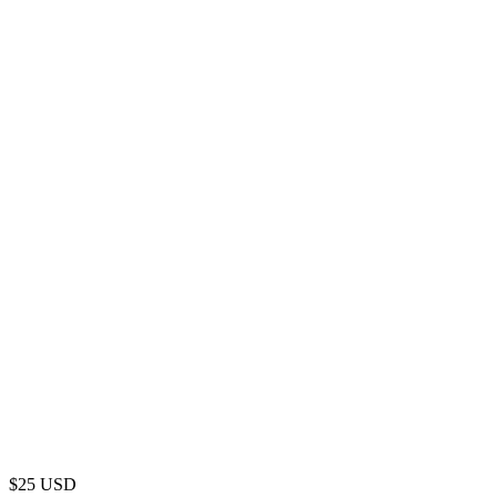
$
25
USD