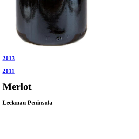
2013
2011
Merlot
Leelanau Peninsula