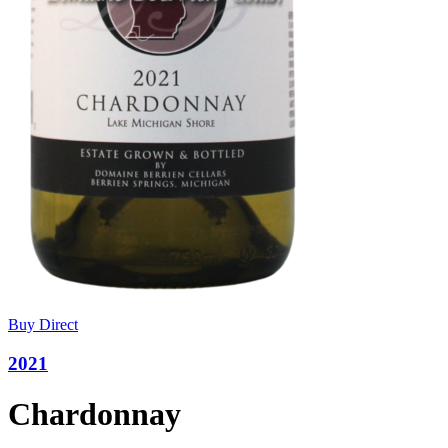
Buy Direct
2021
Chardonnay