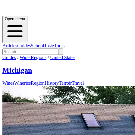
Open menu
Articles
Guides
School
Taste
Tools
Guides
/
Wine Regions
/
United States
Michigan
Wines
Wineries
Region
History
Terroir
Travel