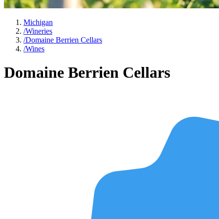
Michigan
/
Wineries
/
Domaine Berrien Cellars
/
Wines
Domaine Berrien Cellars