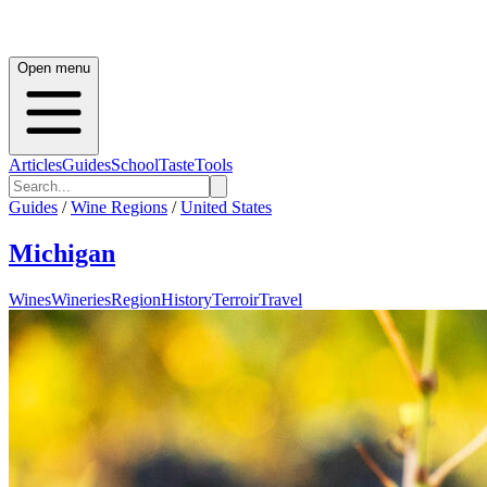
Open menu
Articles
Guides
School
Taste
Tools
Guides
/
Wine Regions
/
United States
Michigan
Wines
Wineries
Region
History
Terroir
Travel