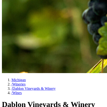
Michigan
/
Wineries
/
Dablon Vineyards & Winery
/
Wines
Dablon Vineyards & Winery